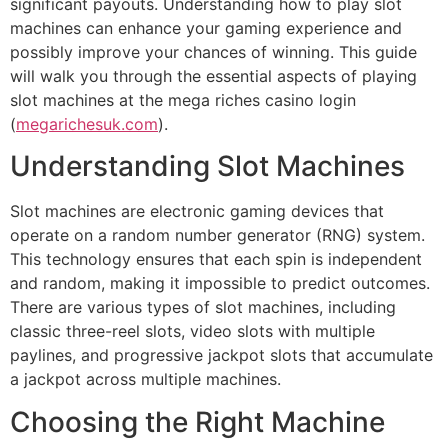
significant payouts. Understanding how to play slot
machines can enhance your gaming experience and
possibly improve your chances of winning. This guide
will walk you through the essential aspects of playing
slot machines at the mega riches casino login
(
megarichesuk.com
).
Understanding Slot Machines
Slot machines are electronic gaming devices that
operate on a random number generator (RNG) system.
This technology ensures that each spin is independent
and random, making it impossible to predict outcomes.
There are various types of slot machines, including
classic three-reel slots, video slots with multiple
paylines, and progressive jackpot slots that accumulate
a jackpot across multiple machines.
Choosing the Right Machine