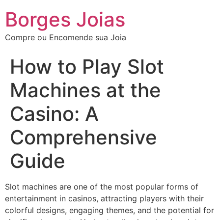
Borges Joias
Compre ou Encomende sua Joia
How to Play Slot
Machines at the
Casino: A
Comprehensive
Guide
Slot machines are one of the most popular forms of
entertainment in casinos, attracting players with their
colorful designs, engaging themes, and the potential for