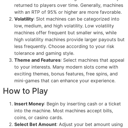
returned to players over time. Generally, machines
with an RTP of 95% or higher are more favorable.
Volatility
: Slot machines can be categorized into
low, medium, and high volatility. Low volatility
machines offer frequent but smaller wins, while
high volatility machines provide larger payouts but
less frequently. Choose according to your risk
tolerance and gaming style.
Theme and Features
: Select machines that appeal
to your interests. Many modern slots come with
exciting themes, bonus features, free spins, and
mini-games that can enhance your experience.
How to Play
Insert Money
: Begin by inserting cash or a ticket
into the machine. Most machines accept bills,
coins, or casino cards.
Select Bet Amount
: Adjust your bet amount using