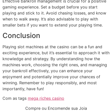
Effective bankroll management is crucial for a positive
gaming experience. Set a budget before you start
playing and stick to it. Avoid chasing losses, and know
when to walk away. It’s also advisable to play with
smaller bets if you want to extend your playing time.
Conclusion
Playing slot machines at the casino can be a fun and
exciting experience, but it’s essential to approach it with
knowledge and strategy. By understanding how the
machines work, choosing the right ones, and managing
your bankroll effectively, you can enhance your
enjoyment and potentially improve your chances of
winning. Remember to play responsibly, and most
importantly, have fun!
Com as tags
mega riches casino
Compre ou Encomende sua Joia