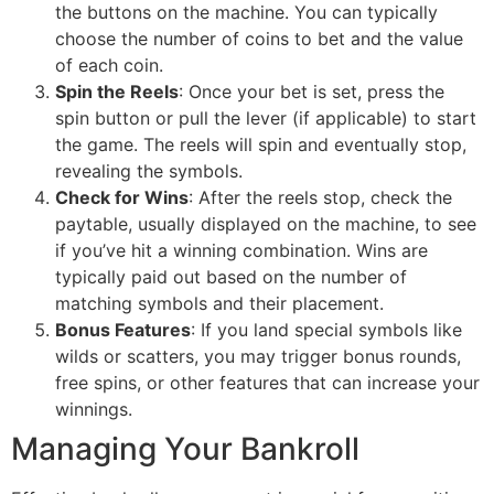
the buttons on the machine. You can typically
choose the number of coins to bet and the value
of each coin.
Spin the Reels
: Once your bet is set, press the
spin button or pull the lever (if applicable) to start
the game. The reels will spin and eventually stop,
revealing the symbols.
Check for Wins
: After the reels stop, check the
paytable, usually displayed on the machine, to see
if you’ve hit a winning combination. Wins are
typically paid out based on the number of
matching symbols and their placement.
Bonus Features
: If you land special symbols like
wilds or scatters, you may trigger bonus rounds,
free spins, or other features that can increase your
winnings.
Managing Your Bankroll