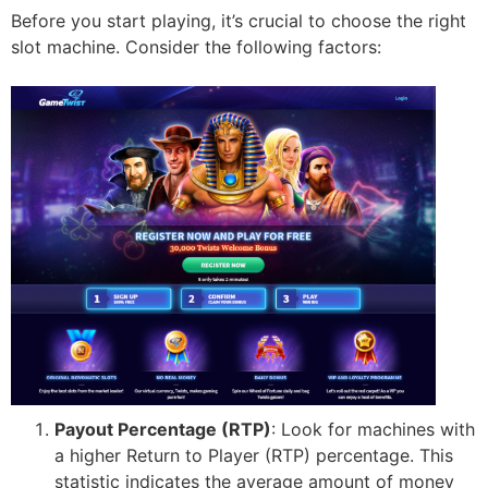
Before you start playing, it’s crucial to choose the right
slot machine. Consider the following factors:
Payout Percentage (RTP)
: Look for machines with
a higher Return to Player (RTP) percentage. This
statistic indicates the average amount of money