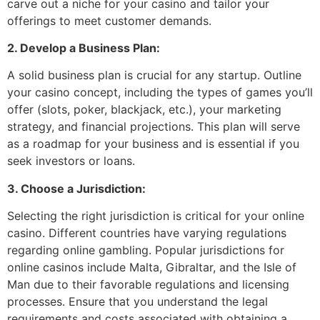
carve out a niche for your casino and tailor your
offerings to meet customer demands.
2. Develop a Business Plan:
A solid business plan is crucial for any startup. Outline
your casino concept, including the types of games you’ll
offer (slots, poker, blackjack, etc.), your marketing
strategy, and financial projections. This plan will serve
as a roadmap for your business and is essential if you
seek investors or loans.
3. Choose a Jurisdiction:
Selecting the right jurisdiction is critical for your online
casino. Different countries have varying regulations
regarding online gambling. Popular jurisdictions for
online casinos include Malta, Gibraltar, and the Isle of
Man due to their favorable regulations and licensing
processes. Ensure that you understand the legal
requirements and costs associated with obtaining a