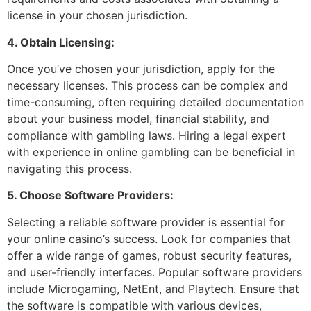
license in your chosen jurisdiction.
4. Obtain Licensing:
Once you’ve chosen your jurisdiction, apply for the
necessary licenses. This process can be complex and
time-consuming, often requiring detailed documentation
about your business model, financial stability, and
compliance with gambling laws. Hiring a legal expert
with experience in online gambling can be beneficial in
navigating this process.
5. Choose Software Providers:
Selecting a reliable software provider is essential for
your online casino’s success. Look for companies that
offer a wide range of games, robust security features,
and user-friendly interfaces. Popular software providers
include Microgaming, NetEnt, and Playtech. Ensure that
the software is compatible with various devices,