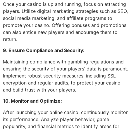
Once your casino is up and running, focus on attracting
players. Utilize digital marketing strategies such as SEO,
social media marketing, and affiliate programs to
promote your casino. Offering bonuses and promotions
can also entice new players and encourage them to
return.
9. Ensure Compliance and Security:
Maintaining compliance with gambling regulations and
ensuring the security of your players’ data is paramount.
Implement robust security measures, including SSL
encryption and regular audits, to protect your casino
and build trust with your players.
10. Monitor and Optimize:
After launching your online casino, continuously monitor
its performance. Analyze player behavior, game
popularity, and financial metrics to identify areas for