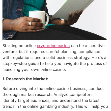
Starting an online
cryptorino casino
can be a lucrative
venture, but it requires careful planning, compliance
with regulations, and a solid business strategy. Here’s a
step-by-step guide to help you navigate the process of
launching your own online casino.
1. Research the Market:
Before diving into the online casino business, conduct
thorough market research. Analyze competitors,
identify target audiences, and understand the latest
trends in the online gambling industry. This will help you