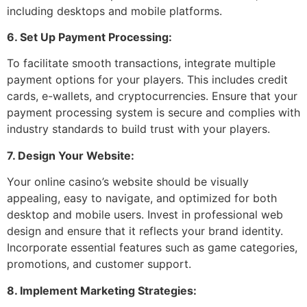
including desktops and mobile platforms.
6. Set Up Payment Processing:
To facilitate smooth transactions, integrate multiple
payment options for your players. This includes credit
cards, e-wallets, and cryptocurrencies. Ensure that your
payment processing system is secure and complies with
industry standards to build trust with your players.
7. Design Your Website:
Your online casino’s website should be visually
appealing, easy to navigate, and optimized for both
desktop and mobile users. Invest in professional web
design and ensure that it reflects your brand identity.
Incorporate essential features such as game categories,
promotions, and customer support.
8. Implement Marketing Strategies: