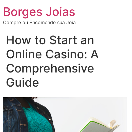
Borges Joias
Compre ou Encomende sua Joia
How to Start an
Online Casino: A
Comprehensive
Guide