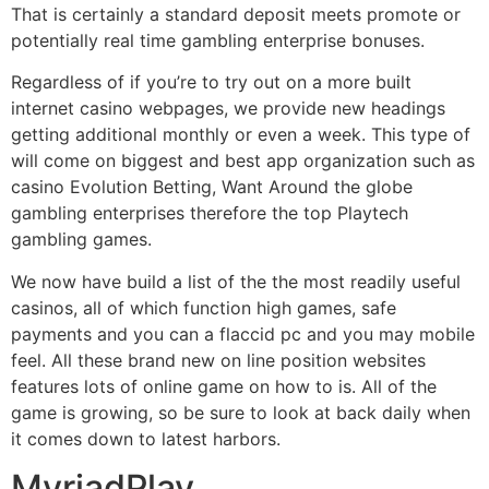
That is certainly a standard deposit meets promote or
potentially real time gambling enterprise bonuses.
Regardless of if you’re to try out on a more built
internet casino webpages, we provide new headings
getting additional monthly or even a week. This type of
will come on biggest and best app organization such as
casino Evolution Betting, Want Around the globe
gambling enterprises therefore the top Playtech
gambling games.
We now have build a list of the the most readily useful
casinos, all of which function high games, safe
payments and you can a flaccid pc and you may mobile
feel. All these brand new on line position websites
features lots of online game on how to is. All of the
game is growing, so be sure to look at back daily when
it comes down to latest harbors.
MyriadPlay