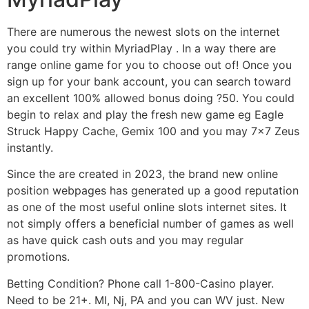
There are numerous the newest slots on the internet
you could try within MyriadPlay . In a way there are
range online game for you to choose out of! Once you
sign up for your bank account, you can search toward
an excellent 100% allowed bonus doing ?50. You could
begin to relax and play the fresh new game eg Eagle
Struck Happy Cache, Gemix 100 and you may 7×7 Zeus
instantly.
Since the are created in 2023, the brand new online
position webpages has generated up a good reputation
as one of the most useful online slots internet sites. It
not simply offers a beneficial number of games as well
as have quick cash outs and you may regular
promotions.
Betting Condition? Phone call 1-800-Casino player.
Need to be 21+. MI, Nj, PA and you can WV just. New