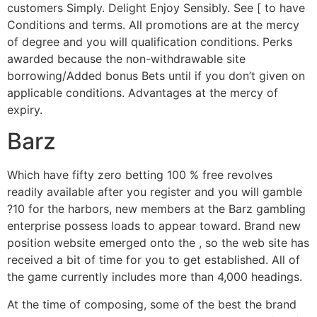
customers Simply. Delight Enjoy Sensibly. See [ to have
Conditions and terms. All promotions are at the mercy
of degree and you will qualification conditions. Perks
awarded because the non-withdrawable site
borrowing/Added bonus Bets until if you don’t given on
applicable conditions. Advantages at the mercy of
expiry.
Barz
Which have fifty zero betting 100 % free revolves
readily available after you register and you will gamble
?10 for the harbors, new members at the Barz gambling
enterprise possess loads to appear toward. Brand new
position website emerged onto the , so the web site has
received a bit of time for you to get established. All of
the game currently includes more than 4,000 headings.
At the time of composing, some of the best the brand