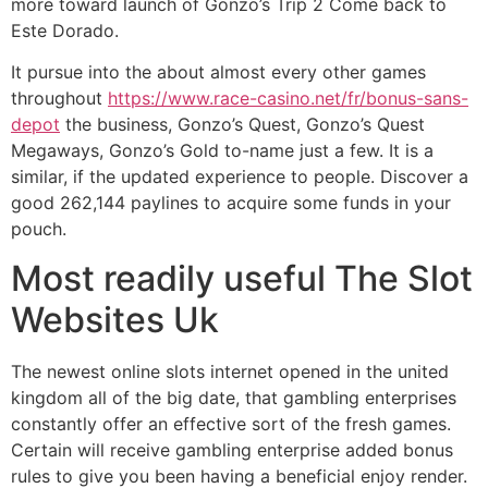
more toward launch of Gonzo’s Trip 2 Come back to
Este Dorado.
It pursue into the about almost every other games
throughout
https://www.race-casino.net/fr/bonus-sans-
depot
the business, Gonzo’s Quest, Gonzo’s Quest
Megaways, Gonzo’s Gold to-name just a few. It is a
similar, if the updated experience to people. Discover a
good 262,144 paylines to acquire some funds in your
pouch.
Most readily useful The Slot
Websites Uk
The newest online slots internet opened in the united
kingdom all of the big date, that gambling enterprises
constantly offer an effective sort of the fresh games.
Certain will receive gambling enterprise added bonus
rules to give you been having a beneficial enjoy render.