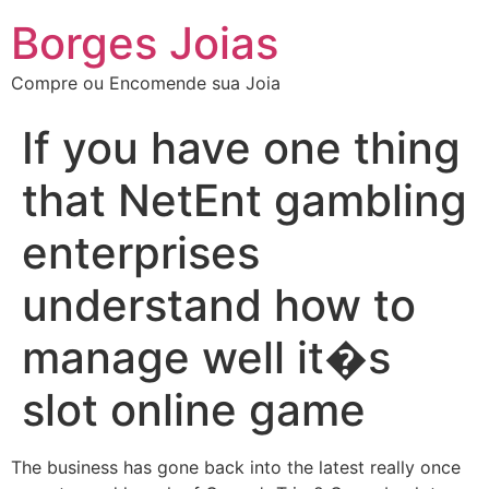
Borges Joias
Compre ou Encomende sua Joia
If you have one thing
that NetEnt gambling
enterprises
understand how to
manage well it�s
slot online game
The business has gone back into the latest really once