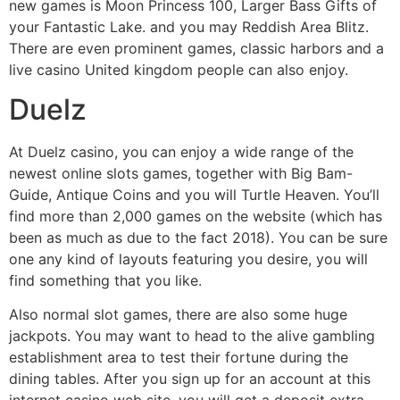
new games is Moon Princess 100, Larger Bass Gifts of
your Fantastic Lake. and you may Reddish Area Blitz.
There are even prominent games, classic harbors and a
live casino United kingdom people can also enjoy.
Duelz
At Duelz casino, you can enjoy a wide range of the
newest online slots games, together with Big Bam-
Guide, Antique Coins and you will Turtle Heaven. You’ll
find more than 2,000 games on the website (which has
been as much as due to the fact 2018). You can be sure
one any kind of layouts featuring you desire, you will
find something that you like.
Also normal slot games, there are also some huge
jackpots. You may want to head to the alive gambling
establishment area to test their fortune during the
dining tables. After you sign up for an account at this