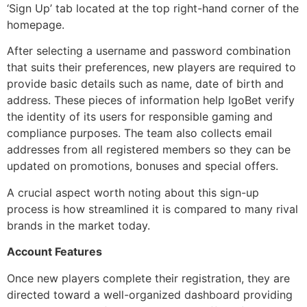
‘Sign Up’ tab located at the top right-hand corner of the
homepage.
After selecting a username and password combination
that suits their preferences, new players are required to
provide basic details such as name, date of birth and
address. These pieces of information help IgoBet verify
the identity of its users for responsible gaming and
compliance purposes. The team also collects email
addresses from all registered members so they can be
updated on promotions, bonuses and special offers.
A crucial aspect worth noting about this sign-up
process is how streamlined it is compared to many rival
brands in the market today.
Account Features
Once new players complete their registration, they are
directed toward a well-organized dashboard providing