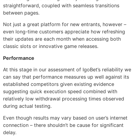
straightforward, coupled with seamless transitions
between pages.
Not just a great platform for new entrants, however –
even long-time customers appreciate how refreshing
their updates are each month when accessing both
classic slots or innovative game releases.
Performance
At this stage in our assessment of IgoBet’s reliability we
can say that performance measures up well against its
established competitors given existing evidence
suggesting quick execution speed combined with
relatively low withdrawal processing times observed
during actual testing.
Even though results may vary based on user’s internet
connection – there shouldn’t be cause for significant
delay.