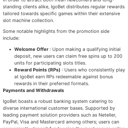
standing clients alike, IgoBet distributes regular rewards
tailored towards specific games within their extensive
slot machine collection.
Some notable highlights from the promotion side
include:
Welcome Offer
: Upon making a qualifying initial
deposit, new users can claim free spins up to 200
units for participating slots titles.
Reward Points (RPs)
: Users who consistently play
at IgoBet earn RPs redeemable against bonus
rewards in their preferred formats.
Payments and Withdrawals
IgoBet boasts a robust banking system catering to
diverse international customer bases. Supported by
leading payment solution providers such as Neteller,
PayPal, Visa and Mastercard among others; users can