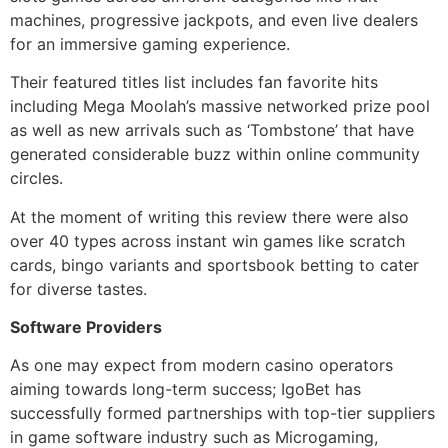
machines, progressive jackpots, and even live dealers
for an immersive gaming experience.
Their featured titles list includes fan favorite hits
including Mega Moolah’s massive networked prize pool
as well as new arrivals such as ‘Tombstone’ that have
generated considerable buzz within online community
circles.
At the moment of writing this review there were also
over 40 types across instant win games like scratch
cards, bingo variants and sportsbook betting to cater
for diverse tastes.
Software Providers
As one may expect from modern casino operators
aiming towards long-term success; IgoBet has
successfully formed partnerships with top-tier suppliers
in game software industry such as Microgaming,