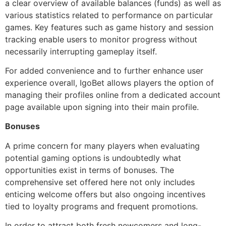
a clear overview of available balances (funds) as well as
various statistics related to performance on particular
games. Key features such as game history and session
tracking enable users to monitor progress without
necessarily interrupting gameplay itself.
For added convenience and to further enhance user
experience overall, IgoBet allows players the option of
managing their profiles online from a dedicated account
page available upon signing into their main profile.
Bonuses
A prime concern for many players when evaluating
potential gaming options is undoubtedly what
opportunities exist in terms of bonuses. The
comprehensive set offered here not only includes
enticing welcome offers but also ongoing incentives
tied to loyalty programs and frequent promotions.
In order to attract both fresh newcomers and long-