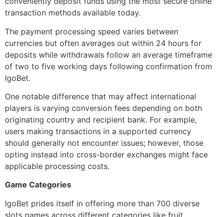
conveniently deposit funds using the most secure online
transaction methods available today.
The payment processing speed varies between
currencies but often averages out within 24 hours for
deposits while withdrawals follow an average timeframe
of two to five working days following confirmation from
IgoBet.
One notable difference that may affect international
players is varying conversion fees depending on both
originating country and recipient bank. For example,
users making transactions in a supported currency
should generally not encounter issues; however, those
opting instead into cross-border exchanges might face
applicable processing costs.
Game Categories
IgoBet prides itself in offering more than 700 diverse
slots games across different categories like fruit