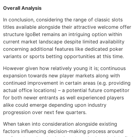
Overall Analysis
In conclusion, considering the range of classic slots
titles available alongside their attractive welcome offer
structure IgoBet remains an intriguing option within
current market landscape despite limited availability
concerning additional features like dedicated poker
variants or sports betting opportunities at this time.
However given how relatively young it is; continuous
expansion towards new player markets along with
continued improvement in certain areas (e.g. providing
actual office locations) – a potential future competitor
for both newer entrants as well experienced players
alike could emerge depending upon industry
progression over next few quarters.
When taken into consideration alongside existing
factors influencing decision-making process around