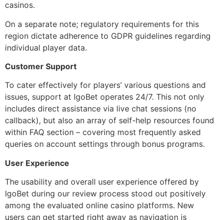
casinos.
On a separate note; regulatory requirements for this
region dictate adherence to GDPR guidelines regarding
individual player data.
Customer Support
To cater effectively for players’ various questions and
issues, support at IgoBet operates 24/7. This not only
includes direct assistance via live chat sessions (no
callback), but also an array of self-help resources found
within FAQ section – covering most frequently asked
queries on account settings through bonus programs.
User Experience
The usability and overall user experience offered by
IgoBet during our review process stood out positively
among the evaluated online casino platforms. New
users can get started right away as navigation is