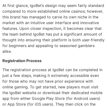
At first glance, IgoBet’s design may seem fairly standard
compared to more established online casinos; however,
this brand has managed to carve its own niche in the
market with an intuitive user interface and innovative
features. Upon closer inspection, it becomes clear that
the team behind IgoBet has put a significant amount of
thought into ensuring their platform is both user-friendly
for beginners and appealing to seasoned gamblers
alike.
Registration Process
The registration process at IgoBet can be completed in
just a few steps, making it extremely accessible even
for those who may not have prior experience with
online gaming. To get started, new players must visit
the IgoBet website or download their dedicated mobile
app from either Google Play Store (for Android users)
or App Store (for iOS users). They then click on the