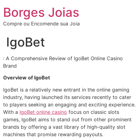
Borges Joias
Compre ou Encomende sua Joia
IgoBet
: A Comprehensive Review of IgoBet Online Casino
Brand
Overview of IgoBet
IgoBet is a relatively new entrant in the online gaming
industry, having launched its services recently to cater
to players seeking an engaging and exciting experience.
With a
IgoBet online casino
focus on classic slots
games, IgoBet aims to stand out from other prominent
brands by offering a vast library of high-quality slot
machines that promise rewarding payouts.