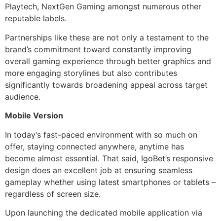
Playtech, NextGen Gaming amongst numerous other
reputable labels.
Partnerships like these are not only a testament to the
brand’s commitment toward constantly improving
overall gaming experience through better graphics and
more engaging storylines but also contributes
significantly towards broadening appeal across target
audience.
Mobile Version
In today’s fast-paced environment with so much on
offer, staying connected anywhere, anytime has
become almost essential. That said, IgoBet’s responsive
design does an excellent job at ensuring seamless
gameplay whether using latest smartphones or tablets –
regardless of screen size.
Upon launching the dedicated mobile application via