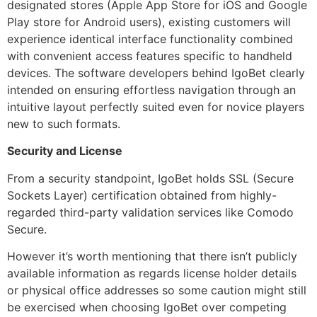
designated stores (Apple App Store for iOS and Google
Play store for Android users), existing customers will
experience identical interface functionality combined
with convenient access features specific to handheld
devices. The software developers behind IgoBet clearly
intended on ensuring effortless navigation through an
intuitive layout perfectly suited even for novice players
new to such formats.
Security and License
From a security standpoint, IgoBet holds SSL (Secure
Sockets Layer) certification obtained from highly-
regarded third-party validation services like Comodo
Secure.
However it’s worth mentioning that there isn’t publicly
available information as regards license holder details
or physical office addresses so some caution might still
be exercised when choosing IgoBet over competing