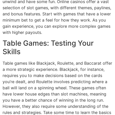
unwind and have some fun. Online casinos offer a vast
selection of slot games, with different themes, paylines,
and bonus features. Start with games that have a lower
minimum bet to get a feel for how they work. As you
gain experience, you can explore more complex games
with higher payouts.
Table Games: Testing Your
Skills
Table games like Blackjack, Roulette, and Baccarat offer
a more strategic experience. Blackjack, for instance,
requires you to make decisions based on the cards
you’re dealt, and Roulette involves predicting where a
ball will land on a spinning wheel. These games often
have lower house edges than slot machines, meaning
you have a better chance of winning in the long run.
However, they also require some understanding of the
rules and strategies. Take some time to learn the basics