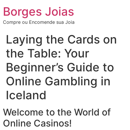
Borges Joias
Compre ou Encomende sua Joia
Laying the Cards on
the Table: Your
Beginner’s Guide to
Online Gambling in
Iceland
Welcome to the World of
Online Casinos!