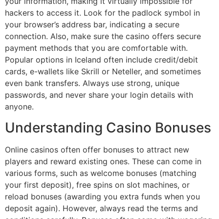
your information, making it virtually impossible for
hackers to access it. Look for the padlock symbol in
your browser’s address bar, indicating a secure
connection. Also, make sure the casino offers secure
payment methods that you are comfortable with.
Popular options in Iceland often include credit/debit
cards, e-wallets like Skrill or Neteller, and sometimes
even bank transfers. Always use strong, unique
passwords, and never share your login details with
anyone.
Understanding Casino Bonuses
Online casinos often offer bonuses to attract new
players and reward existing ones. These can come in
various forms, such as welcome bonuses (matching
your first deposit), free spins on slot machines, or
reload bonuses (awarding you extra funds when you
deposit again). However, always read the terms and