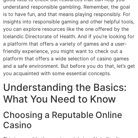
understand responsible gambling. Remember, the goal
is to have fun, and that means playing responsibly. For
insights into responsible gaming and other helpful tools,
you can explore resources like the one offered by the
Icelandic Directorate of Health. And if you’re looking for
a platform that offers a variety of games and a user-
friendly experience, you might want to check out a
platform that offers a wide selection of casino games
and a safe environment. But before you do that, let’s get
you acquainted with some essential concepts.
Understanding the Basics:
What You Need to Know
Choosing a Reputable Online
Casino