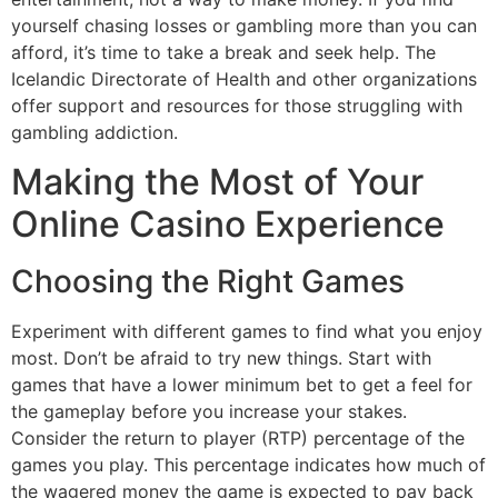
yourself chasing losses or gambling more than you can
afford, it’s time to take a break and seek help. The
Icelandic Directorate of Health and other organizations
offer support and resources for those struggling with
gambling addiction.
Making the Most of Your
Online Casino Experience
Choosing the Right Games
Experiment with different games to find what you enjoy
most. Don’t be afraid to try new things. Start with
games that have a lower minimum bet to get a feel for
the gameplay before you increase your stakes.
Consider the return to player (RTP) percentage of the
games you play. This percentage indicates how much of
the wagered money the game is expected to pay back