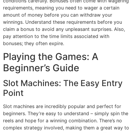
conditions carefully. Bonuses often come with wagering
requirements, meaning you need to wager a certain
amount of money before you can withdraw your
winnings. Understand these requirements before you
claim a bonus to avoid any unpleasant surprises. Also,
pay attention to the time limits associated with
bonuses; they often expire.
Playing the Games: A
Beginner’s Guide
Slot Machines: The Easy Entry
Point
Slot machines are incredibly popular and perfect for
beginners. They’re easy to understand – simply spin the
reels and hope for a winning combination. There’s no
complex strategy involved, making them a great way to