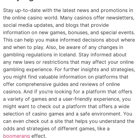
Stay up-to-date with the latest news and promotions in
the online casino world. Many casinos offer newsletters,
social media updates, and blogs that provide
information on new games, bonuses, and special events.
This can help you make informed decisions about where
and when to play. Also, be aware of any changes in
gambling regulations in Iceland. Stay informed about
any new laws or restrictions that may affect your online
gambling experience. For further insights and strategies,
you might find valuable information on platforms that
offer comprehensive guides and reviews of online
casinos. And if you’re looking for a platform that offers
a variety of games and a user-friendly experience, you
might want to check out a platform that offers a wide
selection of casino games and a safe environment. You
can even check out a site that helps you understand the
odds and strategies of different games, like a
boomerang
effect.