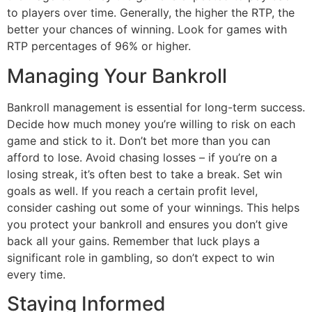
to players over time. Generally, the higher the RTP, the
better your chances of winning. Look for games with
RTP percentages of 96% or higher.
Managing Your Bankroll
Bankroll management is essential for long-term success.
Decide how much money you’re willing to risk on each
game and stick to it. Don’t bet more than you can
afford to lose. Avoid chasing losses – if you’re on a
losing streak, it’s often best to take a break. Set win
goals as well. If you reach a certain profit level,
consider cashing out some of your winnings. This helps
you protect your bankroll and ensures you don’t give
back all your gains. Remember that luck plays a
significant role in gambling, so don’t expect to win
every time.
Staying Informed