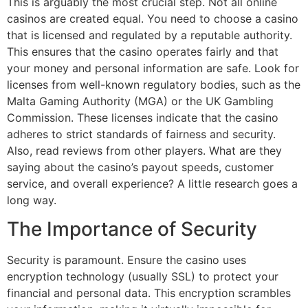
This is arguably the most crucial step. Not all online
casinos are created equal. You need to choose a casino
that is licensed and regulated by a reputable authority.
This ensures that the casino operates fairly and that
your money and personal information are safe. Look for
licenses from well-known regulatory bodies, such as the
Malta Gaming Authority (MGA) or the UK Gambling
Commission. These licenses indicate that the casino
adheres to strict standards of fairness and security.
Also, read reviews from other players. What are they
saying about the casino’s payout speeds, customer
service, and overall experience? A little research goes a
long way.
The Importance of Security
Security is paramount. Ensure the casino uses
encryption technology (usually SSL) to protect your
financial and personal data. This encryption scrambles