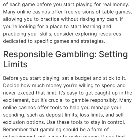
of each game before you start playing for real money.
Many online casinos offer free versions of table games,
allowing you to practice without risking any cash. If
you’re looking for a place to start learning and
practicing your skills, consider exploring resources
dedicated to specific games and strategies.
Responsible Gambling: Setting
Limits
Before you start playing, set a budget and stick to it.
Decide how much money you’re willing to spend and
never exceed that limit. It’s easy to get caught up in the
excitement, but it’s crucial to gamble responsibly. Many
online casinos offer tools to help you manage your
spending, such as deposit limits, loss limits, and self-
exclusion options. Use these tools to stay in control.
Remember that gambling should be a form of
entertainment, not a way to make money. If you find