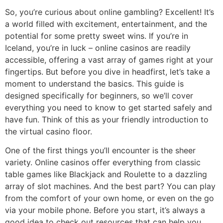
So, you’re curious about online gambling? Excellent! It’s
a world filled with excitement, entertainment, and the
potential for some pretty sweet wins. If you’re in
Iceland, you’re in luck – online casinos are readily
accessible, offering a vast array of games right at your
fingertips. But before you dive in headfirst, let’s take a
moment to understand the basics. This guide is
designed specifically for beginners, so we’ll cover
everything you need to know to get started safely and
have fun. Think of this as your friendly introduction to
the virtual casino floor.
One of the first things you’ll encounter is the sheer
variety. Online casinos offer everything from classic
table games like Blackjack and Roulette to a dazzling
array of slot machines. And the best part? You can play
from the comfort of your own home, or even on the go
via your mobile phone. Before you start, it’s always a
good idea to check out resources that can help you