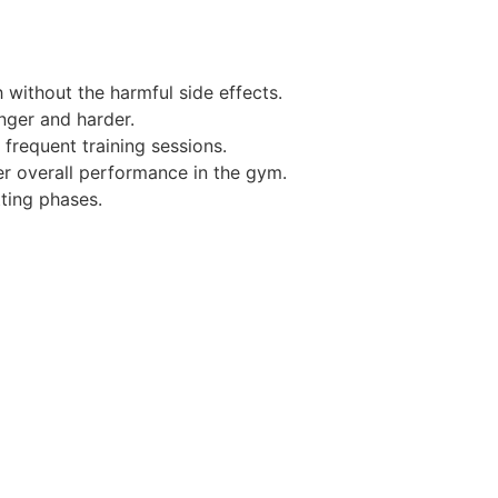
without the harmful side effects.
nger and harder.
requent training sessions.
er overall performance in the gym.
ting phases.