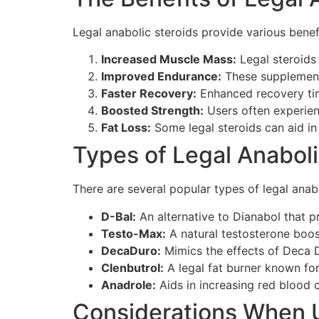
Legal anabolic steroids provide various benef
Increased Muscle Mass:
Legal steroids 
Improved Endurance:
These supplements
Faster Recovery:
Enhanced recovery tim
Boosted Strength:
Users often experienc
Fat Loss:
Some legal steroids can aid in
Types of Legal Anaboli
There are several popular types of legal anabo
D-Bal:
An alternative to Dianabol that 
Testo-Max:
A natural testosterone boo
DecaDuro:
Mimics the effects of Deca D
Clenbutrol:
A legal fat burner known fo
Anadrole:
Aids in increasing red blood 
Considerations When U