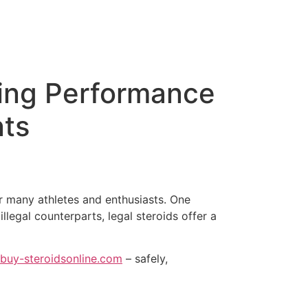
ning Performance
nts
r many athletes and enthusiasts. One
llegal counterparts, legal steroids offer a
buy-steroidsonline.com
– safely,