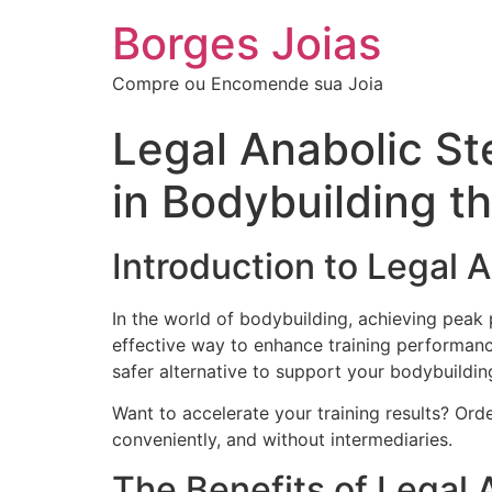
Borges Joias
Compre ou Encomende sua Joia
Legal Anabolic St
in Bodybuilding 
Introduction to Legal 
In the world of bodybuilding, achieving peak
effective way to enhance training performance 
safer alternative to support your bodybuildin
Want to accelerate your training results? Or
conveniently, and without intermediaries.
The Benefits of Legal 