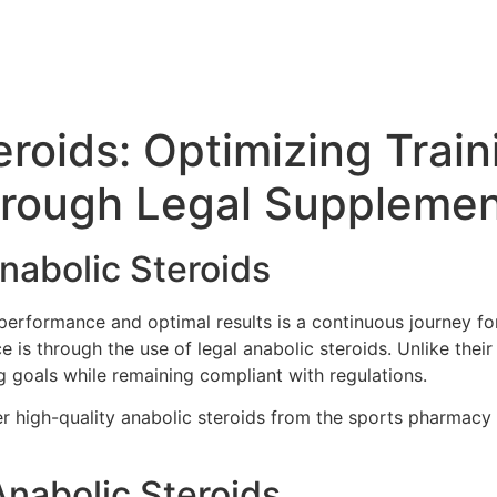
eroids: Optimizing Trai
through Legal Suppleme
Anabolic Steroids
 performance and optimal results is a continuous journey fo
is through the use of legal anabolic steroids. Unlike their i
g goals while remaining compliant with regulations.
der high-quality anabolic steroids from the sports pharmacy
Anabolic Steroids