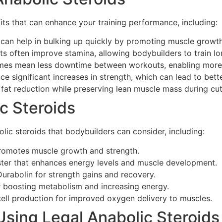
its that can enhance your training performance, including:
can help in bulking up quickly by promoting muscle growth 
 often improve stamina, allowing bodybuilders to train lo
es mean less downtime between workouts, enabling more f
e significant increases in strength, which can lead to bett
 fat reduction while preserving lean muscle mass during cut
c Steroids
lic steroids that bodybuilders can consider, including:
promotes muscle growth and strength.
ster that enhances energy levels and muscle development.
urabolin for strength gains and recovery.
r boosting metabolism and increasing energy.
cell production for improved oxygen delivery to muscles.
sing Legal Anabolic Steroids