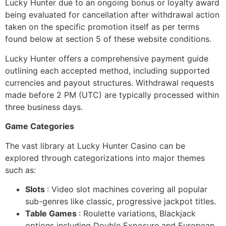
Lucky Hunter due to an ongoing bonus or loyalty award
being evaluated for cancellation after withdrawal action
taken on the specific promotion itself as per terms
found below at section 5 of these website conditions.
Lucky Hunter offers a comprehensive payment guide
outlining each accepted method, including supported
currencies and payout structures. Withdrawal requests
made before 2 PM (UTC) are typically processed within
three business days.
Game Categories
The vast library at Lucky Hunter Casino can be
explored through categorizations into major themes
such as:
Slots
: Video slot machines covering all popular
sub-genres like classic, progressive jackpot titles.
Table Games
: Roulette variations, Blackjack
options including Double Exposure and European