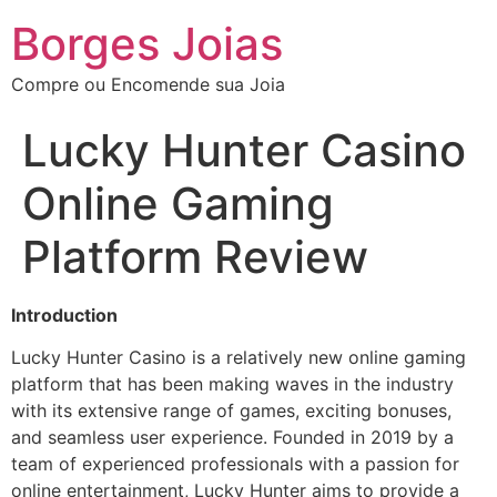
Borges Joias
Compre ou Encomende sua Joia
Lucky Hunter Casino
Online Gaming
Platform Review
Introduction
Lucky Hunter Casino is a relatively new online gaming
platform that has been making waves in the industry
with its extensive range of games, exciting bonuses,
and seamless user experience. Founded in 2019 by a
team of experienced professionals with a passion for
online entertainment, Lucky Hunter aims to provide a