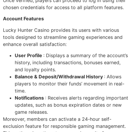
Once verified, players can proceed to log in using their
chosen credentials for access to all platform features.
Account Features
Lucky Hunter Casino provides its users with various
tools designed to streamline gaming experiences and
enhance overall satisfaction:
User Profile
: Displays a summary of the account’s
history, including transactions, bonuses earned,
and loyalty points.
Balance & Deposit/Withdrawal History
: Allows
players to monitor their funds’ movement in real-
time.
Notifications
: Receives alerts regarding important
updates, such as bonus expiration dates or new
game releases.
Moreover, members can activate a 24-hour self-
exclusion feature for responsible gaming management.