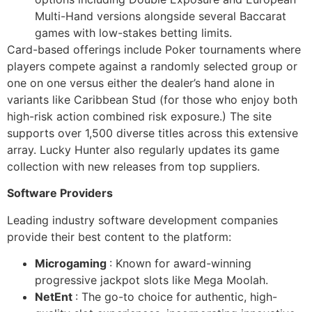
Multi-Hand versions alongside several Baccarat
games with low-stakes betting limits.
Card-based offerings include Poker tournaments where
players compete against a randomly selected group or
one on one versus either the dealer’s hand alone in
variants like Caribbean Stud (for those who enjoy both
high-risk action combined risk exposure.) The site
supports over 1,500 diverse titles across this extensive
array. Lucky Hunter also regularly updates its game
collection with new releases from top suppliers.
Software Providers
Leading industry software development companies
provide their best content to the platform:
Microgaming
: Known for award-winning
progressive jackpot slots like Mega Moolah.
NetEnt
: The go-to choice for authentic, high-