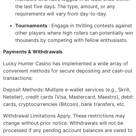
the last five days. The type, amount, or any
requirements will vary from day-to-day.
Tournaments
: Engage in thrilling contests against
other players where high rollers can potentially win
thousands by competing with fellow enthusiasts.
Payments & Withdrawals
Lucky Hunter Casino has implemented a wide array of
convenient methods for secure depositing and cash-out
transactions:
Deposit Methods: Multiple e-wallet services (e.g., Skrill,
Neteller), credit cards (Visa, Mastercard, Maestro), debit
cards, cryptocurrencies (Bitcoin), bank transfers, etc.
Withdrawal Limitations Apply. These restrictions may
change without prior notice. Withdrawals will not be
processed if any pending account balances are owed to