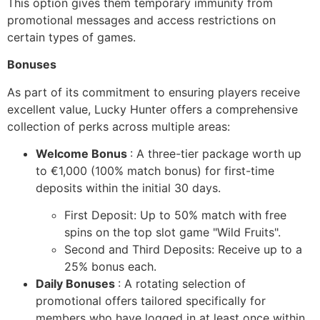
This option gives them temporary immunity from
promotional messages and access restrictions on
certain types of games.
Bonuses
As part of its commitment to ensuring players receive
excellent value, Lucky Hunter offers a comprehensive
collection of perks across multiple areas:
Welcome Bonus
: A three-tier package worth up
to €1,000 (100% match bonus) for first-time
deposits within the initial 30 days.
First Deposit: Up to 50% match with free
spins on the top slot game "Wild Fruits".
Second and Third Deposits: Receive up to a
25% bonus each.
Daily Bonuses
: A rotating selection of
promotional offers tailored specifically for
members who have logged in at least once within