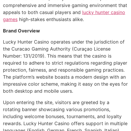
comprehensive and immersive gaming environment that
appeals to both casual players and
lucky hunter casino
games
high-stakes enthusiasts alike.
Brand Overview
Lucky Hunter Casino operates under the jurisdiction of
the Curacao Gaming Authority (Curaçao License
Number: 131/2019). This means that the casino is
required to adhere to strict regulations regarding player
protection, fairness, and responsible gaming practices.
The platform’s website boasts a modern design with an
impressive color scheme, making it easy on the eyes for
both desktop and mobile users.
Upon entering the site, visitors are greeted by a
rotating banner showcasing various promotions,
including welcome bonuses, tournaments, and loyalty
rewards. Lucky Hunter Casino offers support in multiple
languages (English, German, French, Spanish, Italian),