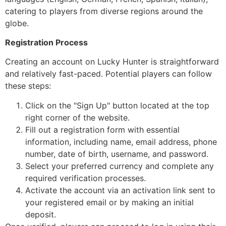
catering to players from diverse regions around the
globe.
Registration Process
Creating an account on Lucky Hunter is straightforward
and relatively fast-paced. Potential players can follow
these steps:
Click on the "Sign Up" button located at the top
right corner of the website.
Fill out a registration form with essential
information, including name, email address, phone
number, date of birth, username, and password.
Select your preferred currency and complete any
required verification processes.
Activate the account via an activation link sent to
your registered email or by making an initial
deposit.