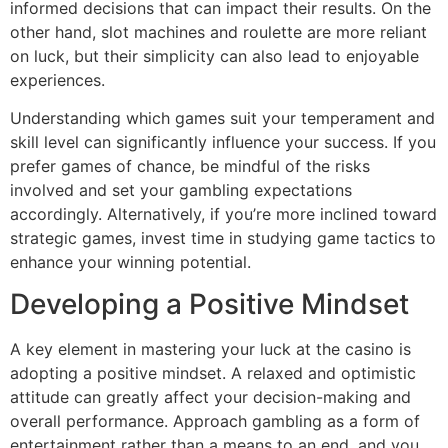
informed decisions that can impact their results. On the
other hand, slot machines and roulette are more reliant
on luck, but their simplicity can also lead to enjoyable
experiences.
Understanding which games suit your temperament and
skill level can significantly influence your success. If you
prefer games of chance, be mindful of the risks
involved and set your gambling expectations
accordingly. Alternatively, if you’re more inclined toward
strategic games, invest time in studying game tactics to
enhance your winning potential.
Developing a Positive Mindset
A key element in mastering your luck at the casino is
adopting a positive mindset. A relaxed and optimistic
attitude can greatly affect your decision-making and
overall performance. Approach gambling as a form of
entertainment rather than a means to an end, and you