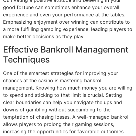
Cultivating a positive attitude and believing in your
good fortune can sometimes enhance your overall
experience and even your performance at the tables.
Emphasizing enjoyment over winning can contribute to
a more fulfilling gambling experience, leading players to
make better decisions as they play.
Effective Bankroll Management
Techniques
One of the smartest strategies for improving your
chances at the casino is mastering bankroll
management. Knowing how much money you are willing
to spend and sticking to that limit is crucial. Setting
clear boundaries can help you navigate the ups and
downs of gambling without succumbing to the
temptation of chasing losses. A well-managed bankroll
allows players to prolong their gaming sessions,
increasing the opportunities for favorable outcomes.