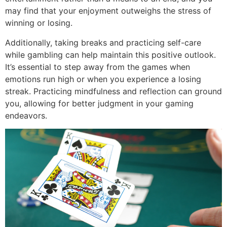
may find that your enjoyment outweighs the stress of
winning or losing.
Additionally, taking breaks and practicing self-care
while gambling can help maintain this positive outlook.
It’s essential to step away from the games when
emotions run high or when you experience a losing
streak. Practicing mindfulness and reflection can ground
you, allowing for better judgment in your gaming
endeavors.