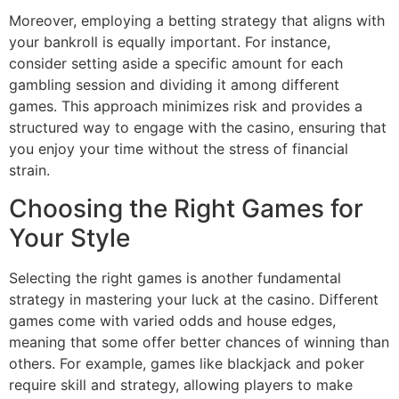
Moreover, employing a betting strategy that aligns with
your bankroll is equally important. For instance,
consider setting aside a specific amount for each
gambling session and dividing it among different
games. This approach minimizes risk and provides a
structured way to engage with the casino, ensuring that
you enjoy your time without the stress of financial
strain.
Choosing the Right Games for
Your Style
Selecting the right games is another fundamental
strategy in mastering your luck at the casino. Different
games come with varied odds and house edges,
meaning that some offer better chances of winning than
others. For example, games like blackjack and poker
require skill and strategy, allowing players to make