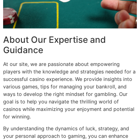
About Our Expertise and
Guidance
At our site, we are passionate about empowering
players with the knowledge and strategies needed for a
successful casino experience. We provide insights into
various games, tips for managing your bankroll, and
ways to develop the right mindset for gambling. Our
goal is to help you navigate the thrilling world of
casinos while maximizing your enjoyment and potential
for winning.
By understanding the dynamics of luck, strategy, and
your personal approach to gaming, you can enhance