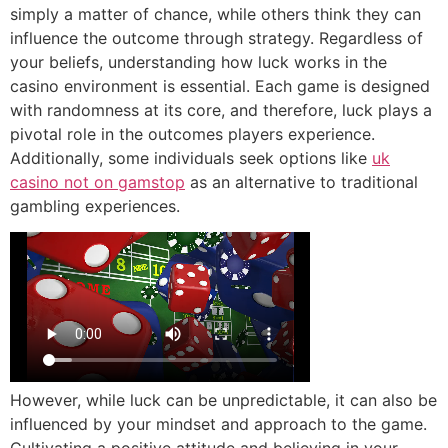
simply a matter of chance, while others think they can
influence the outcome through strategy. Regardless of
your beliefs, understanding how luck works in the
casino environment is essential. Each game is designed
with randomness at its core, and therefore, luck plays a
pivotal role in the outcomes players experience.
Additionally, some individuals seek options like
uk
casino not on gamstop
as an alternative to traditional
gambling experiences.
However, while luck can be unpredictable, it can also be
influenced by your mindset and approach to the game.