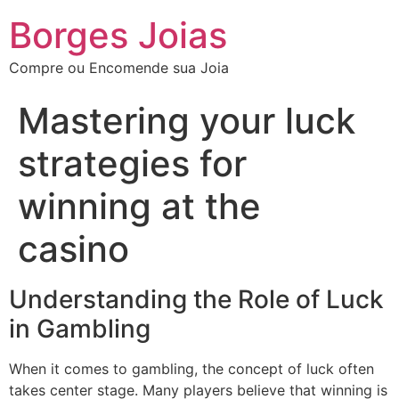
Borges Joias
Compre ou Encomende sua Joia
Mastering your luck
strategies for
winning at the
casino
Understanding the Role of Luck
in Gambling
When it comes to gambling, the concept of luck often
takes center stage. Many players believe that winning is