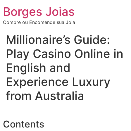
Borges Joias
Compre ou Encomende sua Joia
Millionaire’s Guide:
Play Casino Online in
English and
Experience Luxury
from Australia
Contents