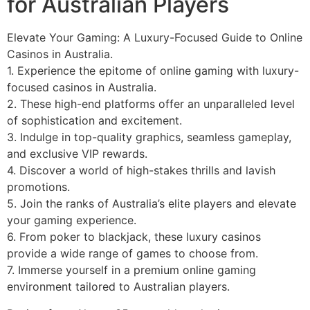
for Australian Players
Elevate Your Gaming: A Luxury-Focused Guide to Online
Casinos in Australia.
1. Experience the epitome of online gaming with luxury-
focused casinos in Australia.
2. These high-end platforms offer an unparalleled level
of sophistication and excitement.
3. Indulge in top-quality graphics, seamless gameplay,
and exclusive VIP rewards.
4. Discover a world of high-stakes thrills and lavish
promotions.
5. Join the ranks of Australia’s elite players and elevate
your gaming experience.
6. From poker to blackjack, these luxury casinos
provide a wide range of games to choose from.
7. Immerse yourself in a premium online gaming
environment tailored to Australian players.