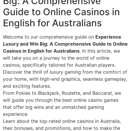
Big: A Comprehensive
Guide to Online Casinos in
English for Australians
Welcome to our comprehensive guide on
Experience
Luxury and Win Big: A Comprehensive Guide to Online
Casinos in English for Australians
. In this article, we
will take you on a journey to the world of online
casinos, specifically tailored for Australian players.
Discover the thrill of luxury gaming from the comfort of
your home, with high-end graphics, seamless gameplay,
and exciting features.
From Pokies to Blackjack, Roulette, and Baccarat, we
will guide you through the best online casino games
that offer big wins and an unmatched gaming
experience.
Learn about the top-rated online casinos in Australia,
their bonuses, and promotions, and how to make the