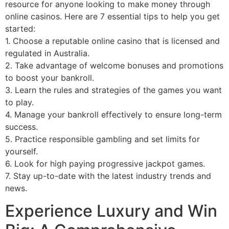
resource for anyone looking to make money through
online casinos. Here are 7 essential tips to help you get
started:
1. Choose a reputable online casino that is licensed and
regulated in Australia.
2. Take advantage of welcome bonuses and promotions
to boost your bankroll.
3. Learn the rules and strategies of the games you want
to play.
4. Manage your bankroll effectively to ensure long-term
success.
5. Practice responsible gambling and set limits for
yourself.
6. Look for high paying progressive jackpot games.
7. Stay up-to-date with the latest industry trends and
news.
Experience Luxury and Win