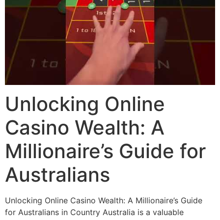
Unlocking Online
Casino Wealth: A
Millionaire’s Guide for
Australians
Unlocking Online Casino Wealth: A Millionaire’s Guide
for Australians in Country Australia is a valuable