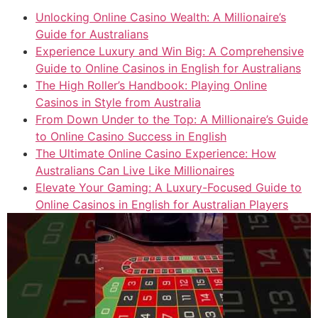
Unlocking Online Casino Wealth: A Millionaire’s
Guide for Australians
Experience Luxury and Win Big: A Comprehensive
Guide to Online Casinos in English for Australians
The High Roller’s Handbook: Playing Online
Casinos in Style from Australia
From Down Under to the Top: A Millionaire’s Guide
to Online Casino Success in English
The Ultimate Online Casino Experience: How
Australians Can Live Like Millionaires
Elevate Your Gaming: A Luxury-Focused Guide to
Online Casinos in English for Australian Players