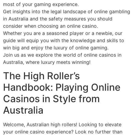
most of your gaming experience.
Get insights into the legal landscape of online gambling
in Australia and the safety measures you should
consider when choosing an online casino.
Whether you are a seasoned player or a newbie, our
guide will equip you with the knowledge and skills to
win big and enjoy the luxury of online gaming.
Join us as we explore the world of online casinos in
Australia, where luxury meets winning!
The High Roller’s
Handbook: Playing Online
Casinos in Style from
Australia
Welcome, Australian high rollers! Looking to elevate
your online casino experience? Look no further than