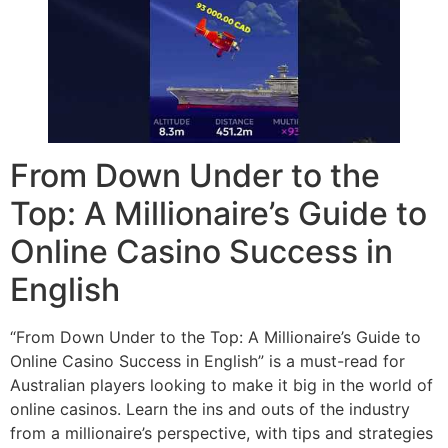
From Down Under to the
Top: A Millionaire’s Guide to
Online Casino Success in
English
“From Down Under to the Top: A Millionaire’s Guide to
Online Casino Success in English” is a must-read for
Australian players looking to make it big in the world of
online casinos. Learn the ins and outs of the industry
from a millionaire’s perspective, with tips and strategies