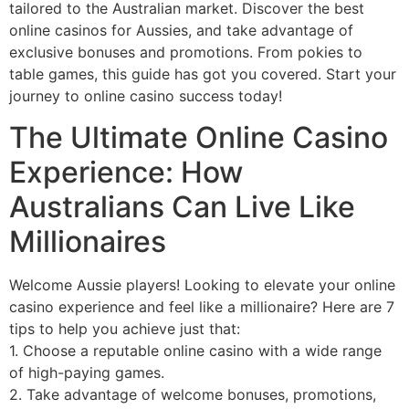
tailored to the Australian market. Discover the best
online casinos for Aussies, and take advantage of
exclusive bonuses and promotions. From pokies to
table games, this guide has got you covered. Start your
journey to online casino success today!
The Ultimate Online Casino
Experience: How
Australians Can Live Like
Millionaires
Welcome Aussie players! Looking to elevate your online
casino experience and feel like a millionaire? Here are 7
tips to help you achieve just that:
1. Choose a reputable online casino with a wide range
of high-paying games.
2. Take advantage of welcome bonuses, promotions,