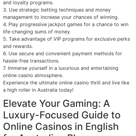
and loyalty programs.
3. Use strategic betting techniques and money
management to increase your chances of winning.
4. Play progressive jackpot games for a chance to win
life-changing sums of money.
5. Take advantage of VIP programs for exclusive perks
and rewards.
6. Use secure and convenient payment methods for
hassle-free transactions.
7. Immerse yourself in a luxurious and entertaining
online casino atmosphere.
Experience the ultimate online casino thrill and live like
a high roller in Australia today!
Elevate Your Gaming: A
Luxury-Focused Guide to
Online Casinos in English