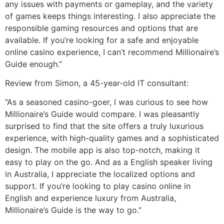
any issues with payments or gameplay, and the variety
of games keeps things interesting. I also appreciate the
responsible gaming resources and options that are
available. If you’re looking for a safe and enjoyable
online casino experience, I can’t recommend Millionaire’s
Guide enough.”
Review from Simon, a 45-year-old IT consultant:
“As a seasoned casino-goer, I was curious to see how
Millionaire’s Guide would compare. I was pleasantly
surprised to find that the site offers a truly luxurious
experience, with high-quality games and a sophisticated
design. The mobile app is also top-notch, making it
easy to play on the go. And as a English speaker living
in Australia, I appreciate the localized options and
support. If you’re looking to play casino online in
English and experience luxury from Australia,
Millionaire’s Guide is the way to go.”