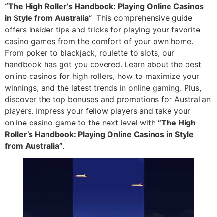
“The High Roller’s Handbook: Playing Online Casinos
in Style from Australia”
. This comprehensive guide
offers insider tips and tricks for playing your favorite
casino games from the comfort of your own home.
From poker to blackjack, roulette to slots, our
handbook has got you covered. Learn about the best
online casinos for high rollers, how to maximize your
winnings, and the latest trends in online gaming. Plus,
discover the top bonuses and promotions for Australian
players. Impress your fellow players and take your
online casino game to the next level with
“The High
Roller’s Handbook: Playing Online Casinos in Style
from Australia”
.