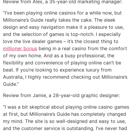
Review from Alex, a 35-year-old marketing manager:
“I’ve been playing online casinos for a while now, but
Millionaire’s Guide really takes the cake. The sleek
design and easy navigation make it a pleasure to use,
and the selection of games is top-notch. I especially
love the live dealer games – it’s the closest thing to
millioner bonus
being in a real casino from the comfort
of my own home. And as a busy professional, the
flexibility and convenience of playing online can’t be
beat. If you’re looking to experience luxury from
Australia, I highly recommend checking out Millionaire’s
Guide.”
Review from Jamie, a 28-year-old graphic designer:
“I was a bit skeptical about playing online casino games
at first, but Millionaire’s Guide has completely changed
my mind. The site is so well-designed and easy to use,
and the customer service is outstanding. I’ve never had