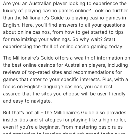
Are you an Australian player looking to experience the
luxury of playing casino games online? Look no further
than the Millionaire’s Guide to playing casino games in
English. Here, you’ll find answers to all your questions
about online casinos, from how to get started to tips
for maximizing your winnings. So why wait? Start
experiencing the thrill of online casino gaming today!
The Millionaire’s Guide offers a wealth of information on
the best online casinos for Australian players, including
reviews of top-rated sites and recommendations for
games that cater to your specific interests. Plus, with a
focus on English-language casinos, you can rest
assured that the sites you choose will be user-friendly
and easy to navigate.
But that’s not all – the Millionaire’s Guide also provides
insider tips and strategies for playing like a high roller,
even if you’re a beginner. From mastering basic rules
and strategies to learning about advanced techniques