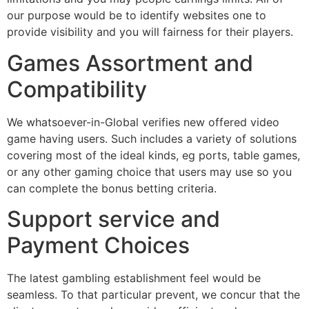
our purpose would be to identify websites one to
provide visibility and you will fairness for their players.
Games Assortment and
Compatibility
We whatsoever-in-Global verifies new offered video
game having users. Such includes a variety of solutions
covering most of the ideal kinds, eg ports, table games,
or any other gaming choice that users may use so you
can complete the bonus betting criteria.
Support service and
Payment Choices
The latest gambling establishment feel would be
seamless. To that particular prevent, we concur that the