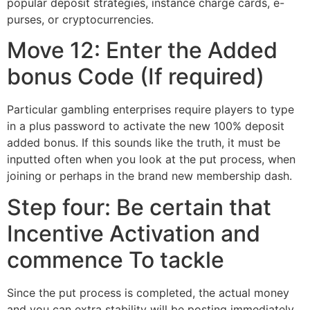
popular deposit strategies, instance charge cards, e-
purses, or cryptocurrencies.
Move 12: Enter the Added
bonus Code (If required)
Particular gambling enterprises require players to type
in a plus password to activate the new 100% deposit
added bonus. If this sounds like the truth, it must be
inputted often when you look at the put process, when
joining or perhaps in the brand new membership dash.
Step four: Be certain that
Incentive Activation and
commence To tackle
Since the put process is completed, the actual money
and you can extra stability will be posting immediately.