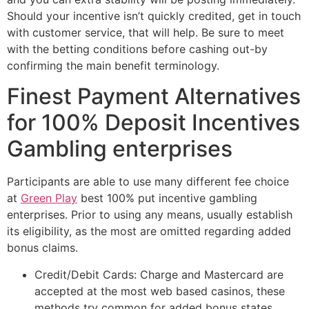
Should your incentive isn’t quickly credited, get in touch
with customer service, that will help. Be sure to meet
with the betting conditions before cashing out-by
confirming the main benefit terminology.
Finest Payment Alternatives
for 100% Deposit Incentives
Gambling enterprises
Participants are able to use many different fee choice
at
Green Play
best 100% put incentive gambling
enterprises. Prior to using any means, usually establish
its eligibility, as the most are omitted regarding added
bonus claims.
Credit/Debit Cards: Charge and Mastercard are
accepted at the most web based casinos, these
methods try common for added bonus states,