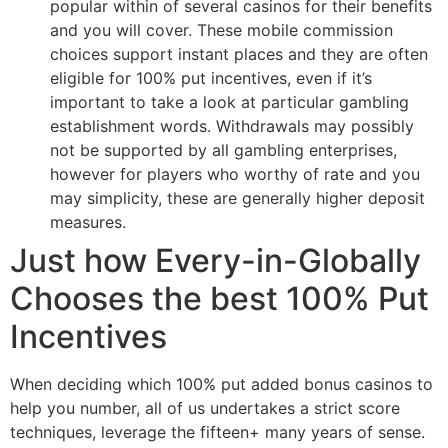
popular within of several casinos for their benefits
and you will cover. These mobile commission
choices support instant places and they are often
eligible for 100% put incentives, even if it’s
important to take a look at particular gambling
establishment words. Withdrawals may possibly
not be supported by all gambling enterprises,
however for players who worthy of rate and you
may simplicity, these are generally higher deposit
measures.
Just how Every-in-Globally
Chooses the best 100% Put
Incentives
When deciding which 100% put added bonus casinos to
help you number, all of us undertakes a strict score
techniques, leverage the fifteen+ many years of sense.