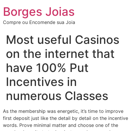
Borges Joias
Compre ou Encomende sua Joia
Most useful Casinos
on the internet that
have 100% Put
Incentives in
numerous Classes
As the membership was energetic, it’s time to improve
first deposit just like the detail by detail on the incentive
words. Prove minimal matter and choose one of the