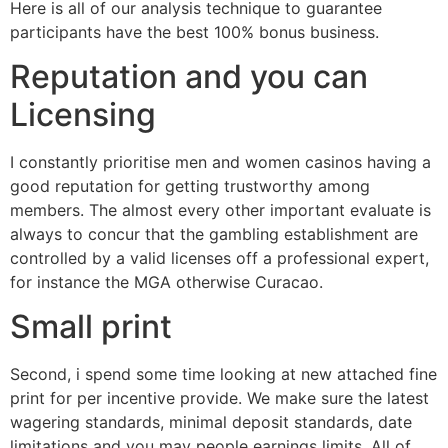
Here is all of our analysis technique to guarantee
participants have the best 100% bonus business.
Reputation and you can
Licensing
I constantly prioritise men and women casinos having a
good reputation for getting trustworthy among
members. The almost every other important evaluate is
always to concur that the gambling establishment are
controlled by a valid licenses off a professional expert,
for instance the MGA otherwise Curacao.
Small print
Second, i spend some time looking at new attached fine
print for per incentive provide. We make sure the latest
wagering standards, minimal deposit standards, date
limitations and you may people earnings limits. All of