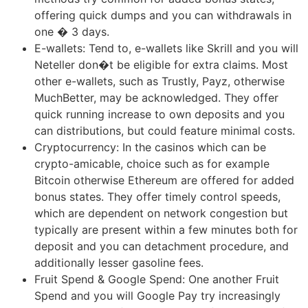
offering quick dumps and you can withdrawals in
one � 3 days.
E-wallets: Tend to, e-wallets like Skrill and you will
Neteller don�t be eligible for extra claims. Most
other e-wallets, such as Trustly, Payz, otherwise
MuchBetter, may be acknowledged. They offer
quick running increase to own deposits and you
can distributions, but could feature minimal costs.
Cryptocurrency: In the casinos which can be
crypto-amicable, choice such as for example
Bitcoin otherwise Ethereum are offered for added
bonus states. They offer timely control speeds,
which are dependent on network congestion but
typically are present within a few minutes both for
deposit and you can detachment procedure, and
additionally lesser gasoline fees.
Fruit Spend & Google Spend: One another Fruit
Spend and you will Google Pay try increasingly