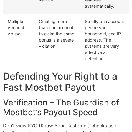
systematically.
Multiple
Creating more
Strictly one account
Account
than one account
per person,
Abuse
to claim the same
household, and IP
bonus is a severe
address. The
violation.
systems are very
effective at
detection.
Defending Your Right to a
Fast Mostbet Payout
Verification – The Guardian of
Mostbet’s Payout Speed
Don’t view KYC (Know Your Customer) checks as a