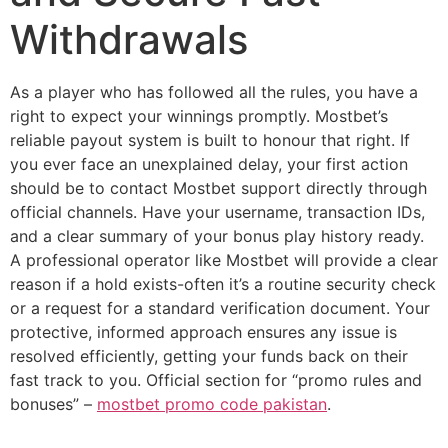
Withdrawals
As a player who has followed all the rules, you have a
right to expect your winnings promptly. Mostbet’s
reliable payout system is built to honour that right. If
you ever face an unexplained delay, your first action
should be to contact Mostbet support directly through
official channels. Have your username, transaction IDs,
and a clear summary of your bonus play history ready.
A professional operator like Mostbet will provide a clear
reason if a hold exists-often it’s a routine security check
or a request for a standard verification document. Your
protective, informed approach ensures any issue is
resolved efficiently, getting your funds back on their
fast track to you. Official section for “promo rules and
bonuses” –
mostbet promo code pakistan
.