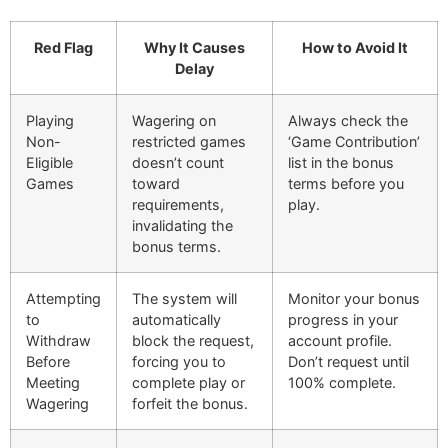
Red Flag
Why It Causes
How to Avoid It
Delay
Playing
Wagering on
Always check the
Non-
restricted games
‘Game Contribution’
Eligible
doesn’t count
list in the bonus
Games
toward
terms before you
requirements,
play.
invalidating the
bonus terms.
Attempting
The system will
Monitor your bonus
to
automatically
progress in your
Withdraw
block the request,
account profile.
Before
forcing you to
Don’t request until
Meeting
complete play or
100% complete.
Wagering
forfeit the bonus.