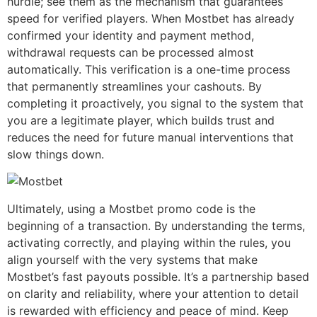
hurdle; see them as the mechanism that guarantees
speed for verified players. When Mostbet has already
confirmed your identity and payment method,
withdrawal requests can be processed almost
automatically. This verification is a one-time process
that permanently streamlines your cashouts. By
completing it proactively, you signal to the system that
you are a legitimate player, which builds trust and
reduces the need for future manual interventions that
slow things down.
Ultimately, using a Mostbet promo code is the
beginning of a transaction. By understanding the terms,
activating correctly, and playing within the rules, you
align yourself with the very systems that make
Mostbet’s fast payouts possible. It’s a partnership based
on clarity and reliability, where your attention to detail
is rewarded with efficiency and peace of mind. Keep