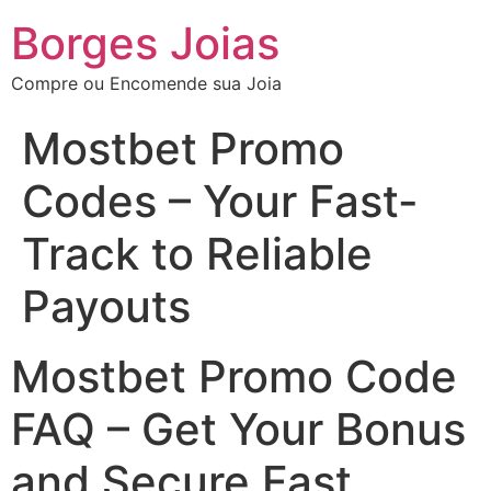
Borges Joias
Compre ou Encomende sua Joia
Mostbet Promo
Codes – Your Fast-
Track to Reliable
Payouts
Mostbet Promo Code
FAQ – Get Your Bonus
and Secure Fast