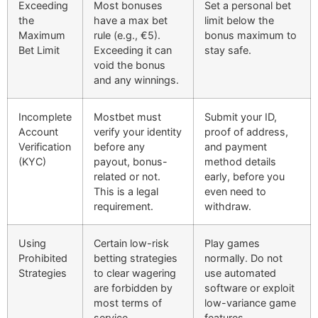
Exceeding
Most bonuses
Set a personal bet
the
have a max bet
limit below the
Maximum
rule (e.g., €5).
bonus maximum to
Bet Limit
Exceeding it can
stay safe.
void the bonus
and any winnings.
Incomplete
Mostbet must
Submit your ID,
Account
verify your identity
proof of address,
Verification
before any
and payment
(KYC)
payout, bonus-
method details
related or not.
early, before you
This is a legal
even need to
requirement.
withdraw.
Using
Certain low-risk
Play games
Prohibited
betting strategies
normally. Do not
Strategies
to clear wagering
use automated
are forbidden by
software or exploit
most terms of
low-variance game
service.
features