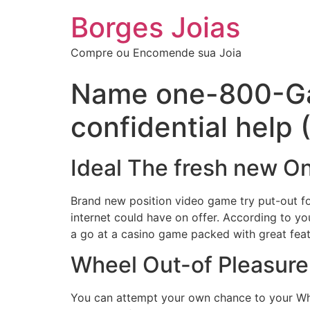
Borges Joias
Compre ou Encomende sua Joia
Name one-800-Gam
confidential help 
Ideal The fresh new On
Brand new position video game try put-out for h
internet could have on offer. According to 
a go at a casino game packed with great feat
Wheel Out-of Pleasure
You can attempt your own chance to your Whee