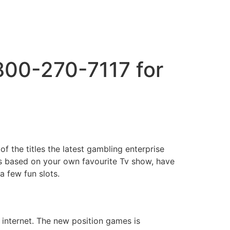
800-270-7117 for
of the titles the latest gambling enterprise
s based on your own favourite Tv show, have
a few fun slots.
internet. The new position games is