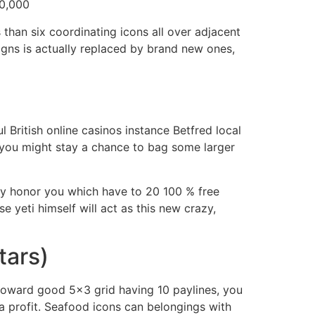
00,000
 than six coordinating icons all over adjacent
signs is actually replaced by brand new ones,
 British online casinos instance Betfred local
nd you might stay a chance to bag some larger
ally honor you which have to 20 100 % free
 yeti himself will act as this new crazy,
tars)
 toward good 5×3 grid having 10 paylines, you
 a profit. Seafood icons can belongings with