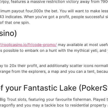
Enjoy, features a massive restriction victory away from ?9
aximum payout four,000x the bet. You will want to make less
243 indicates. When you’ve got a profit, people successful 
of that one spin.
sino)
://roolicasino.io/fr/code-promo/
may available at most useful
t is possible to embark on a hunt with the mythical yeti, a
ay to 20x their profit, and additionally scatter icons norm
range from the explorers, a map and you can a tent, because
 your Fantastic Lake (PokerS
Big Trout slots, featuring your favourite fisherman. Played
dragonfly and you may a tackle box to residential property