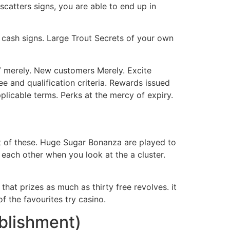
scatters signs, you are able to end up in
 cash signs. Large Trout Secrets of your own
V merely. New customers Merely. Excite
e and qualification criteria. Rewards issued
plicable terms. Perks at the mercy of expiry.
t of these. Huge Sugar Bonanza are played to
each other when you look at the a cluster.
that prizes as much as thirty free revolves. it
 the favourites try casino.
blishment)