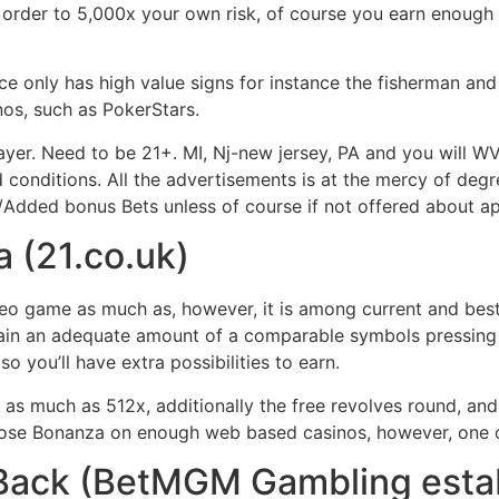
n order to 5,000x your own risk, of course you earn enough 
e only has high value signs for instance the fisherman and
nos, such as PokerStars.
er. Need to be 21+. MI, Nj-new jersey, PA and you will W
conditions. All the advertisements is at the mercy of degre
/Added bonus Bets unless of course if not offered about ap
 (21.co.uk)
deo game as much as, however, it is among current and bes
btain an adequate amount of a comparable symbols pressing 
so you’ll have extra possibilities to earn.
e as much as 512x, additionally the free revolves round, and 
cose Bonanza on enough web based casinos, however, one of
 Back (BetMGM Gambling esta