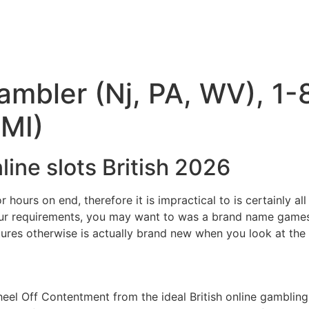
bler (Nj, PA, WV), 1-
(MI)
line slots British 2026
ours on end, therefore it is impractical to is certainly all 
your requirements, you may want to was a brand name game
ures otherwise is actually brand new when you look at the 
l Off Contentment from the ideal British online gambling 