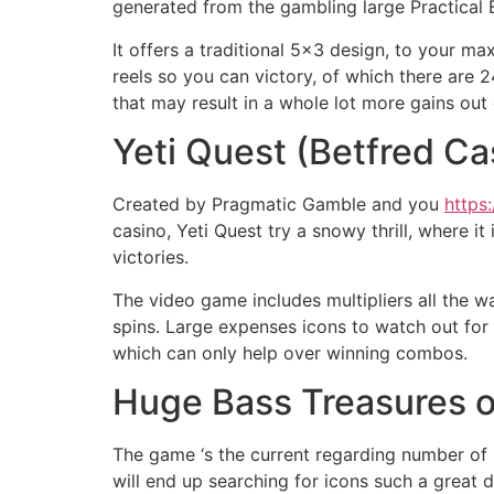
generated from the gambling large Practical 
It offers a traditional 5×3 design, to your m
reels so you can victory, of which there are 
that may result in a whole lot more gains out 
Yeti Quest (Betfred Ca
Created by Pragmatic Gamble and you
https
casino, Yeti Quest try a snowy thrill, where i
victories.
The video game includes multipliers all the w
spins. Large expenses icons to watch out for 
which can only help over winning combos.
Huge Bass Treasures of
The game ‘s the current regarding number of 
will end up searching for icons such a great 