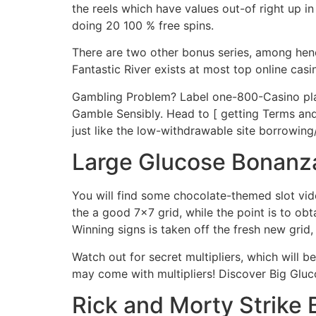
the reels which have values out-of right up i
doing 20 100 % free spins.
There are two other bonus series, among henc
Fantastic River exists at most top online casi
Gambling Problem? Label one-800-Casino play
Gamble Sensibly. Head to [ getting Terms and 
just like the low-withdrawable site borrowing
Large Glucose Bonanza
You will find some chocolate-themed slot vi
the a good 7×7 grid, while the point is to o
Winning signs is taken off the fresh new grid, 
Watch out for secret multipliers, which will b
may come with multipliers! Discover Big Glu
Rick and Morty Strike