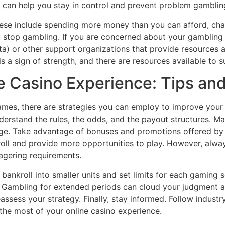
ls can help you stay in control and prevent problem gamblin
se include spending more money than you can afford, chasin
top gambling. If you are concerned about your gambling ha
) or other support organizations that provide resources an
 a sign of strength, and there are resources available to 
e Casino Experience: Tips and
 games, there are strategies you can employ to improve you
erstand the rules, the odds, and the payout structures. Ma
dge. Take advantage of bonuses and promotions offered by
oll and provide more opportunities to play. However, alwa
agering requirements.
 bankroll into smaller units and set limits for each gaming
s. Gambling for extended periods can cloud your judgment 
assess your strategy. Finally, stay informed. Follow indust
the most of your online casino experience.