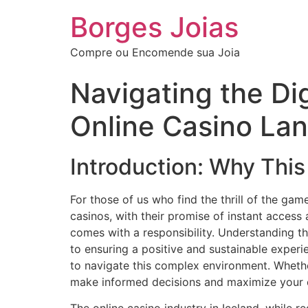
Borges Joias
Compre ou Encomende sua Joia
Navigating the Dig
Online Casino La
Introduction: Why This
For those of us who find the thrill of the gam
casinos, with their promise of instant access
comes with a responsibility. Understanding th
to ensuring a positive and sustainable experi
to navigate this complex environment. Whether
make informed decisions and maximize your 