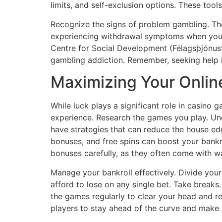
limits, and self-exclusion options. These too
Recognize the signs of problem gambling. The
experiencing withdrawal symptoms when you s
Centre for Social Development (Félagsþjónusta
gambling addiction. Remember, seeking help is
Maximizing Your Onlin
While luck plays a significant role in casino
experience. Research the games you play. Und
have strategies that can reduce the house e
bonuses, and free spins can boost your bankr
bonuses carefully, as they often come with w
Manage your bankroll effectively. Divide your
afford to lose on any single bet. Take break
the games regularly to clear your head and re
players to stay ahead of the curve and make 