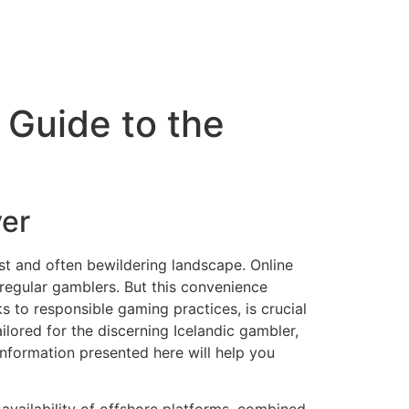
s Guide to the
yer
vast and often bewildering landscape. Online
 regular gamblers. But this convenience
s to responsible gaming practices, is crucial
ilored for the discerning Icelandic gambler,
information presented here will help you