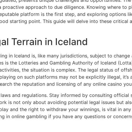
regulated, presents unique challenges and opportunities. The
 a proactive approach to due diligence. Knowing where to p
putable platform is the first step, and exploring options l
od starting point. This guide will delve into these critica
l Terrain in Iceland
g in Iceland is, like many jurisdictions, subject to change 
s is the Lotteries and Gambling Authority of Iceland (Lotta
tivities, the situation is complex. The legal status of offs
playing on such platforms may not be explicitly illegal, it’s
search the reputation and licensing of any online casino you
aws and regulations. Stay informed by consulting official 
k is not only about avoiding potential legal issues but als
 play and the right to withdraw your winnings, is vital in a
ing in online gambling if you have any questions or concerns