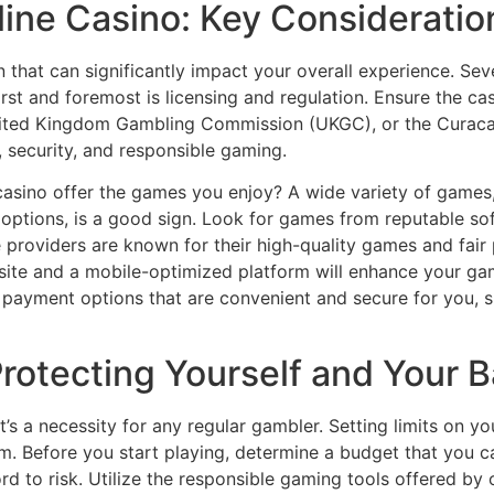
line Casino: Key Consideratio
on that can significantly impact your overall experience. Se
st and foremost is licensing and regulation. Ensure the cas
ited Kingdom Gambling Commission (UKGC), or the Curacao
, security, and responsible gaming.
casino offer the games you enjoy? A wide variety of games, 
er options, is a good sign. Look for games from reputable so
providers are known for their high-quality games and fair p
bsite and a mobile-optimized platform will enhance your ga
payment options that are convenient and secure for you, su
otecting Yourself and Your B
t’s a necessity for any regular gambler. Setting limits on y
. Before you start playing, determine a budget that you c
 to risk. Utilize the responsible gaming tools offered by on