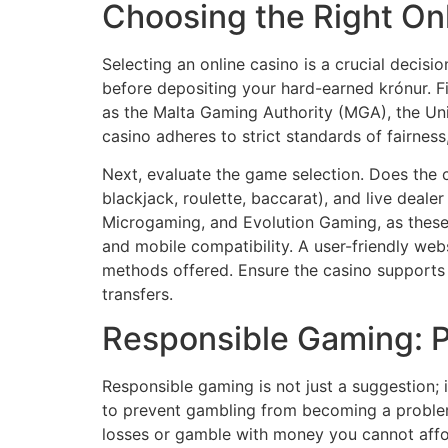
Choosing the Right On
Selecting an online casino is a crucial decisi
before depositing your hard-earned krónur. Fir
as the Malta Gaming Authority (MGA), the Un
casino adheres to strict standards of fairness
Next, evaluate the game selection. Does the 
blackjack, roulette, baccarat), and live deal
Microgaming, and Evolution Gaming, as these 
and mobile compatibility. A user-friendly we
methods offered. Ensure the casino supports 
transfers.
Responsible Gaming: Pr
Responsible gaming is not just a suggestion; i
to prevent gambling from becoming a problem
losses or gamble with money you cannot afford