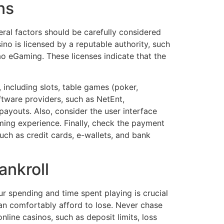
ns
veral factors should be carefully considered
ino is licensed by a reputable authority, such
 eGaming. These licenses indicate that the
including slots, table games (poker,
ftware providers, such as NetEnt,
ayouts. Also, consider the user interface
ming experience. Finally, check the payment
ch as credit cards, e-wallets, and bank
ankroll
our spending and time spent playing is crucial
an comfortably afford to lose. Never chase
line casinos, such as deposit limits, loss