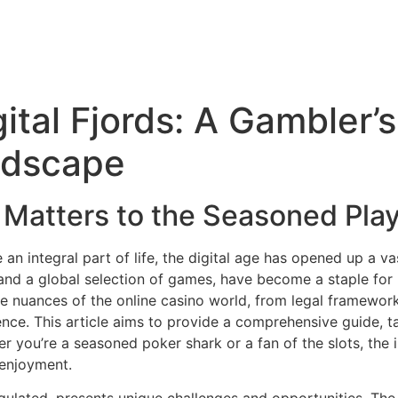
ital Fjords: A Gambler’
ndscape
 Matters to the Seasoned Pla
e an integral part of life, the digital age has opened up a 
 and a global selection of games, have become a staple for
e nuances of the online casino world, from legal framework
ence. This article aims to provide a comprehensive guide, ta
 you’re a seasoned poker shark or a fan of the slots, the 
enjoyment.