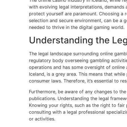
The online casino industry in Iceland, while 
with evolving legal interpretations, demands
protect yourself are paramount. Choosing a re
selection and secure environment, can be a go
needed to thrive in the digital gaming world.
Understanding the Lega
The legal landscape surrounding online gamblin
regulatory body overseeing gambling activitie
operations and has some oversight of online ac
Iceland, is a grey area. This means that while 
consumer laws. Therefore, it’s essential to re
Furthermore, be aware of any changes to the l
publications. Understanding the legal framewor
Knowing your rights, such as the right to fair
consulting with a legal professional specializ
or activities.