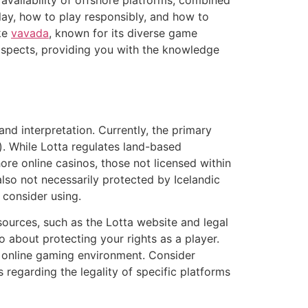
 availability of offshore platforms, combined
lay, how to play responsibly, and how to
ike
vavada
, known for its diverse game
l aspects, providing you with the knowledge
and interpretation. Currently, the primary
). While Lotta regulates land-based
hore online casinos, those not licensed within
 also not necessarily protected by Icelandic
 consider using.
sources, such as the Lotta website and legal
o about protecting your rights as a player.
ny online gaming environment. Consider
 regarding the legality of specific platforms