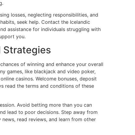
g.
g losses, neglecting responsibilities, and
bits, seek help. Contact the Icelandic
d assistance for individuals struggling with
support you.
 Strategies
r chances of winning and enhance your overall
ny games, like blackjack and video poker,
 online casinos. Welcome bonuses, deposit
ys read the terms and conditions of these
 session. Avoid betting more than you can
and lead to poor decisions. Step away from
ry news, read reviews, and learn from other