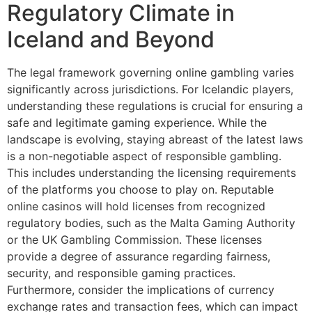
Regulatory Climate in
Iceland and Beyond
The legal framework governing online gambling varies
significantly across jurisdictions. For Icelandic players,
understanding these regulations is crucial for ensuring a
safe and legitimate gaming experience. While the
landscape is evolving, staying abreast of the latest laws
is a non-negotiable aspect of responsible gambling.
This includes understanding the licensing requirements
of the platforms you choose to play on. Reputable
online casinos will hold licenses from recognized
regulatory bodies, such as the Malta Gaming Authority
or the UK Gambling Commission. These licenses
provide a degree of assurance regarding fairness,
security, and responsible gaming practices.
Furthermore, consider the implications of currency
exchange rates and transaction fees, which can impact