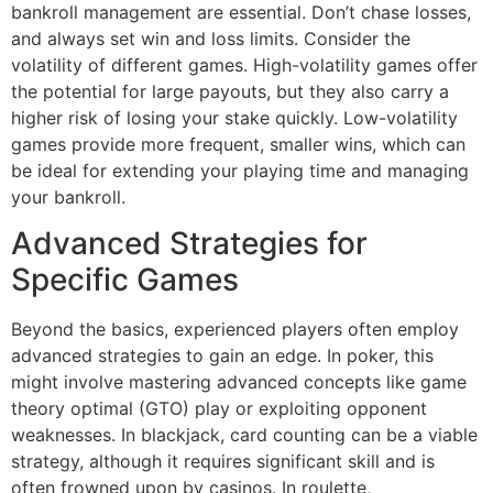
bankroll management are essential. Don’t chase losses,
and always set win and loss limits. Consider the
volatility of different games. High-volatility games offer
the potential for large payouts, but they also carry a
higher risk of losing your stake quickly. Low-volatility
games provide more frequent, smaller wins, which can
be ideal for extending your playing time and managing
your bankroll.
Advanced Strategies for
Specific Games
Beyond the basics, experienced players often employ
advanced strategies to gain an edge. In poker, this
might involve mastering advanced concepts like game
theory optimal (GTO) play or exploiting opponent
weaknesses. In blackjack, card counting can be a viable
strategy, although it requires significant skill and is
often frowned upon by casinos. In roulette,