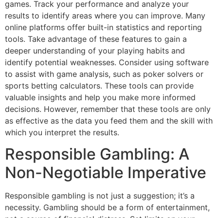
games. Track your performance and analyze your
results to identify areas where you can improve. Many
online platforms offer built-in statistics and reporting
tools. Take advantage of these features to gain a
deeper understanding of your playing habits and
identify potential weaknesses. Consider using software
to assist with game analysis, such as poker solvers or
sports betting calculators. These tools can provide
valuable insights and help you make more informed
decisions. However, remember that these tools are only
as effective as the data you feed them and the skill with
which you interpret the results.
Responsible Gambling: A
Non-Negotiable Imperative
Responsible gambling is not just a suggestion; it’s a
necessity. Gambling should be a form of entertainment,