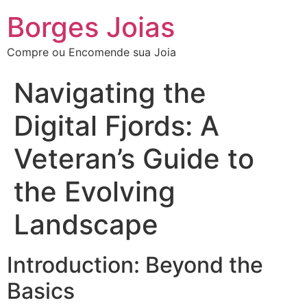
Borges Joias
Compre ou Encomende sua Joia
Navigating the
Digital Fjords: A
Veteran’s Guide to
the Evolving
Landscape
Introduction: Beyond the
Basics