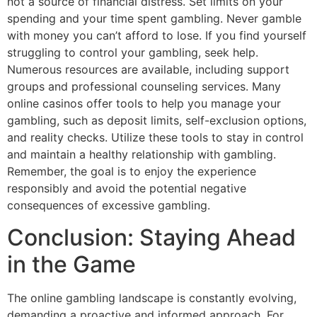
not a source of financial distress. Set limits on your
spending and your time spent gambling. Never gamble
with money you can’t afford to lose. If you find yourself
struggling to control your gambling, seek help.
Numerous resources are available, including support
groups and professional counseling services. Many
online casinos offer tools to help you manage your
gambling, such as deposit limits, self-exclusion options,
and reality checks. Utilize these tools to stay in control
and maintain a healthy relationship with gambling.
Remember, the goal is to enjoy the experience
responsibly and avoid the potential negative
consequences of excessive gambling.
Conclusion: Staying Ahead
in the Game
The online gambling landscape is constantly evolving,
demanding a proactive and informed approach. For