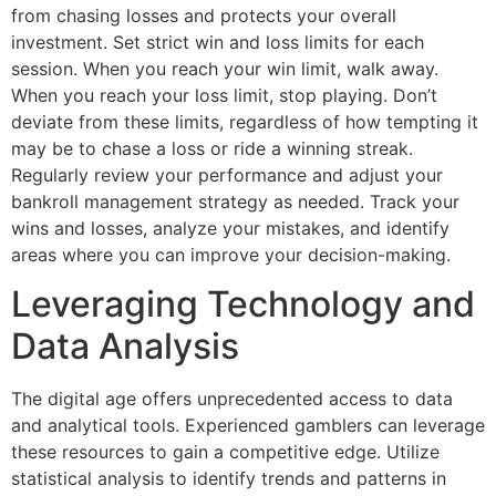
from chasing losses and protects your overall
investment. Set strict win and loss limits for each
session. When you reach your win limit, walk away.
When you reach your loss limit, stop playing. Don’t
deviate from these limits, regardless of how tempting it
may be to chase a loss or ride a winning streak.
Regularly review your performance and adjust your
bankroll management strategy as needed. Track your
wins and losses, analyze your mistakes, and identify
areas where you can improve your decision-making.
Leveraging Technology and
Data Analysis
The digital age offers unprecedented access to data
and analytical tools. Experienced gamblers can leverage
these resources to gain a competitive edge. Utilize
statistical analysis to identify trends and patterns in