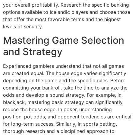
your overall profitability. Research the specific banking
options available to Icelandic players and choose those
that offer the most favorable terms and the highest
levels of security.
Mastering Game Selection
and Strategy
Experienced gamblers understand that not all games
are created equal. The house edge varies significantly
depending on the game and the specific rules. Before
committing your bankroll, take the time to analyze the
odds and develop a sound strategy. For example, in
blackjack, mastering basic strategy can significantly
reduce the house edge. In poker, understanding
position, pot odds, and opponent tendencies are critical
for long-term success. Similarly, in sports betting,
thorough research and a disciplined approach to