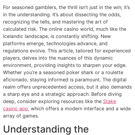
For seasoned gamblers, the thrill isn’t just in the win; it’s
in the understanding. It’s about dissecting the odds,
recognizing the tells, and mastering the art of
calculated risk. The online casino world, much like the
Icelandic landscape, is constantly shifting. New
platforms emerge, technologies advance, and
regulations evolve. This article, tailored for experienced
players, delves into the nuances of this dynamic
environment, providing insights to sharpen your edge.
Whether you’re a seasoned poker shark or a roulette
aficionado, staying informed is paramount. The digital
realm offers unprecedented access, but it also demands
a sharp eye and a strategic approach. Before diving
deep, consider exploring resources like the
Stake
casino app
, which offers a modern interface and a wide
array of games.
Understanding the