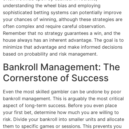
understanding the wheel bias and employing
sophisticated betting systems can potentially improve
your chances of winning, although these strategies are
often complex and require careful observation.
Remember that no strategy guarantees a win, and the
house always has an inherent advantage. The goal is to
minimize that advantage and make informed decisions
based on probability and risk management.
Bankroll Management: The
Cornerstone of Success
Even the most skilled gambler can be undone by poor
bankroll management. This is arguably the most critical
aspect of long-term success. Before you even place
your first bet, determine how much you are willing to
risk. Divide your bankroll into smaller units and allocate
them to specific games or sessions. This prevents you