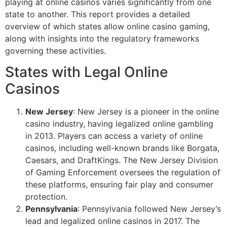
playing at online casinos varies significantly from one
state to another. This report provides a detailed
overview of which states allow online casino gaming,
along with insights into the regulatory frameworks
governing these activities.
States with Legal Online
Casinos
New Jersey
: New Jersey is a pioneer in the online
casino industry, having legalized online gambling
in 2013. Players can access a variety of online
casinos, including well-known brands like Borgata,
Caesars, and DraftKings. The New Jersey Division
of Gaming Enforcement oversees the regulation of
these platforms, ensuring fair play and consumer
protection.
Pennsylvania
: Pennsylvania followed New Jersey’s
lead and legalized online casinos in 2017. The