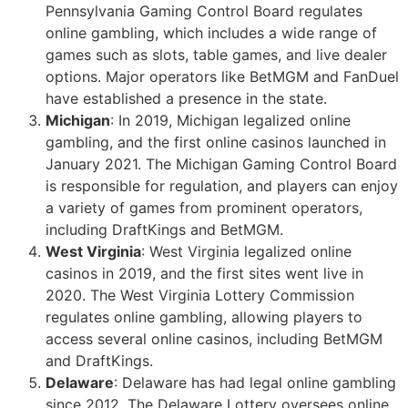
Pennsylvania Gaming Control Board regulates
online gambling, which includes a wide range of
games such as slots, table games, and live dealer
options. Major operators like BetMGM and FanDuel
have established a presence in the state.
Michigan
: In 2019, Michigan legalized online
gambling, and the first online casinos launched in
January 2021. The Michigan Gaming Control Board
is responsible for regulation, and players can enjoy
a variety of games from prominent operators,
including DraftKings and BetMGM.
West Virginia
: West Virginia legalized online
casinos in 2019, and the first sites went live in
2020. The West Virginia Lottery Commission
regulates online gambling, allowing players to
access several online casinos, including BetMGM
and DraftKings.
Delaware
: Delaware has had legal online gambling
since 2012. The Delaware Lottery oversees online