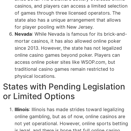
casinos, and players can access a limited selection
of games through three licensed operators. The
state also has a unique arrangement that allows
for player pooling with New Jersey.
Nevada
: While Nevada is famous for its brick-and-
mortar casinos, it has also allowed online poker
since 2013. However, the state has not legalized
online casino games beyond poker. Players can
access online poker sites like WSOP.com, but
traditional casino games remain restricted to
physical locations.
States with Pending Legislation
or Limited Options
Illinois
: Illinois has made strides toward legalizing
online gambling, but as of now, online casinos are
not yet operational. However, online sports betting
is legal, and there is hope that full online casino