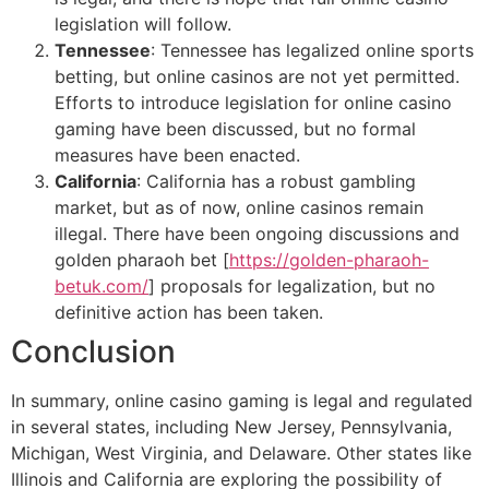
legislation will follow.
Tennessee
: Tennessee has legalized online sports
betting, but online casinos are not yet permitted.
Efforts to introduce legislation for online casino
gaming have been discussed, but no formal
measures have been enacted.
California
: California has a robust gambling
market, but as of now, online casinos remain
illegal. There have been ongoing discussions and
golden pharaoh bet [
https://golden-pharaoh-
betuk.com/
] proposals for legalization, but no
definitive action has been taken.
Conclusion
In summary, online casino gaming is legal and regulated
in several states, including New Jersey, Pennsylvania,
Michigan, West Virginia, and Delaware. Other states like
Illinois and California are exploring the possibility of