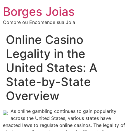
Borges Joias
Compre ou Encomende sua Joia
Online Casino
Legality in the
United States: A
State-by-State
Overview
As online gambling continues to gain popularity
across the United States, various states have
enacted laws to regulate online casinos. The legality of