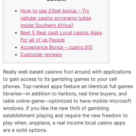
How to use 21bet bonus – Try
cellular casino programs judge
inside Southern Africa?
Best 5 Real cash Local casino Apps
For all of us People
Acceptance Bonus – cuatro.9/5
Customer reviews
Really web based casinos fool around with applications
to gain access to its gambling games to your cell
phones. Top-ranked apps feature an identical full games
libraries—in addition to harbors, real time buyers, and
table online game—optimized to have mobile microsoft
windows.
If you like the new thrill of gambling
establishment playing and require the new freedom to
play when, anyplace, a real income local casino apps
are a solid options.