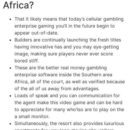
Africa?
That it likely means that today’s cellular gambling
enterprise gaming you’ll in the future begin to
appear out-of-date.
Builders are continually launching the fresh titles
having innovative has and you may eye-getting
image, making sure players never ever score
bored stiff.
These are the better real money gambling
enterprise software inside the Southern area
Africa, all of the court, as well as verified because
of the all of us away from advantages.
Loads of speak and you can communication for
the agent make this video game and can be hard
to appreciate for many who’lso are to play on the
a small monitor.
Simultaneously, the resort also provides luxurious