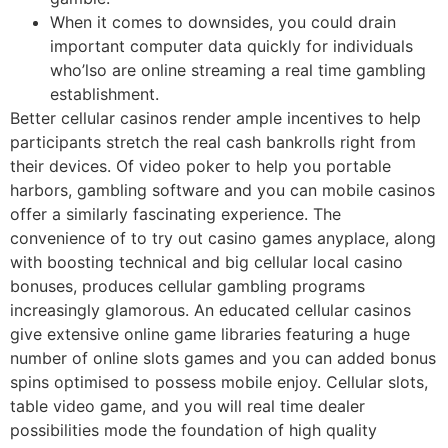
When it comes to downsides, you could drain
important computer data quickly for individuals
who’lso are online streaming a real time gambling
establishment.
Better cellular casinos render ample incentives to help
participants stretch the real cash bankrolls right from
their devices. Of video poker to help you portable
harbors, gambling software and you can mobile casinos
offer a similarly fascinating experience. The
convenience of to try out casino games anyplace, along
with boosting technical and big cellular local casino
bonuses, produces cellular gambling programs
increasingly glamorous. An educated cellular casinos
give extensive online game libraries featuring a huge
number of online slots games and you can added bonus
spins optimised to possess mobile enjoy. Cellular slots,
table video game, and you will real time dealer
possibilities mode the foundation of high quality