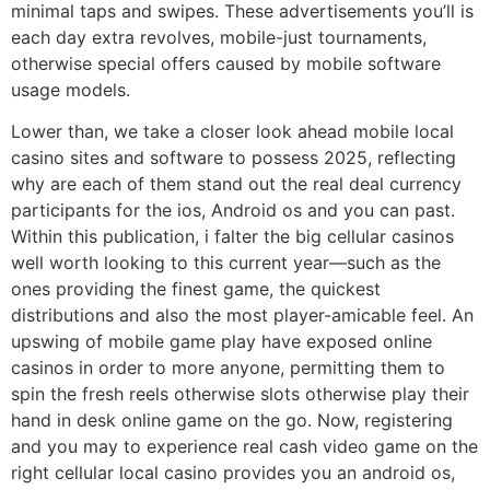
minimal taps and swipes. These advertisements you’ll is
each day extra revolves, mobile-just tournaments,
otherwise special offers caused by mobile software
usage models.
Lower than, we take a closer look ahead mobile local
casino sites and software to possess 2025, reflecting
why are each of them stand out the real deal currency
participants for the ios, Android os and you can past.
Within this publication, i falter the big cellular casinos
well worth looking to this current year—such as the
ones providing the finest game, the quickest
distributions and also the most player-amicable feel. An
upswing of mobile game play have exposed online
casinos in order to more anyone, permitting them to
spin the fresh reels otherwise slots otherwise play their
hand in desk online game on the go. Now, registering
and you may to experience real cash video game on the
right cellular local casino provides you an android os,