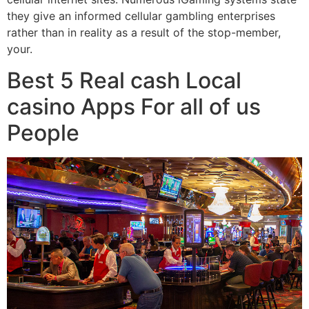
they give an informed cellular gambling enterprises
rather than in reality as a result of the stop-member,
your.
Best 5 Real cash Local
casino Apps For all of us
People