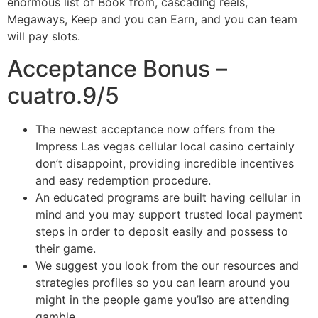
enormous list of Book from, cascading reels,
Megaways, Keep and you can Earn, and you can team
will pay slots.
Acceptance Bonus –
cuatro.9/5
The newest acceptance now offers from the
Impress Las vegas cellular local casino certainly
don’t disappoint, providing incredible incentives
and easy redemption procedure.
An educated programs are built having cellular in
mind and you may support trusted local payment
steps in order to deposit easily and possess to
their game.
We suggest you look from the our resources and
strategies profiles so you can learn around you
might in the people game you’lso are attending
gamble.