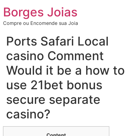
Borges Joias
Compre ou Encomende sua Joia
Ports Safari Local
casino Comment
Would it be a how to
use 21bet bonus
secure separate
casino?
Content