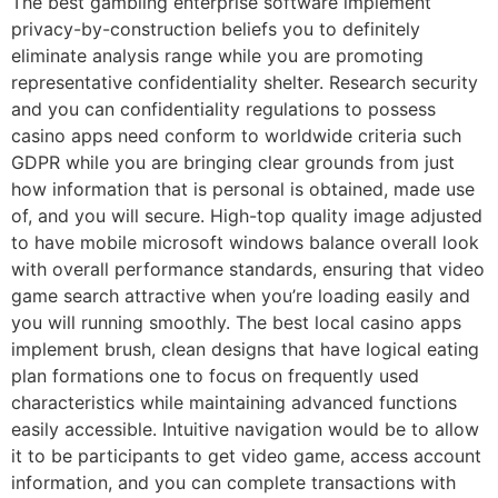
The best gambling enterprise software implement
privacy-by-construction beliefs you to definitely
eliminate analysis range while you are promoting
representative confidentiality shelter. Research security
and you can confidentiality regulations to possess
casino apps need conform to worldwide criteria such
GDPR while you are bringing clear grounds from just
how information that is personal is obtained, made use
of, and you will secure. High-top quality image adjusted
to have mobile microsoft windows balance overall look
with overall performance standards, ensuring that video
game search attractive when you’re loading easily and
you will running smoothly. The best local casino apps
implement brush, clean designs that have logical eating
plan formations one to focus on frequently used
characteristics while maintaining advanced functions
easily accessible. Intuitive navigation would be to allow
it to be participants to get video game, access account
information, and you can complete transactions with