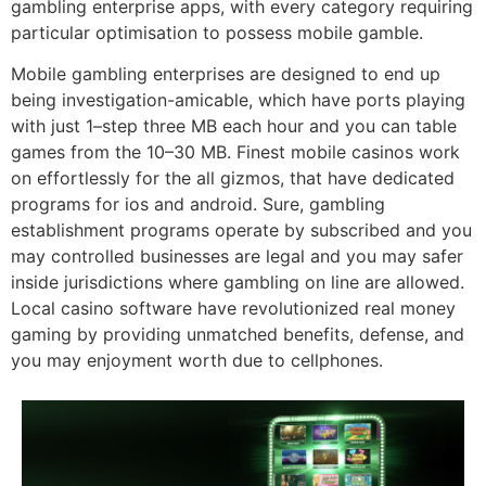
gambling enterprise apps, with every category requiring
particular optimisation to possess mobile gamble.
Mobile gambling enterprises are designed to end up
being investigation-amicable, which have ports playing
with just 1–step three MB each hour and you can table
games from the 10–30 MB. Finest mobile casinos work
on effortlessly for the all gizmos, that have dedicated
programs for ios and android. Sure, gambling
establishment programs operate by subscribed and you
may controlled businesses are legal and you may safer
inside jurisdictions where gambling on line are allowed.
Local casino software have revolutionized real money
gaming by providing unmatched benefits, defense, and
you may enjoyment worth due to cellphones.