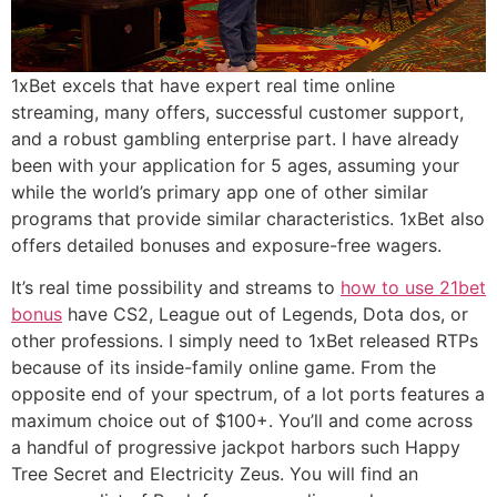
1xBet excels that have expert real time online
streaming, many offers, successful customer support,
and a robust gambling enterprise part. I have already
been with your application for 5 ages, assuming your
while the world’s primary app one of other similar
programs that provide similar characteristics. 1xBet also
offers detailed bonuses and exposure-free wagers.
It’s real time possibility and streams to
how to use 21bet
bonus
have CS2, League out of Legends, Dota dos, or
other professions. I simply need to 1xBet released RTPs
because of its inside-family online game. From the
opposite end of your spectrum, of a lot ports features a
maximum choice out of $100+. You’ll and come across
a handful of progressive jackpot harbors such Happy
Tree Secret and Electricity Zeus. You will find an