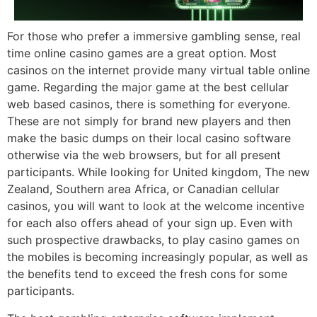
For those who prefer a immersive gambling sense, real
time online casino games are a great option. Most
casinos on the internet provide many virtual table online
game. Regarding the major game at the best cellular
web based casinos, there is something for everyone.
These are not simply for brand new players and then
make the basic dumps on their local casino software
otherwise via the web browsers, but for all present
participants. While looking for United kingdom, The new
Zealand, Southern area Africa, or Canadian cellular
casinos, you will want to look at the welcome incentive
for each also offers ahead of your sign up. Even with
such prospective drawbacks, to play casino games on
the mobiles is becoming increasingly popular, as well as
the benefits tend to exceed the fresh cons for some
participants.