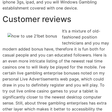
iphone 3gs, ipad, and you will Windows Gambling
establishment covered with one device.
Customer reviews
It’s a mixture of old-
fashioned position
technicians and you may
modern added bonus have, therefore it is fun both for
casual people and you can educated followers. Here is
an even more intricate listing of the newest real time
casinos one to will likely be played for the mobile. I’ve
certain live gambling enterprise bonuses noted on my
personal Live Advertisements web page, which could
draw in you to definitely register and you will play. To
try out live online casino games to your a tablet is
significantly closer to the newest desktop computer
sense. Still, about three gambling enterprises has extra
other layer which makes it better to accessibility the