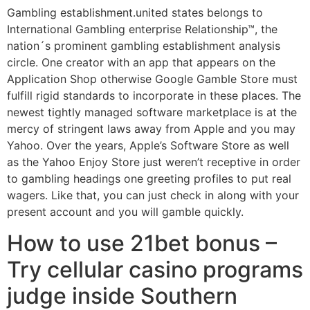
Gambling establishment.united states belongs to
International Gambling enterprise Relationship™, the
nation´s prominent gambling establishment analysis
circle. One creator with an app that appears on the
Application Shop otherwise Google Gamble Store must
fulfill rigid standards to incorporate in these places. The
newest tightly managed software marketplace is at the
mercy of stringent laws away from Apple and you may
Yahoo. Over the years, Apple’s Software Store as well
as the Yahoo Enjoy Store just weren’t receptive in order
to gambling headings one greeting profiles to put real
wagers. Like that, you can just check in along with your
present account and you will gamble quickly.
How to use 21bet bonus –
Try cellular casino programs
judge inside Southern