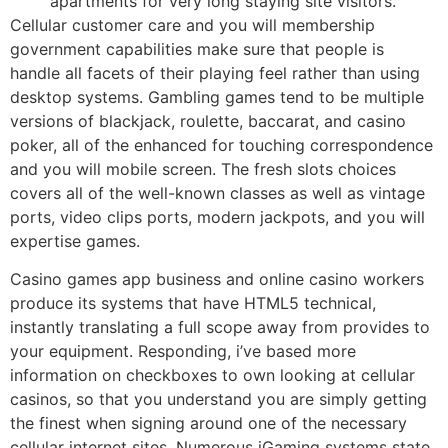
apartments for very long staying site visitors.
Cellular customer care and you will membership
government capabilities make sure that people is
handle all facets of their playing feel rather than using
desktop systems. Gambling games tend to be multiple
versions of blackjack, roulette, baccarat, and casino
poker, all of the enhanced for touching correspondence
and you will mobile screen. The fresh slots choices
covers all of the well-known classes as well as vintage
ports, video clips ports, modern jackpots, and you will
expertise games.
Casino games app business and online casino workers
produce its systems that have HTML5 technical,
instantly translating a full scope away from provides to
your equipment. Responding, i’ve based more
information on checkboxes to own looking at cellular
casinos, so that you understand you are simply getting
the finest when signing around one of the necessary
cellular internet sites. Numerous iGaming systems state