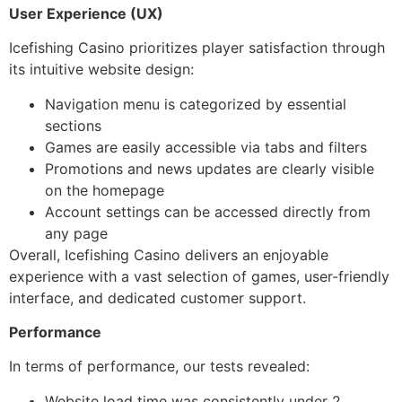
User Experience (UX)
Icefishing Casino prioritizes player satisfaction through
its intuitive website design:
Navigation menu is categorized by essential
sections
Games are easily accessible via tabs and filters
Promotions and news updates are clearly visible
on the homepage
Account settings can be accessed directly from
any page
Overall, Icefishing Casino delivers an enjoyable
experience with a vast selection of games, user-friendly
interface, and dedicated customer support.
Performance
In terms of performance, our tests revealed:
Website load time was consistently under 2