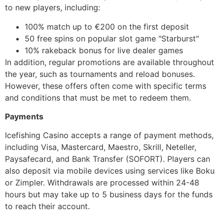
to new players, including:
100% match up to €200 on the first deposit
50 free spins on popular slot game "Starburst"
10% rakeback bonus for live dealer games
In addition, regular promotions are available throughout
the year, such as tournaments and reload bonuses.
However, these offers often come with specific terms
and conditions that must be met to redeem them.
Payments
Icefishing Casino accepts a range of payment methods,
including Visa, Mastercard, Maestro, Skrill, Neteller,
Paysafecard, and Bank Transfer (SOFORT). Players can
also deposit via mobile devices using services like Boku
or Zimpler. Withdrawals are processed within 24-48
hours but may take up to 5 business days for the funds
to reach their account.