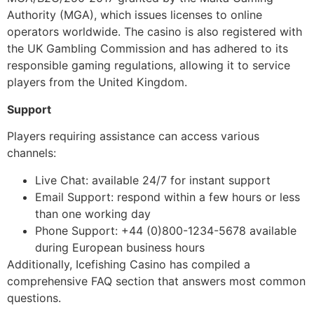
Authority (MGA), which issues licenses to online
operators worldwide. The casino is also registered with
the UK Gambling Commission and has adhered to its
responsible gaming regulations, allowing it to service
players from the United Kingdom.
Support
Players requiring assistance can access various
channels:
Live Chat: available 24/7 for instant support
Email Support: respond within a few hours or less
than one working day
Phone Support: +44 (0)800-1234-5678 available
during European business hours
Additionally, Icefishing Casino has compiled a
comprehensive FAQ section that answers most common
questions.