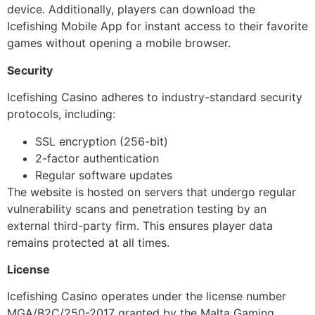
device. Additionally, players can download the
Icefishing Mobile App for instant access to their favorite
games without opening a mobile browser.
Security
Icefishing Casino adheres to industry-standard security
protocols, including:
SSL encryption (256-bit)
2-factor authentication
Regular software updates
The website is hosted on servers that undergo regular
vulnerability scans and penetration testing by an
external third-party firm. This ensures player data
remains protected at all times.
License
Icefishing Casino operates under the license number
MGA/B2C/250-2017 granted by the Malta Gaming