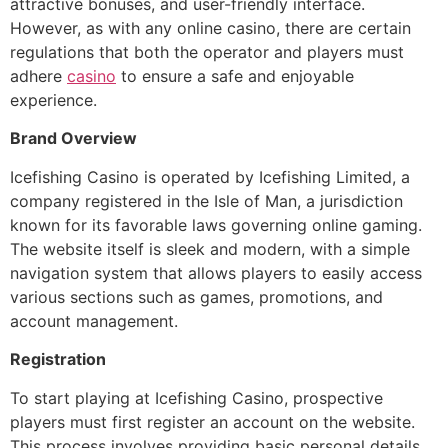
attractive bonuses, and user-friendly interface.
However, as with any online casino, there are certain
regulations that both the operator and players must
adhere
casino
to ensure a safe and enjoyable
experience.
Brand Overview
Icefishing Casino is operated by Icefishing Limited, a
company registered in the Isle of Man, a jurisdiction
known for its favorable laws governing online gaming.
The website itself is sleek and modern, with a simple
navigation system that allows players to easily access
various sections such as games, promotions, and
account management.
Registration
To start playing at Icefishing Casino, prospective
players must first register an account on the website.
This process involves providing basic personal details