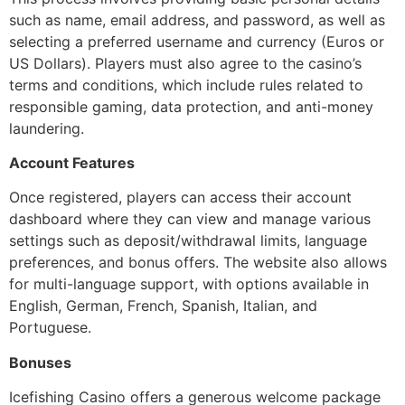
such as name, email address, and password, as well as
selecting a preferred username and currency (Euros or
US Dollars). Players must also agree to the casino’s
terms and conditions, which include rules related to
responsible gaming, data protection, and anti-money
laundering.
Account Features
Once registered, players can access their account
dashboard where they can view and manage various
settings such as deposit/withdrawal limits, language
preferences, and bonus offers. The website also allows
for multi-language support, with options available in
English, German, French, Spanish, Italian, and
Portuguese.
Bonuses
Icefishing Casino offers a generous welcome package