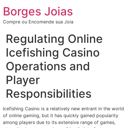
Borges Joias
Compre ou Encomende sua Joia
Regulating Online
Icefishing Casino
Operations and
Player
Responsibilities
Icefishing Casino is a relatively new entrant in the world
of online gaming, but it has quickly gained popularity
among players due to its extensive range of games,