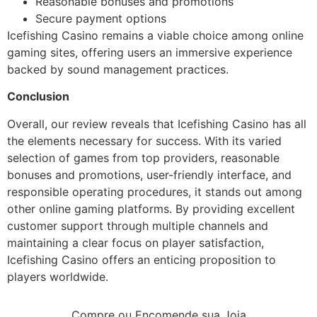
Reasonable bonuses and promotions
Secure payment options
Icefishing Casino remains a viable choice among online
gaming sites, offering users an immersive experience
backed by sound management practices.
Conclusion
Overall, our review reveals that Icefishing Casino has all
the elements necessary for success. With its varied
selection of games from top providers, reasonable
bonuses and promotions, user-friendly interface, and
responsible operating procedures, it stands out among
other online gaming platforms. By providing excellent
customer support through multiple channels and
maintaining a clear focus on player satisfaction,
Icefishing Casino offers an enticing proposition to
players worldwide.
Compre ou Encomende sua Joia