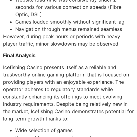
seconds for various connection speeds (Fibre
Optic, DSL)
Games loaded smoothly without significant lag
Navigation through menus remained seamless
However, during peak hours or periods with heavy
player traffic, minor slowdowns may be observed.
Final Analysis
Icefishing Casino presents itself as a reliable and
trustworthy online gaming platform that is focused on
providing players with an enjoyable experience. The
operator adheres to regulatory standards while
constantly enhancing its offerings to meet evolving
industry requirements. Despite being relatively new in
the market, Icefishing Casino demonstrates potential for
long-term growth thanks to:
Wide selection of games