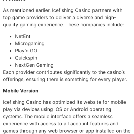
As mentioned earlier, Icefishing Casino partners with
top game providers to deliver a diverse and high-
quality gaming experience. These companies include:
NetEnt
Microgaming
Play’n GO
Quickspin
NextGen Gaming
Each provider contributes significantly to the casino’s
offerings, ensuring there is something for every player.
Mobile Version
Icefishing Casino has optimized its website for mobile
play via devices using iOS or Android operating
systems. The mobile interface offers a seamless
experience with access to all account features and
games through any web browser or app installed on the