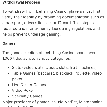
Withdrawal Process
To withdraw from Icefishing Casino, players must first
verify their identity by providing documentation such as
a passport, driver’s license, or ID card. This step is
required under anti-money laundering regulations and
helps prevent underage gaming.
Games
The game selection at Icefishing Casino spans over
1,000 titles across various categories:
Slots (video slots, classic slots, fruit machines)
Table Games (baccarat, blackjack, roulette, video
poker)
Live Dealer Games
Video Poker
Specialty Games
Major providers of games include NetEnt, Microgaming,