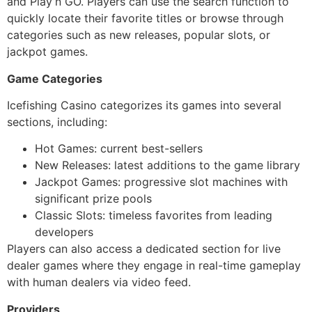
and Play’n GO. Players can use the search function to
quickly locate their favorite titles or browse through
categories such as new releases, popular slots, or
jackpot games.
Game Categories
Icefishing Casino categorizes its games into several
sections, including:
Hot Games: current best-sellers
New Releases: latest additions to the game library
Jackpot Games: progressive slot machines with
significant prize pools
Classic Slots: timeless favorites from leading
developers
Players can also access a dedicated section for live
dealer games where they engage in real-time gameplay
with human dealers via video feed.
Providers