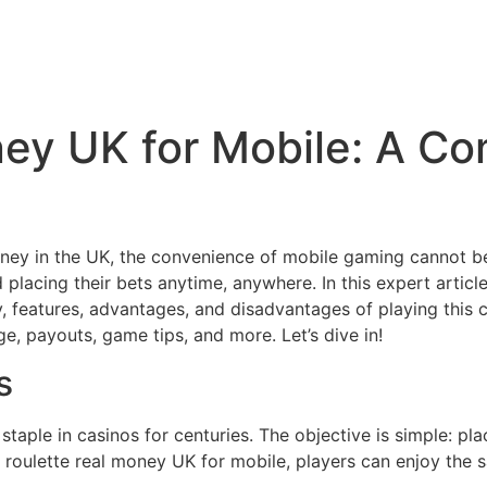
ney UK for Mobile: A C
oney in the UK, the convenience of mobile gaming cannot be 
lacing their bets anytime, anywhere. In this expert article,
 features,
advantages, and disadvantages of playing this c
e, payouts, game tips, and more. Let’s dive in!
s
taple in casinos for centuries. The objective is simple: pla
roulette real money UK for mobile, players can enjoy the s