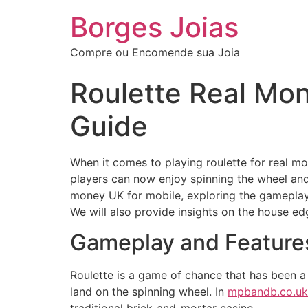
Borges Joias
Compre ou Encomende sua Joia
Roulette Real Mo
Guide
When it comes to playing roulette for real m
players can now enjoy spinning the wheel and p
money UK for mobile, exploring the gameplay,
We will also provide insights on the house edg
Gameplay and Feature
Roulette is a game of chance that has been a s
land on the spinning wheel. In
mpbandb.co.uk