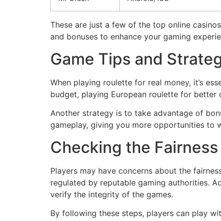
These are just a few of the top online casino
and bonuses to enhance your gaming experie
Game Tips and Strateg
When playing roulette for real money, it’s es
budget, playing European roulette for better 
Another strategy is to take advantage of bon
gameplay, giving you more opportunities to w
Checking the Fairness
Players may have concerns about the fairness 
regulated by reputable gaming authorities. Ad
verify the integrity of the games.
By following these steps, players can play w