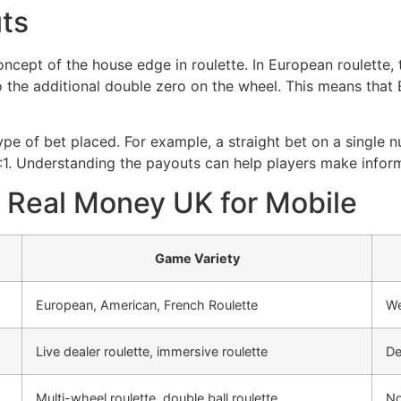
ts
concept of the house edge in roulette. In European roulette,
to the additional double zero on the wheel. This means that
pe of bet placed. For example, a straight bet on a single 
1:1. Understanding the payouts can help players make infor
e Real Money UK for Mobile
Game Variety
European, American, French Roulette
We
Live dealer roulette, immersive roulette
De
Multi-wheel roulette, double ball roulette
No