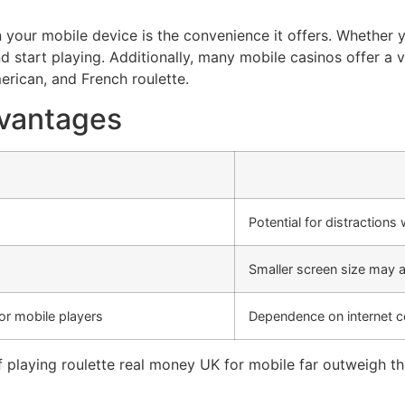
n your mobile device is the convenience it offers. Whether 
d start playing. Additionally, many mobile casinos offer a va
erican, and French roulette.
vantages
Potential for distractions
Smaller screen size may a
or mobile players
Dependence on internet 
 playing roulette real money UK for mobile far outweigh t