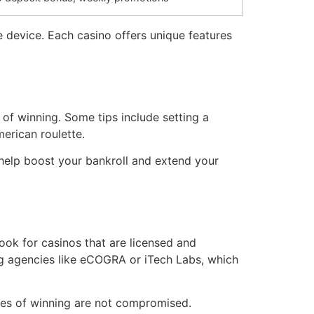
e device. Each casino offers unique features
 of winning. Some tips include setting a
merican roulette.
help boost your bankroll and extend your
look for casinos that are licensed and
ing agencies like eCOGRA or iTech Labs, which
nces of winning are not compromised.