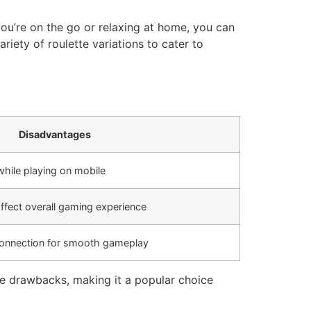
you’re on the go or relaxing at home, you can
riety of roulette variations to cater to
Disadvantages
 while playing on mobile
ffect overall gaming experience
connection for smooth gameplay
he drawbacks, making it a popular choice