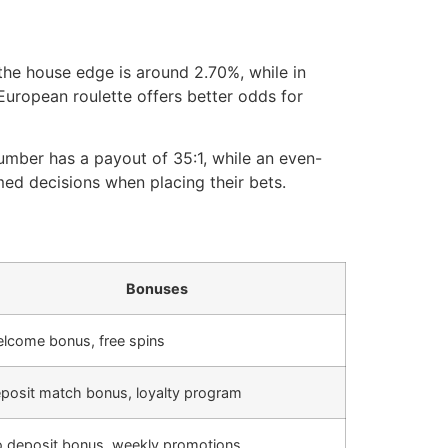
 the house edge is around 2.70%, while in
 European roulette offers better odds for
number has a payout of 35:1, while an even-
med decisions when placing their bets.
Bonuses
lcome bonus, free spins
posit match bonus, loyalty program
 deposit bonus, weekly promotions