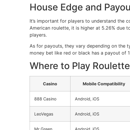
House Edge and Payou
It’s important for players to understand the 
American roulette, it is higher at 5.26% due 
players.
As for payouts, they vary depending on the ty
money bet like red or black has a payout of 
Where to Play Roulett
Casino
Mobile Compatibility
888 Casino
Android, iOS
LeoVegas
Android, iOS
Mr Green
Android, iOS