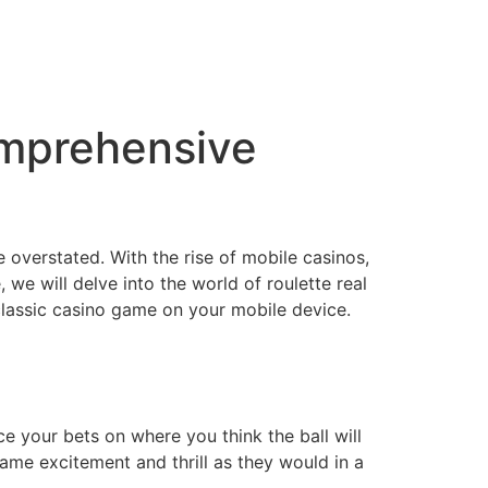
omprehensive
overstated. With the rise of mobile casinos,
 we will delve into the world of roulette real
lassic casino game on your mobile device.
ce your bets on where you think the ball will
ame excitement and thrill as they would in a