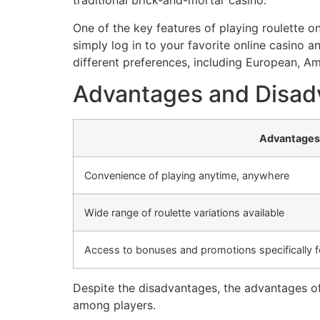
traditional brick-and-mortar casino.
One of the key features of playing roulette o
simply log in to your favorite online casino an
different preferences, including European, Am
Advantages and Disad
Advantages
Convenience of playing anytime, anywhere
Wide range of roulette variations available
Access to bonuses and promotions specifically f
Despite the disadvantages, the advantages of
among players.