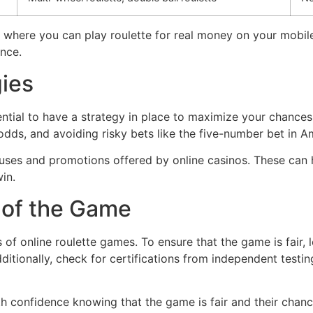
s where you can play roulette for real money on your mobil
nce.
ies
sential to have a strategy in place to maximize your chances
odds, and avoiding risky bets like the five-number bet in A
uses and promotions offered by online casinos. These can 
in.
 of the Game
of online roulette games. To ensure that the game is fair, 
ditionally, check for certifications from independent test
ith confidence knowing that the game is fair and their cha