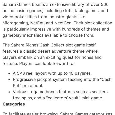
Sahara Games boasts an extensive library of over 500
online casino games, including slots, table games, and
video poker titles from industry giants like
Microgaming, NetEnt, and NextGen. Their slot collection
is particularly impressive with hundreds of themes and
gameplay mechanics available to choose from.
The Sahara Riches Cash Collect slot game itself
features a classic desert adventure theme where
players embark on an exciting quest for riches and
fortune. Players can look forward to:
A 5×3 reel layout with up to 10 paylines.
Progressive jackpot system feeding into the "Cash
Pot" prize pool.
Various in-game bonus features such as scatters,
free spins, and a "collectors’ vault" mini-game.
Categories
To facilitate easier browsing, Sahara Games categorizes