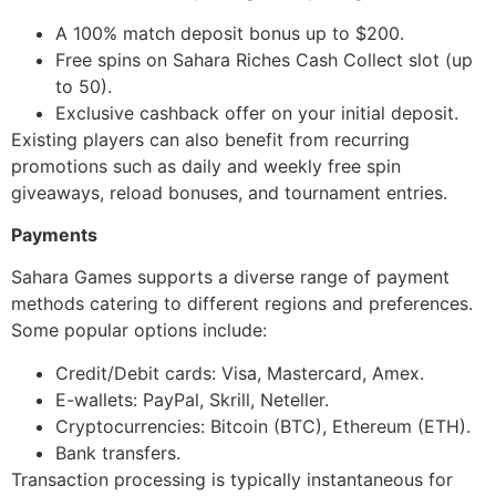
A 100% match deposit bonus up to $200.
Free spins on Sahara Riches Cash Collect slot (up
to 50).
Exclusive cashback offer on your initial deposit.
Existing players can also benefit from recurring
promotions such as daily and weekly free spin
giveaways, reload bonuses, and tournament entries.
Payments
Sahara Games supports a diverse range of payment
methods catering to different regions and preferences.
Some popular options include:
Credit/Debit cards: Visa, Mastercard, Amex.
E-wallets: PayPal, Skrill, Neteller.
Cryptocurrencies: Bitcoin (BTC), Ethereum (ETH).
Bank transfers.
Transaction processing is typically instantaneous for