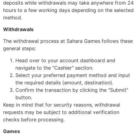
deposits while withdrawals may take anywhere from 24
hours to a few working days depending on the selected
method.
Withdrawals
The withdrawal process at Sahara Games follows these
general steps:
Head over to your account dashboard and
navigate to the "Cashier" section.
Select your preferred payment method and input
the required details (amount, destination).
Confirm the transaction by clicking the "Submit"
button.
Keep in mind that for security reasons, withdrawal
requests may be subject to additional verification
checks before processing.
Games