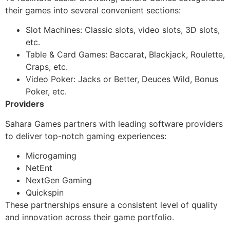
their games into several convenient sections:
Slot Machines: Classic slots, video slots, 3D slots,
etc.
Table & Card Games: Baccarat, Blackjack, Roulette,
Craps, etc.
Video Poker: Jacks or Better, Deuces Wild, Bonus
Poker, etc.
Providers
Sahara Games partners with leading software providers
to deliver top-notch gaming experiences:
Microgaming
NetEnt
NextGen Gaming
Quickspin
These partnerships ensure a consistent level of quality
and innovation across their game portfolio.