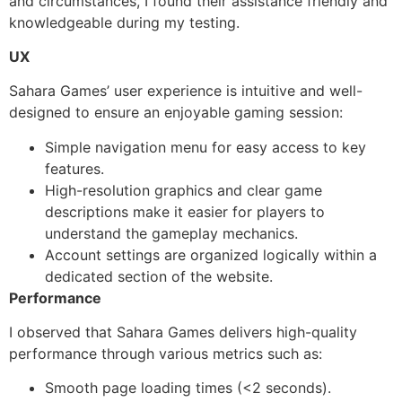
and circumstances, I found their assistance friendly and
knowledgeable during my testing.
UX
Sahara Games’ user experience is intuitive and well-
designed to ensure an enjoyable gaming session:
Simple navigation menu for easy access to key
features.
High-resolution graphics and clear game
descriptions make it easier for players to
understand the gameplay mechanics.
Account settings are organized logically within a
dedicated section of the website.
Performance
I observed that Sahara Games delivers high-quality
performance through various metrics such as:
Smooth page loading times (<2 seconds).