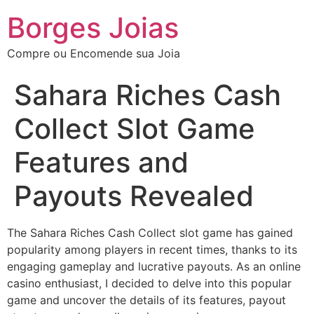
Borges Joias
Compre ou Encomende sua Joia
Sahara Riches Cash
Collect Slot Game
Features and
Payouts Revealed
The Sahara Riches Cash Collect slot game has gained
popularity among players in recent times, thanks to its
engaging gameplay and lucrative payouts. As an online
casino enthusiast, I decided to delve into this popular
game and uncover the details of its features, payout