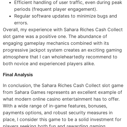
Efficient handling of user traffic, even during peak
periods (frequent player engagement).
Regular software updates to minimize bugs and
errors.
Overall, my experience with Sahara Riches Cash Collect
slot game was a positive one. The abundance of
engaging gameplay mechanics combined with its
progressive jackpot system creates an exciting gaming
atmosphere that I can wholeheartedly recommend to
both novice and experienced players alike.
Final Analysis
In conclusion, the Sahara Riches Cash Collect slot game
from Sahara Games represents an excellent example of
what modern online casino entertainment has to offer.
With a wide range of in-game features, bonuses,
payments options, and robust security measures in
place, I consider this game to be a solid investment for
players seeking both fun and rewarding gaming