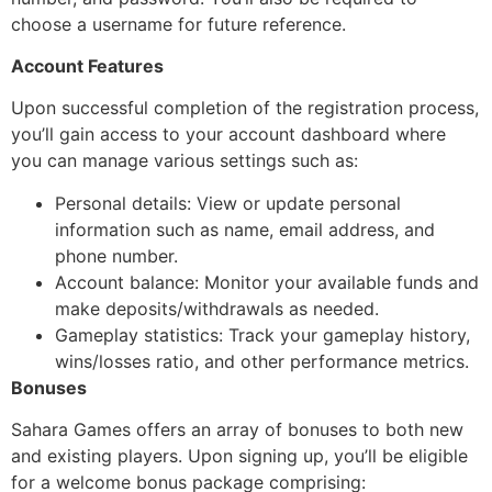
choose a username for future reference.
Account Features
Upon successful completion of the registration process,
you’ll gain access to your account dashboard where
you can manage various settings such as:
Personal details: View or update personal
information such as name, email address, and
phone number.
Account balance: Monitor your available funds and
make deposits/withdrawals as needed.
Gameplay statistics: Track your gameplay history,
wins/losses ratio, and other performance metrics.
Bonuses
Sahara Games offers an array of bonuses to both new
and existing players. Upon signing up, you’ll be eligible
for a welcome bonus package comprising: