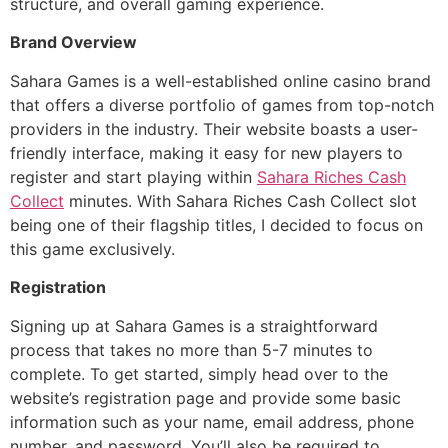
structure, and overall gaming experience.
Brand Overview
Sahara Games is a well-established online casino brand
that offers a diverse portfolio of games from top-notch
providers in the industry. Their website boasts a user-
friendly interface, making it easy for new players to
register and start playing within
Sahara Riches Cash
Collect
minutes. With Sahara Riches Cash Collect slot
being one of their flagship titles, I decided to focus on
this game exclusively.
Registration
Signing up at Sahara Games is a straightforward
process that takes no more than 5-7 minutes to
complete. To get started, simply head over to the
website’s registration page and provide some basic
information such as your name, email address, phone
number, and password. You’ll also be required to