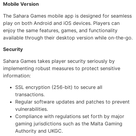
Mobile Version
The Sahara Games mobile app is designed for seamless
play on both Android and iOS devices. Players can
enjoy the same features, games, and functionality
available through their desktop version while on-the-go.
Security
Sahara Games takes player security seriously by
implementing robust measures to protect sensitive
information:
SSL encryption (256-bit) to secure all
transactions.
Regular software updates and patches to prevent
vulnerabilities.
Compliance with regulations set forth by major
gaming jurisdictions such as the Malta Gaming
Authority and UKGC.