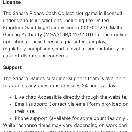
License
The Sahara Riches Cash Collect slot game is licensed
under various jurisdictions, including the United
Kingdom Gambling Commission (#000-00123), Malta
Gaming Authority (MGA/CUR/0117/2011) for their online
operations. These licenses guarantee fair play,
regulatory compliance, and a level of accountability in
case of disputes or concerns.
Support
The Sahara Games customer support team is available
to address any questions or issues 24 hours a day:
Live chat: Accessible directly through the website.
Email support: Contact via email form provided on
their site.
Phone support (available for some countries only).
While response times may vary depending on workload