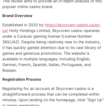
This review aims to provide an in-depth analysis of this
popular online casino brand.
Brand Overview
Established in 2020 by
https://skycrown-casino.ca/en-
ca/
Holly Holdings Limited, Skycrown casino operates
under a Curacao gaming license (License Number:
365/JAZ). Despite being relatively new to the industry,
it has quickly gained attention due to its vast library of
games and generous promotions. The website is
available in multiple languages, including English,
German, French, Spanish, Italian, Portuguese, and
Russian.
Registration Process
Registering for an account at Skycrown casino is a
straightforward process that can be completed within
minutes. Upon landing on the homepage, click "Sign Up"
to begin registration: