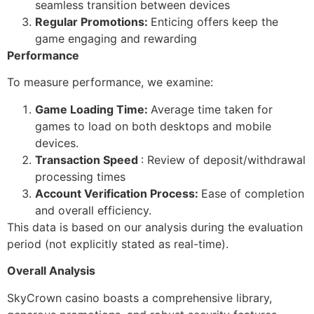
seamless transition between devices
Regular Promotions:
Enticing offers keep the
game engaging and rewarding
Performance
To measure performance, we examine:
Game Loading Time:
Average time taken for
games to load on both desktops and mobile
devices.
Transaction Speed
: Review of deposit/withdrawal
processing times
Account Verification Process:
Ease of completion
and overall efficiency.
This data is based on our analysis during the evaluation
period (not explicitly stated as real-time).
Overall Analysis
SkyCrown casino boasts a comprehensive library,