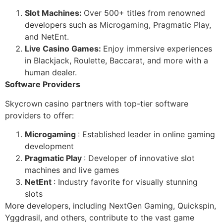
Slot Machines:
Over 500+ titles from renowned
developers such as Microgaming, Pragmatic Play,
and NetEnt.
Live Casino Games:
Enjoy immersive experiences
in Blackjack, Roulette, Baccarat, and more with a
human dealer.
Software Providers
Skycrown casino partners with top-tier software
providers to offer:
Microgaming
: Established leader in online gaming
development
Pragmatic Play
: Developer of innovative slot
machines and live games
NetEnt
: Industry favorite for visually stunning
slots
More developers, including NextGen Gaming, Quickspin,
Yggdrasil, and others, contribute to the vast game