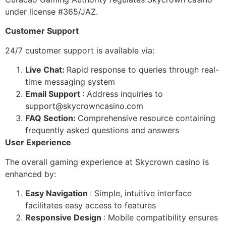
under license #365/JAZ.
Customer Support
24/7 customer support is available via:
Live Chat:
Rapid response to queries through real-
time messaging system
Email Support
: Address inquiries to
support@skycrowncasino.com
FAQ Section:
Comprehensive resource containing
frequently asked questions and answers
User Experience
The overall gaming experience at Skycrown casino is
enhanced by:
Easy Navigation
: Simple, intuitive interface
facilitates easy access to features
Responsive Design
: Mobile compatibility ensures