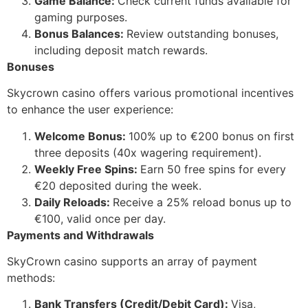
Game Balance:
Check current funds available for
gaming purposes.
Bonus Balances:
Review outstanding bonuses,
including deposit match rewards.
Bonuses
Skycrown casino offers various promotional incentives
to enhance the user experience:
Welcome Bonus:
100% up to €200 bonus on first
three deposits (40x wagering requirement).
Weekly Free Spins:
Earn 50 free spins for every
€20 deposited during the week.
Daily Reloads:
Receive a 25% reload bonus up to
€100, valid once per day.
Payments and Withdrawals
SkyCrown casino supports an array of payment
methods:
Bank Transfers (Credit/Debit Card):
Visa,