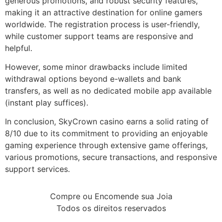
generous promotions, and robust security features,
making it an attractive destination for online gamers
worldwide. The registration process is user-friendly,
while customer support teams are responsive and
helpful.
However, some minor drawbacks include limited
withdrawal options beyond e-wallets and bank
transfers, as well as no dedicated mobile app available
(instant play suffices).
In conclusion, SkyCrown casino earns a solid rating of
8/10 due to its commitment to providing an enjoyable
gaming experience through extensive game offerings,
various promotions, secure transactions, and responsive
support services.
Compre ou Encomende sua Joia
Todos os direitos reservados