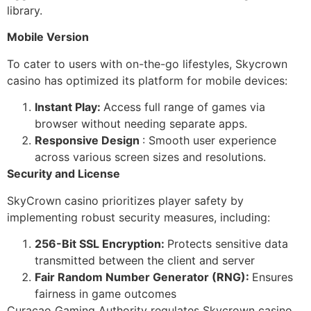
library.
Mobile Version
To cater to users with on-the-go lifestyles, Skycrown
casino has optimized its platform for mobile devices:
Instant Play:
Access full range of games via
browser without needing separate apps.
Responsive Design
: Smooth user experience
across various screen sizes and resolutions.
Security and License
SkyCrown casino prioritizes player safety by
implementing robust security measures, including:
256-Bit SSL Encryption:
Protects sensitive data
transmitted between the client and server
Fair Random Number Generator (RNG):
Ensures
fairness in game outcomes
Curacao Gaming Authority regulates Skycrown casino