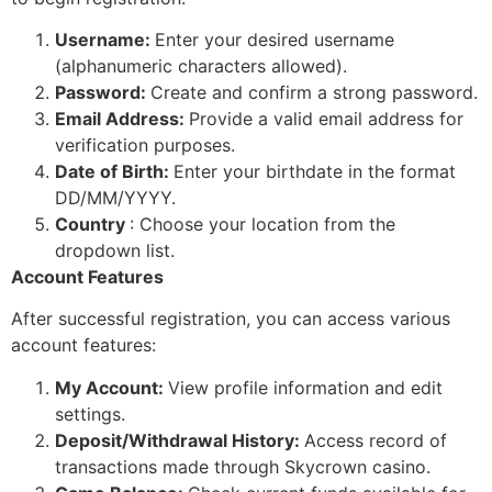
Username:
Enter your desired username
(alphanumeric characters allowed).
Password:
Create and confirm a strong password.
Email Address:
Provide a valid email address for
verification purposes.
Date of Birth:
Enter your birthdate in the format
DD/MM/YYYY.
Country
: Choose your location from the
dropdown list.
Account Features
After successful registration, you can access various
account features:
My Account:
View profile information and edit
settings.
Deposit/Withdrawal History:
Access record of
transactions made through Skycrown casino.