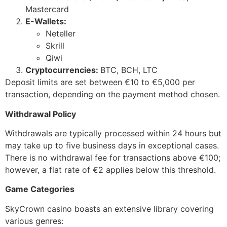
Mastercard
E-Wallets:
Neteller
Skrill
Qiwi
Cryptocurrencies:
BTC, BCH, LTC
Deposit limits are set between €10 to €5,000 per
transaction, depending on the payment method chosen.
Withdrawal Policy
Withdrawals are typically processed within 24 hours but
may take up to five business days in exceptional cases.
There is no withdrawal fee for transactions above €100;
however, a flat rate of €2 applies below this threshold.
Game Categories
SkyCrown casino boasts an extensive library covering
various genres: