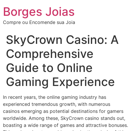
Borges Joias
Compre ou Encomende sua Joia
SkyCrown Casino: A
Comprehensive
Guide to Online
Gaming Experience
In recent years, the online gaming industry has
experienced tremendous growth, with numerous
casinos emerging as potential destinations for gamers
worldwide. Among these, SkyCrown casino stands out,
boasting a wide range of games and attractive bonuses.