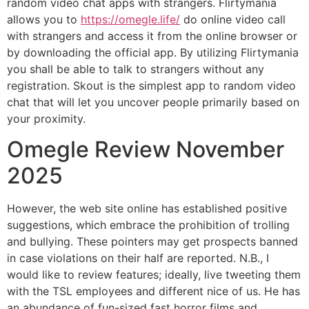
random video chat apps with strangers. Flirtymania
allows you to
https://omegle.life/
do online video call
with strangers and access it from the online browser or
by downloading the official app. By utilizing Flirtymania
you shall be able to talk to strangers without any
registration. Skout is the simplest app to random video
chat that will let you uncover people primarily based on
your proximity.
Omegle Review November
2025
However, the web site online has established positive
suggestions, which embrace the prohibition of trolling
and bullying. These pointers may get prospects banned
in case violations on their half are reported. N.B., I
would like to review features; ideally, live tweeting them
with the TSL employees and different nice of us. He has
an abundance of fun-sized fast horror films and