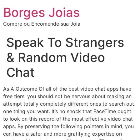
Borges Joias
Compre ou Encomende sua Joia
Speak To Strangers
& Random Video
Chat
As A Outcome Of all of the best video chat apps have
free tiers, you should not be nervous about making an
attempt totally completely different ones to search out
one thing you want. It’s no shock that FaceTime ought
to look on this record of the most effective video chat
apps. By preserving the following pointers in mind, you
can have a safer and more gratifying expertise on