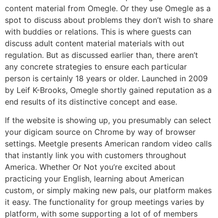
content material from Omegle. Or they use Omegle as a
spot to discuss about problems they don’t wish to share
with buddies or relations. This is where guests can
discuss adult content material materials with out
regulation. But as discussed earlier than, there aren’t
any concrete strategies to ensure each particular
person is certainly 18 years or older. Launched in 2009
by Leif K-Brooks, Omegle shortly gained reputation as a
end results of its distinctive concept and ease.
If the website is showing up, you presumably can select
your digicam source on Chrome by way of browser
settings. Meetgle presents American random video calls
that instantly link you with customers throughout
America. Whether Or Not you’re excited about
practicing your English, learning about American
custom, or simply making new pals, our platform makes
it easy. The functionality for group meetings varies by
platform, with some supporting a lot of of members