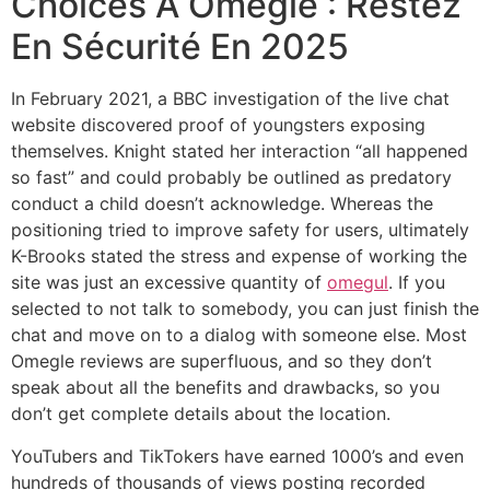
Choices À Omegle : Restez
En Sécurité En 2025
In February 2021, a BBC investigation of the live chat
website discovered proof of youngsters exposing
themselves. Knight stated her interaction “all happened
so fast” and could probably be outlined as predatory
conduct a child doesn’t acknowledge. Whereas the
positioning tried to improve safety for users, ultimately
K-Brooks stated the stress and expense of working the
site was just an excessive quantity of
omegul
. If you
selected to not talk to somebody, you can just finish the
chat and move on to a dialog with someone else. Most
Omegle reviews are superfluous, and so they don’t
speak about all the benefits and drawbacks, so you
don’t get complete details about the location.
YouTubers and TikTokers have earned 1000’s and even
hundreds of thousands of views posting recorded