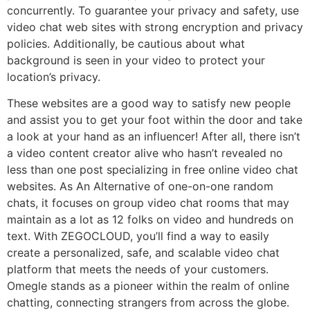
concurrently. To guarantee your privacy and safety, use
video chat web sites with strong encryption and privacy
policies. Additionally, be cautious about what
background is seen in your video to protect your
location’s privacy.
These websites are a good way to satisfy new people
and assist you to get your foot within the door and take
a look at your hand as an influencer! After all, there isn’t
a video content creator alive who hasn’t revealed no
less than one post specializing in free online video chat
websites. As An Alternative of one-on-one random
chats, it focuses on group video chat rooms that may
maintain as a lot as 12 folks on video and hundreds on
text. With ZEGOCLOUD, you’ll find a way to easily
create a personalized, safe, and scalable video chat
platform that meets the needs of your customers.
Omegle stands as a pioneer within the realm of online
chatting, connecting strangers from across the globe.