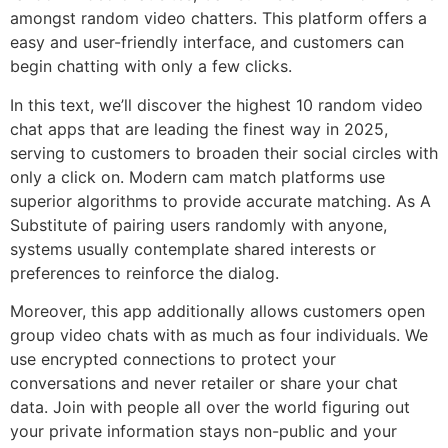
amongst random video chatters. This platform offers a
easy and user-friendly interface, and customers can
begin chatting with only a few clicks.
In this text, we’ll discover the highest 10 random video
chat apps that are leading the finest way in 2025,
serving to customers to broaden their social circles with
only a click on. Modern cam match platforms use
superior algorithms to provide accurate matching. As A
Substitute of pairing users randomly with anyone,
systems usually contemplate shared interests or
preferences to reinforce the dialog.
Moreover, this app additionally allows customers open
group video chats with as much as four individuals. We
use encrypted connections to protect your
conversations and never retailer or share your chat
data. Join with people all over the world figuring out
your private information stays non-public and your