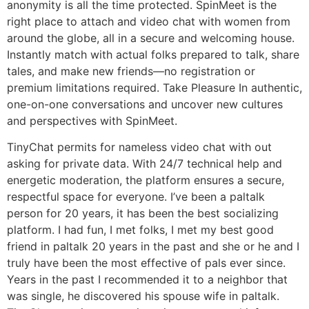
anonymity is all the time protected. SpinMeet is the
right place to attach and video chat with women from
around the globe, all in a secure and welcoming house.
Instantly match with actual folks prepared to talk, share
tales, and make new friends—no registration or
premium limitations required. Take Pleasure In authentic,
one-on-one conversations and uncover new cultures
and perspectives with SpinMeet.
TinyChat permits for nameless video chat with out
asking for private data. With 24/7 technical help and
energetic moderation, the platform ensures a secure,
respectful space for everyone. I’ve been a paltalk
person for 20 years, it has been the best socializing
platform. I had fun, I met folks, I met my best good
friend in paltalk 20 years in the past and she or he and I
truly have been the most effective of pals ever since.
Years in the past I recommended it to a neighbor that
was single, he discovered his spouse wife in paltalk.