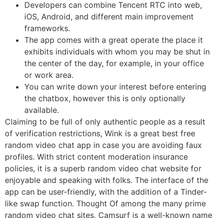
Developers can combine Tencent RTC into web,
iOS, Android, and different main improvement
frameworks.
The app comes with a great operate the place it
exhibits individuals with whom you may be shut in
the center of the day, for example, in your office
or work area.
You can write down your interest before entering
the chatbox, however this is only optionally
available.
Claiming to be full of only authentic people as a result
of verification restrictions, Wink is a great best free
random video chat app in case you are avoiding faux
profiles. With strict content moderation insurance
policies, it is a superb random video chat website for
enjoyable and speaking with folks. The interface of the
app can be user-friendly, with the addition of a Tinder-
like swap function. Thought Of among the many prime
random video chat sites, Camsurf is a well-known name