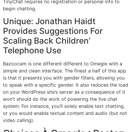
TinyChat requires no registration or personal info to
begin chatting.
Unique: Jonathan Haidt
Provides Suggestions For
Scaling Back Children’
Telephone Use
Bazoocam is one different different to Omegle with a
simple and clean interface. The finest a half of this app
is that it presents you with gender filters, allowing you
to speak with a specific gender. It also reduces the load
on your WordPress site’s server as a consequence of it
won’t should do the work of powering the live chat
system. For instance, you’ll solely enable text chatting,
or you would enable textual content and audio (but not
video calling).