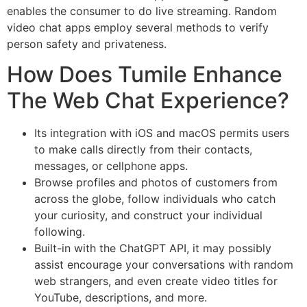
enables the consumer to do live streaming. Random
video chat apps employ several methods to verify
person safety and privateness.
How Does Tumile Enhance
The Web Chat Experience?
Its integration with iOS and macOS permits users
to make calls directly from their contacts,
messages, or cellphone apps.
Browse profiles and photos of customers from
across the globe, follow individuals who catch
your curiosity, and construct your individual
following.
Built-in with the ChatGPT API, it may possibly
assist encourage your conversations with random
web strangers, and even create video titles for
YouTube, descriptions, and more.