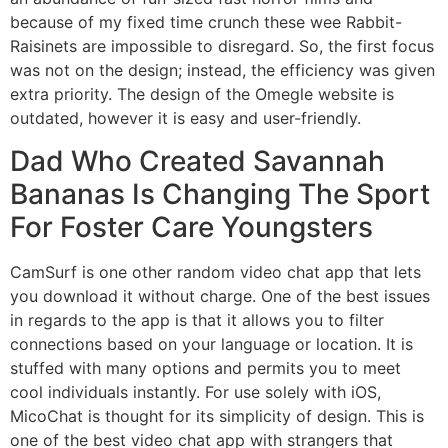
because of my fixed time crunch these wee Rabbit-
Raisinets are impossible to disregard. So, the first focus
was not on the design; instead, the efficiency was given
extra priority. The design of the Omegle website is
outdated, however it is easy and user-friendly.
Dad Who Created Savannah
Bananas Is Changing The Sport
For Foster Care Youngsters
CamSurf is one other random video chat app that lets
you download it without charge. One of the best issues
in regards to the app is that it allows you to filter
connections based on your language or location. It is
stuffed with many options and permits you to meet
cool individuals instantly. For use solely with iOS,
MicoChat is thought for its simplicity of design. This is
one of the best video chat app with strangers that