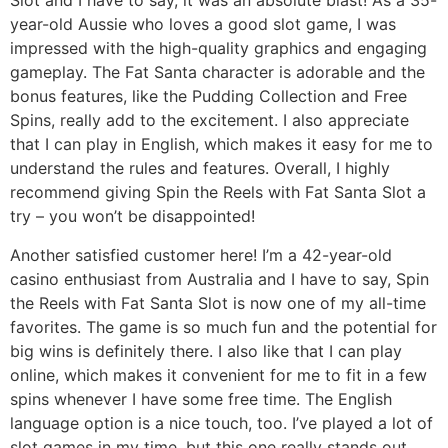
Slot and I have to say, it was an absolute blast! As a 35-
year-old Aussie who loves a good slot game, I was
impressed with the high-quality graphics and engaging
gameplay. The Fat Santa character is adorable and the
bonus features, like the Pudding Collection and Free
Spins, really add to the excitement. I also appreciate
that I can play in English, which makes it easy for me to
understand the rules and features. Overall, I highly
recommend giving Spin the Reels with Fat Santa Slot a
try – you won’t be disappointed!
Another satisfied customer here! I’m a 42-year-old
casino enthusiast from Australia and I have to say, Spin
the Reels with Fat Santa Slot is now one of my all-time
favorites. The game is so much fun and the potential for
big wins is definitely there. I also like that I can play
online, which makes it convenient for me to fit in a few
spins whenever I have some free time. The English
language option is a nice touch, too. I’ve played a lot of
slot games in my time, but this one really stands out.