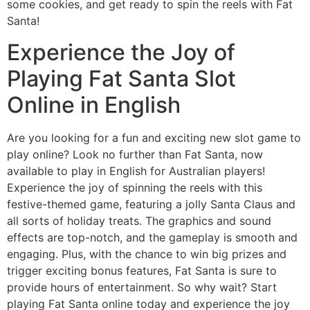
some cookies, and get ready to spin the reels with Fat
Santa!
Experience the Joy of
Playing Fat Santa Slot
Online in English
Are you looking for a fun and exciting new slot game to
play online? Look no further than Fat Santa, now
available to play in English for Australian players!
Experience the joy of spinning the reels with this
festive-themed game, featuring a jolly Santa Claus and
all sorts of holiday treats. The graphics and sound
effects are top-notch, and the gameplay is smooth and
engaging. Plus, with the chance to win big prizes and
trigger exciting bonus features, Fat Santa is sure to
provide hours of entertainment. So why wait? Start
playing Fat Santa online today and experience the joy