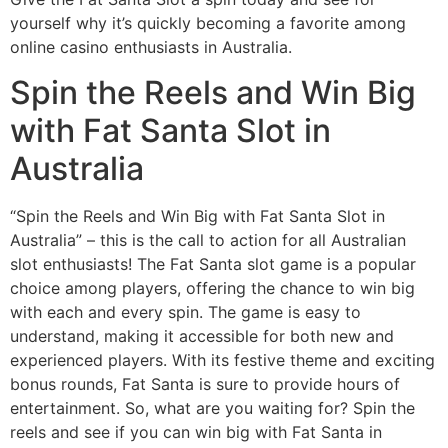
yourself why it’s quickly becoming a favorite among
online casino enthusiasts in Australia.
Spin the Reels and Win Big
with Fat Santa Slot in
Australia
“Spin the Reels and Win Big with Fat Santa Slot in
Australia” – this is the call to action for all Australian
slot enthusiasts! The Fat Santa slot game is a popular
choice among players, offering the chance to win big
with each and every spin. The game is easy to
understand, making it accessible for both new and
experienced players. With its festive theme and exciting
bonus rounds, Fat Santa is sure to provide hours of
entertainment. So, what are you waiting for? Spin the
reels and see if you can win big with Fat Santa in