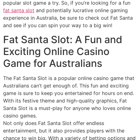
popular slot game a try. So, if you’re looking for a fun
fat santa slot
and potentially lucrative online gaming
experience in Australia, be sure to check out Fat Santa
and see if you can spin your way to a big win!
Fat Santa Slot: A Fun and
Exciting Online Casino
Game for Australians
The Fat Santa Slot is a popular online casino game that
Australians can’t get enough of. This fun and exciting
game is sure to keep you entertained for hours on end.
With its festive theme and high-quality graphics, Fat
Santa Slot is a must-play for anyone who loves online
casino games.
Not only does Fat Santa Slot offer endless
entertainment, but it also provides players with the
chance to win big. With a variety of betting options and