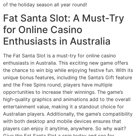
of the holiday season all year round!
Fat Santa Slot: A Must-Try
for Online Casino
Enthusiasts in Australia
The Fat Santa Slot is a must-try for online casino
enthusiasts in Australia. This exciting new game offers
the chance to win big while enjoying festive fun. With its
unique bonus features, including the Santa’s Gift feature
and the Free Spins round, players have multiple
opportunities to increase their winnings. The game’s
high-quality graphics and animations add to the overall
entertainment value, making it a standout choice for
Australian players. Additionally, the game’s compatibility
with both desktop and mobile devices ensures that
players can enjoy it anytime, anywhere. So why wait?
Give the Fat Santa Slot a spin today and see for