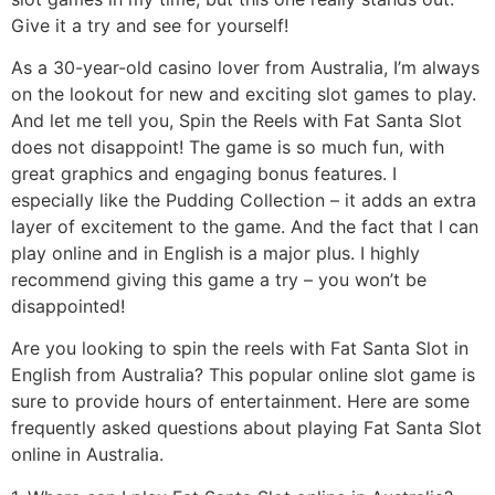
Give it a try and see for yourself!
As a 30-year-old casino lover from Australia, I’m always
on the lookout for new and exciting slot games to play.
And let me tell you, Spin the Reels with Fat Santa Slot
does not disappoint! The game is so much fun, with
great graphics and engaging bonus features. I
especially like the Pudding Collection – it adds an extra
layer of excitement to the game. And the fact that I can
play online and in English is a major plus. I highly
recommend giving this game a try – you won’t be
disappointed!
Are you looking to spin the reels with Fat Santa Slot in
English from Australia? This popular online slot game is
sure to provide hours of entertainment. Here are some
frequently asked questions about playing Fat Santa Slot
online in Australia.