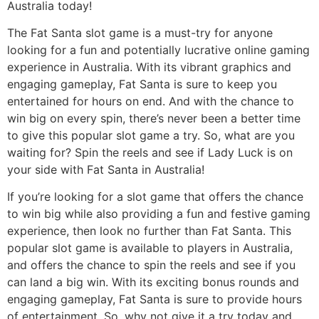
Australia today!
The Fat Santa slot game is a must-try for anyone
looking for a fun and potentially lucrative online gaming
experience in Australia. With its vibrant graphics and
engaging gameplay, Fat Santa is sure to keep you
entertained for hours on end. And with the chance to
win big on every spin, there’s never been a better time
to give this popular slot game a try. So, what are you
waiting for? Spin the reels and see if Lady Luck is on
your side with Fat Santa in Australia!
If you’re looking for a slot game that offers the chance
to win big while also providing a fun and festive gaming
experience, then look no further than Fat Santa. This
popular slot game is available to players in Australia,
and offers the chance to spin the reels and see if you
can land a big win. With its exciting bonus rounds and
engaging gameplay, Fat Santa is sure to provide hours
of entertainment. So, why not give it a try today and