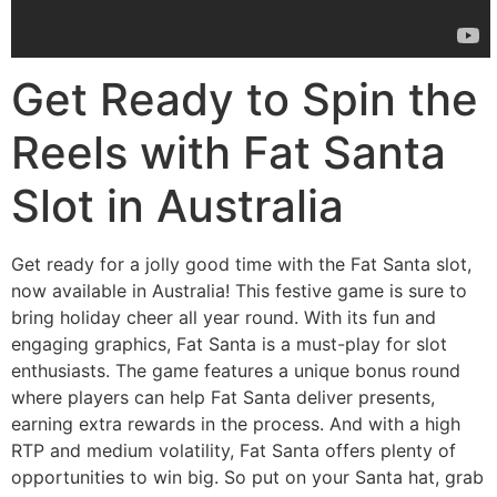
Get Ready to Spin the
Reels with Fat Santa
Slot in Australia
Get ready for a jolly good time with the Fat Santa slot,
now available in Australia! This festive game is sure to
bring holiday cheer all year round. With its fun and
engaging graphics, Fat Santa is a must-play for slot
enthusiasts. The game features a unique bonus round
where players can help Fat Santa deliver presents,
earning extra rewards in the process. And with a high
RTP and medium volatility, Fat Santa offers plenty of
opportunities to win big. So put on your Santa hat, grab