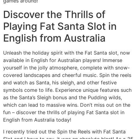
games around!
Discover the Thrills of
Playing Fat Santa Slot in
English from Australia
Unleash the holiday spirit with the Fat Santa slot, now
available in English for Australian players! Immerse
yourself in the jolly atmosphere, complete with snow-
covered landscapes and cheerful music. Spin the reels
and watch as Santa, his sleigh, and other festive
symbols come to life. Experience unique features such
as the Santa’s Sleigh bonus and the Pudding wilds,
which can lead to massive wins. Don’t miss out on the
fun – discover the thrills of playing Fat Santa slot in
English from Australia today!
I recently tried out the Spin the Reels with Fat Santa