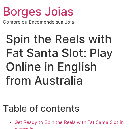
Borges Joias
Compre ou Encomende sua Joia
Spin the Reels with
Fat Santa Slot: Play
Online in English
from Australia
Table of contents
Get Ready to Spin the Reels with Fat Santa Slot in