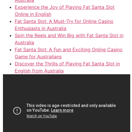
Australia
Experience the Joy of Playing Fat Santa Slot
Online in English
Fat Santa Slot: A Must-Try for Online Casino
Enthusiasts in Australia
Spin the Reels and Win Big with Fat Santa Slot in
Australia
Fat Santa Slot: A Fun and Exciting Online Casino
Game for Australians
Discover the Thrills of Playing Fat Santa Slot in
English from Australia