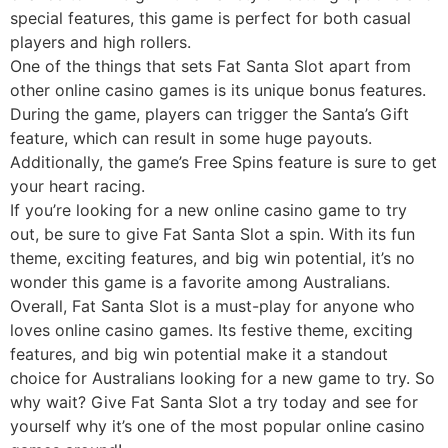
special features, this game is perfect for both casual
players and high rollers.
One of the things that sets Fat Santa Slot apart from
other online casino games is its unique bonus features.
During the game, players can trigger the Santa’s Gift
feature, which can result in some huge payouts.
Additionally, the game’s Free Spins feature is sure to get
your heart racing.
If you’re looking for a new online casino game to try
out, be sure to give Fat Santa Slot a spin. With its fun
theme, exciting features, and big win potential, it’s no
wonder this game is a favorite among Australians.
Overall, Fat Santa Slot is a must-play for anyone who
loves online casino games. Its festive theme, exciting
features, and big win potential make it a standout
choice for Australians looking for a new game to try. So
why wait? Give Fat Santa Slot a try today and see for
yourself why it’s one of the most popular online casino