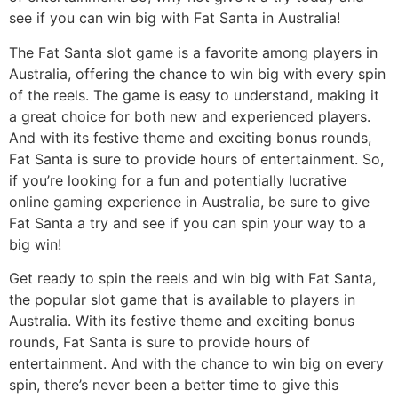
see if you can win big with Fat Santa in Australia!
The Fat Santa slot game is a favorite among players in
Australia, offering the chance to win big with every spin
of the reels. The game is easy to understand, making it
a great choice for both new and experienced players.
And with its festive theme and exciting bonus rounds,
Fat Santa is sure to provide hours of entertainment. So,
if you’re looking for a fun and potentially lucrative
online gaming experience in Australia, be sure to give
Fat Santa a try and see if you can spin your way to a
big win!
Get ready to spin the reels and win big with Fat Santa,
the popular slot game that is available to players in
Australia. With its festive theme and exciting bonus
rounds, Fat Santa is sure to provide hours of
entertainment. And with the chance to win big on every
spin, there’s never been a better time to give this