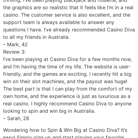
the graphics are so realistic that it feels like I’m in a real
casino. The customer service is also excellent, and the
support team is always available to answer any
questions I have. I’ve already recommended Casino Diva
to all my friends in Australia.
– Mark, 42
Review 3:
I’ve been playing at Casino Diva for a few months now,
and I’m having the time of my life. The website is user-
friendly, and the games are exciting. I recently hit a big
win on their slot machines, and the payout was huge!
The best part is that I can play from the comfort of my
own home, and the experience is just as luxurious as a
real casino. I highly recommend Casino Diva to anyone
looking to spin and win big in Australia.
– Sarah, 28
Wondering how to Spin & Win Big at Casino Diva? It’s
easy! Simply sign up and start playing your favorite