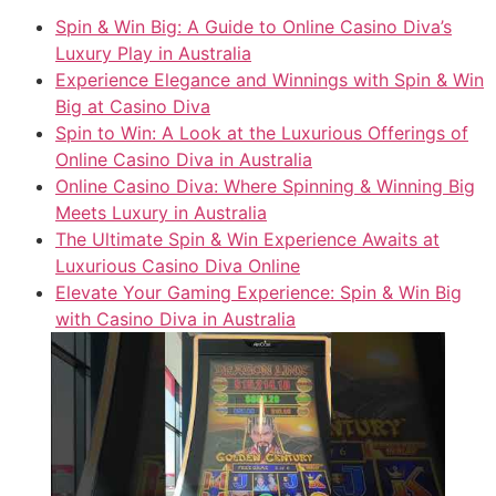
Spin & Win Big: A Guide to Online Casino Diva’s
Luxury Play in Australia
Experience Elegance and Winnings with Spin & Win
Big at Casino Diva
Spin to Win: A Look at the Luxurious Offerings of
Online Casino Diva in Australia
Online Casino Diva: Where Spinning & Winning Big
Meets Luxury in Australia
The Ultimate Spin & Win Experience Awaits at
Luxurious Casino Diva Online
Elevate Your Gaming Experience: Spin & Win Big
with Casino Diva in Australia