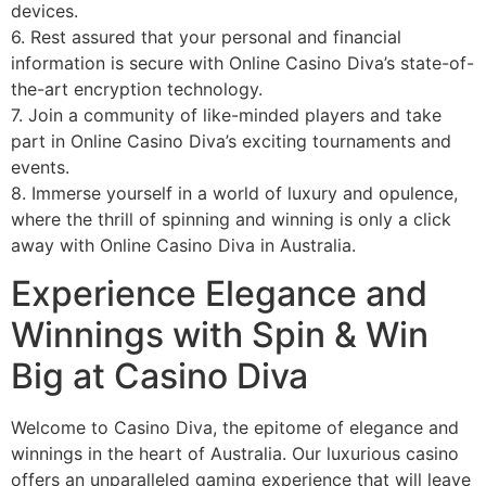
devices.
6. Rest assured that your personal and financial
information is secure with Online Casino Diva’s state-of-
the-art encryption technology.
7. Join a community of like-minded players and take
part in Online Casino Diva’s exciting tournaments and
events.
8. Immerse yourself in a world of luxury and opulence,
where the thrill of spinning and winning is only a click
away with Online Casino Diva in Australia.
Experience Elegance and
Winnings with Spin & Win
Big at Casino Diva
Welcome to Casino Diva, the epitome of elegance and
winnings in the heart of Australia. Our luxurious casino
offers an unparalleled gaming experience that will leave