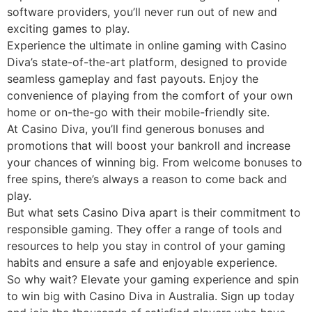
software providers, you’ll never run out of new and
exciting games to play.
Experience the ultimate in online gaming with Casino
Diva’s state-of-the-art platform, designed to provide
seamless gameplay and fast payouts. Enjoy the
convenience of playing from the comfort of your own
home or on-the-go with their mobile-friendly site.
At Casino Diva, you’ll find generous bonuses and
promotions that will boost your bankroll and increase
your chances of winning big. From welcome bonuses to
free spins, there’s always a reason to come back and
play.
But what sets Casino Diva apart is their commitment to
responsible gaming. They offer a range of tools and
resources to help you stay in control of your gaming
habits and ensure a safe and enjoyable experience.
So why wait? Elevate your gaming experience and spin
to win big with Casino Diva in Australia. Sign up today