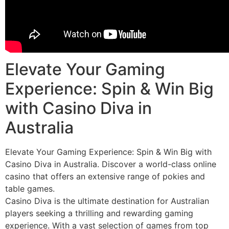
Elevate Your Gaming
Experience: Spin & Win Big
with Casino Diva in
Australia
Elevate Your Gaming Experience: Spin & Win Big with
Casino Diva in Australia. Discover a world-class online
casino that offers an extensive range of pokies and
table games.
Casino Diva is the ultimate destination for Australian
players seeking a thrilling and rewarding gaming
experience. With a vast selection of games from top