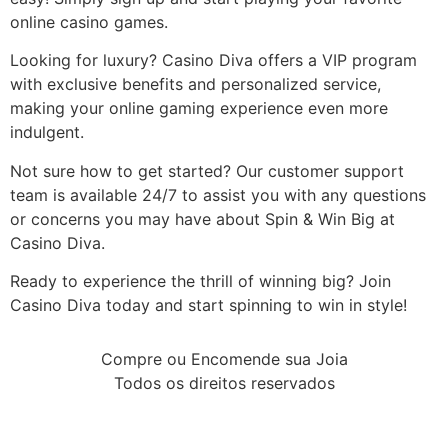
online casino games.
Looking for luxury? Casino Diva offers a VIP program
with exclusive benefits and personalized service,
making your online gaming experience even more
indulgent.
Not sure how to get started? Our customer support
team is available 24/7 to assist you with any questions
or concerns you may have about Spin & Win Big at
Casino Diva.
Ready to experience the thrill of winning big? Join
Casino Diva today and start spinning to win in style!
Compre ou Encomende sua Joia
Todos os direitos reservados