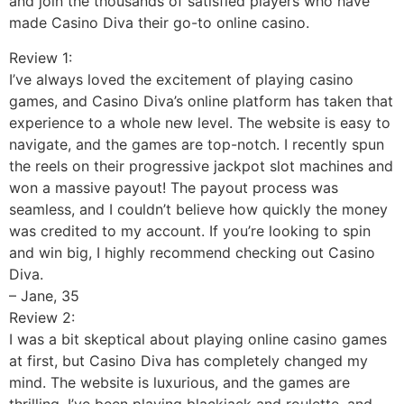
and join the thousands of satisfied players who have
made Casino Diva their go-to online casino.
Review 1:
I’ve always loved the excitement of playing casino
games, and Casino Diva’s online platform has taken that
experience to a whole new level. The website is easy to
navigate, and the games are top-notch. I recently spun
the reels on their progressive jackpot slot machines and
won a massive payout! The payout process was
seamless, and I couldn’t believe how quickly the money
was credited to my account. If you’re looking to spin
and win big, I highly recommend checking out Casino
Diva.
– Jane, 35
Review 2:
I was a bit skeptical about playing online casino games
at first, but Casino Diva has completely changed my
mind. The website is luxurious, and the games are
thrilling. I’ve been playing blackjack and roulette, and