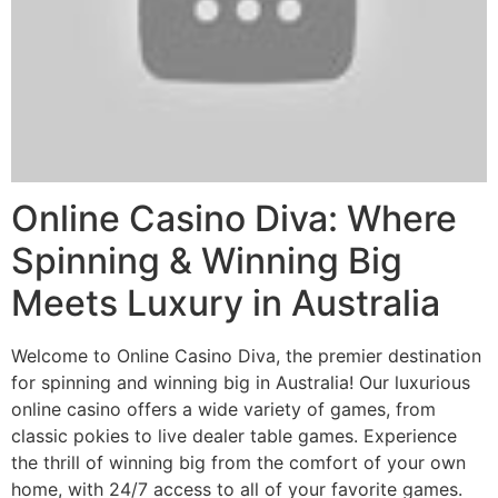
Online Casino Diva: Where
Spinning & Winning Big
Meets Luxury in Australia
Welcome to Online Casino Diva, the premier destination
for spinning and winning big in Australia! Our luxurious
online casino offers a wide variety of games, from
classic pokies to live dealer table games. Experience
the thrill of winning big from the comfort of your own
home, with 24/7 access to all of your favorite games.