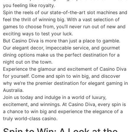
you feeling like royalty.
Spin the reels of our state-of-the-art slot machines and
feel the thrill of winning big. With a vast selection of
games to choose from, you’ll never run out of new and
exciting ways to test your luck.
But Casino Diva is more than just a place to gamble.
Our elegant decor, impeccable service, and gourmet
dining options make us the perfect destination for a
night out on the town.
Experience the glamour and excitement of Casino Diva
for yourself. Come and spin to win big, and discover
why we’re the premier destination for elegant gaming in
Australia.
Join us today and indulge in a world of luxury,
excitement, and winnings. At Casino Diva, every spin is
a chance to win big and experience the elegance of a
truly world-class casino.
Spin to Win: A Look at the