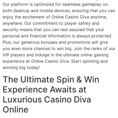
Our platform is optimized for seamless gameplay on
both desktop and mobile devices, ensuring that you can
enjoy the excitement of Online Casino Diva anytime,
anywhere. Our commitment to player safety and
security means that you can rest assured that your
personal and financial information is always protected.
Plus, our generous bonuses and promotions will give
you even more chances to win big. Join the ranks of our
VIP players and indulge in the ultimate online gaming
experience at Online Casino Diva. Start spinning and
winning big today!
The Ultimate Spin & Win
Experience Awaits at
Luxurious Casino Diva
Online