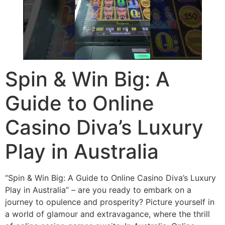
Spin & Win Big: A
Guide to Online
Casino Diva’s Luxury
Play in Australia
“Spin & Win Big: A Guide to Online Casino Diva’s Luxury
Play in Australia” – are you ready to embark on a
journey to opulence and prosperity? Picture yourself in
a world of glamour and extravagance, where the thrill