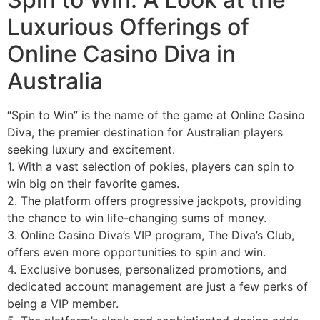
Luxurious Offerings of
Online Casino Diva in
Australia
“Spin to Win” is the name of the game at Online Casino
Diva, the premier destination for Australian players
seeking luxury and excitement.
1. With a vast selection of pokies, players can spin to
win big on their favorite games.
2. The platform offers progressive jackpots, providing
the chance to win life-changing sums of money.
3. Online Casino Diva’s VIP program, The Diva’s Club,
offers even more opportunities to spin and win.
4. Exclusive bonuses, personalized promotions, and
dedicated account management are just a few perks of
being a VIP member.