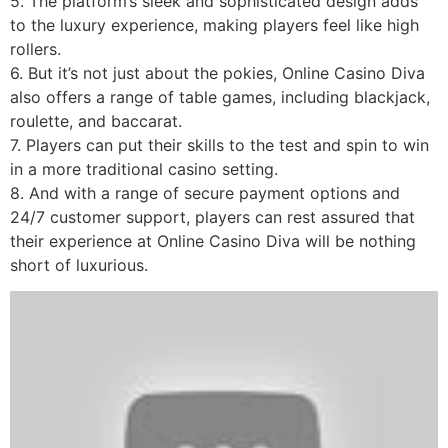
5. The platform’s sleek and sophisticated design adds
to the luxury experience, making players feel like high
rollers.
6. But it’s not just about the pokies, Online Casino Diva
also offers a range of table games, including blackjack,
roulette, and baccarat.
7. Players can put their skills to the test and spin to win
in a more traditional casino setting.
8. And with a range of secure payment options and
24/7 customer support, players can rest assured that
their experience at Online Casino Diva will be nothing
short of luxurious.