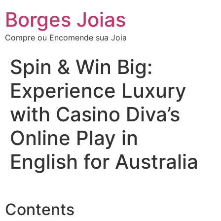
Borges Joias
Compre ou Encomende sua Joia
Spin & Win Big:
Experience Luxury
with Casino Diva’s
Online Play in
English for Australia
Contents