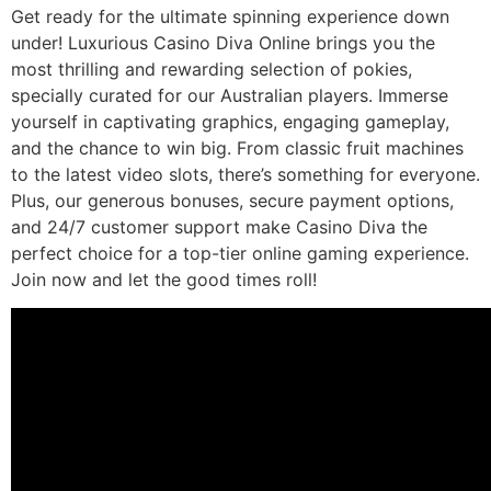
Get ready for the ultimate spinning experience down
under! Luxurious Casino Diva Online brings you the
most thrilling and rewarding selection of pokies,
specially curated for our Australian players. Immerse
yourself in captivating graphics, engaging gameplay,
and the chance to win big. From classic fruit machines
to the latest video slots, there’s something for everyone.
Plus, our generous bonuses, secure payment options,
and 24/7 customer support make Casino Diva the
perfect choice for a top-tier online gaming experience.
Join now and let the good times roll!