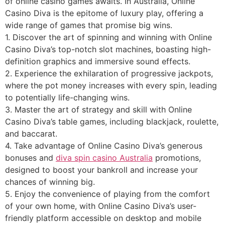
of online casino games awaits. In Australia, Online
Casino Diva is the epitome of luxury play, offering a
wide range of games that promise big wins.
1. Discover the art of spinning and winning with Online
Casino Diva’s top-notch slot machines, boasting high-
definition graphics and immersive sound effects.
2. Experience the exhilaration of progressive jackpots,
where the pot money increases with every spin, leading
to potentially life-changing wins.
3. Master the art of strategy and skill with Online
Casino Diva’s table games, including blackjack, roulette,
and baccarat.
4. Take advantage of Online Casino Diva’s generous
bonuses and
diva spin casino Australia
promotions,
designed to boost your bankroll and increase your
chances of winning big.
5. Enjoy the convenience of playing from the comfort
of your own home, with Online Casino Diva’s user-
friendly platform accessible on desktop and mobile