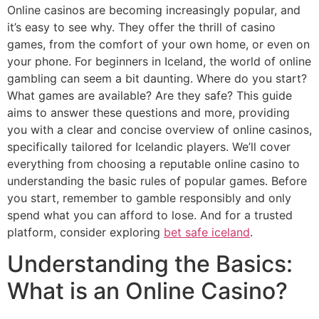
Online casinos are becoming increasingly popular, and
it’s easy to see why. They offer the thrill of casino
games, from the comfort of your own home, or even on
your phone. For beginners in Iceland, the world of online
gambling can seem a bit daunting. Where do you start?
What games are available? Are they safe? This guide
aims to answer these questions and more, providing
you with a clear and concise overview of online casinos,
specifically tailored for Icelandic players. We’ll cover
everything from choosing a reputable online casino to
understanding the basic rules of popular games. Before
you start, remember to gamble responsibly and only
spend what you can afford to lose. And for a trusted
platform, consider exploring
bet safe iceland
.
Understanding the Basics:
What is an Online Casino?