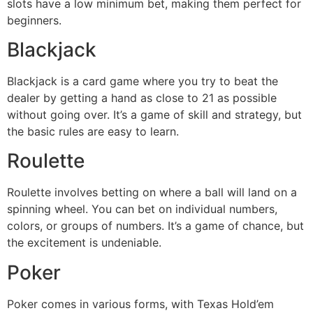
slots have a low minimum bet, making them perfect for
beginners.
Blackjack
Blackjack is a card game where you try to beat the
dealer by getting a hand as close to 21 as possible
without going over. It’s a game of skill and strategy, but
the basic rules are easy to learn.
Roulette
Roulette involves betting on where a ball will land on a
spinning wheel. You can bet on individual numbers,
colors, or groups of numbers. It’s a game of chance, but
the excitement is undeniable.
Poker
Poker comes in various forms, with Texas Hold’em