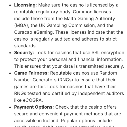
Licensing:
Make sure the casino is licensed by a
reputable regulatory body. Common licenses
include those from the Malta Gaming Authority
(MGA), the UK Gambling Commission, and the
Curacao eGaming. These licenses indicate that the
casino is regularly audited and adheres to strict
standards.
Security:
Look for casinos that use SSL encryption
to protect your personal and financial information.
This ensures that your data is transmitted securely.
Game Fairness:
Reputable casinos use Random
Number Generators (RNGs) to ensure that their
games are fair. Look for casinos that have their
RNGs tested and certified by independent auditors
like eCOGRA.
Payment Options:
Check that the casino offers
secure and convenient payment methods that are
accessible in Iceland. Popular options include