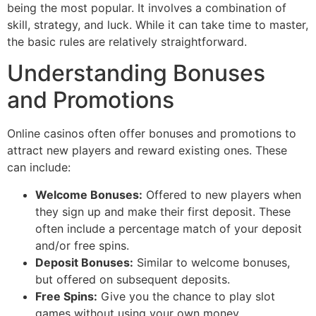
being the most popular. It involves a combination of
skill, strategy, and luck. While it can take time to master,
the basic rules are relatively straightforward.
Understanding Bonuses
and Promotions
Online casinos often offer bonuses and promotions to
attract new players and reward existing ones. These
can include:
Welcome Bonuses:
Offered to new players when
they sign up and make their first deposit. These
often include a percentage match of your deposit
and/or free spins.
Deposit Bonuses:
Similar to welcome bonuses,
but offered on subsequent deposits.
Free Spins:
Give you the chance to play slot
games without using your own money.