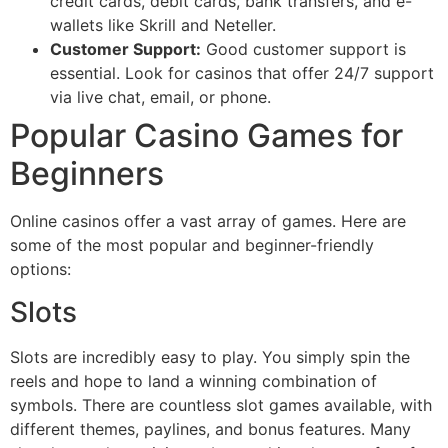
credit cards, debit cards, bank transfers, and e-
wallets like Skrill and Neteller.
Customer Support:
Good customer support is
essential. Look for casinos that offer 24/7 support
via live chat, email, or phone.
Popular Casino Games for
Beginners
Online casinos offer a vast array of games. Here are
some of the most popular and beginner-friendly
options:
Slots
Slots are incredibly easy to play. You simply spin the
reels and hope to land a winning combination of
symbols. There are countless slot games available, with
different themes, paylines, and bonus features. Many