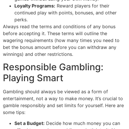
Loyalty Programs:
Reward players for their
continued play with points, bonuses, and other
perks.
Always read the terms and conditions of any bonus
before accepting it. These terms will outline the
wagering requirements (how many times you need to
bet the bonus amount before you can withdraw any
winnings) and other restrictions.
Responsible Gambling:
Playing Smart
Gambling should always be viewed as a form of
entertainment, not a way to make money. It’s crucial to
gamble responsibly and set limits for yourself. Here are
some tips:
Set a Budget:
Decide how much money you can