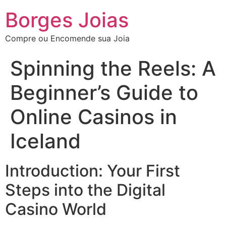
Borges Joias
Compre ou Encomende sua Joia
Spinning the Reels: A
Beginner’s Guide to
Online Casinos in
Iceland
Introduction: Your First
Steps into the Digital
Casino World