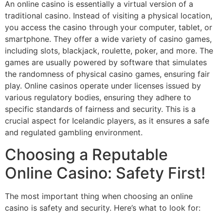
An online casino is essentially a virtual version of a
traditional casino. Instead of visiting a physical location,
you access the casino through your computer, tablet, or
smartphone. They offer a wide variety of casino games,
including slots, blackjack, roulette, poker, and more. The
games are usually powered by software that simulates
the randomness of physical casino games, ensuring fair
play. Online casinos operate under licenses issued by
various regulatory bodies, ensuring they adhere to
specific standards of fairness and security. This is a
crucial aspect for Icelandic players, as it ensures a safe
and regulated gambling environment.
Choosing a Reputable
Online Casino: Safety First!
The most important thing when choosing an online
casino is safety and security. Here’s what to look for: