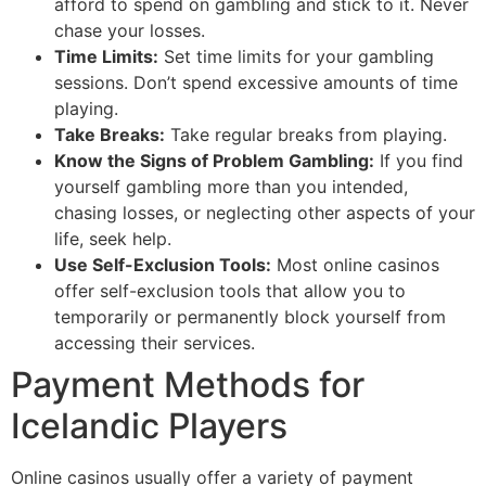
afford to spend on gambling and stick to it. Never
chase your losses.
Time Limits:
Set time limits for your gambling
sessions. Don’t spend excessive amounts of time
playing.
Take Breaks:
Take regular breaks from playing.
Know the Signs of Problem Gambling:
If you find
yourself gambling more than you intended,
chasing losses, or neglecting other aspects of your
life, seek help.
Use Self-Exclusion Tools:
Most online casinos
offer self-exclusion tools that allow you to
temporarily or permanently block yourself from
accessing their services.
Payment Methods for
Icelandic Players
Online casinos usually offer a variety of payment