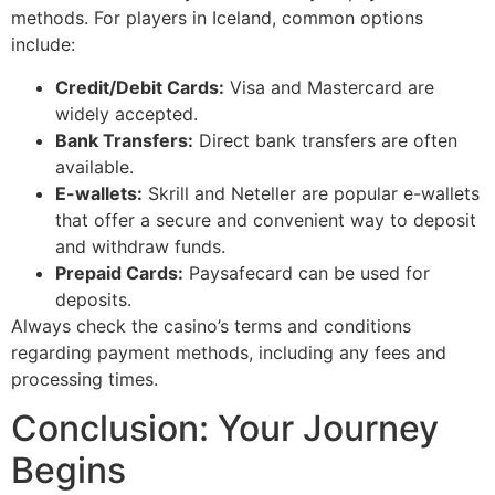
methods. For players in Iceland, common options
include:
Credit/Debit Cards:
Visa and Mastercard are
widely accepted.
Bank Transfers:
Direct bank transfers are often
available.
E-wallets:
Skrill and Neteller are popular e-wallets
that offer a secure and convenient way to deposit
and withdraw funds.
Prepaid Cards:
Paysafecard can be used for
deposits.
Always check the casino’s terms and conditions
regarding payment methods, including any fees and
processing times.
Conclusion: Your Journey
Begins