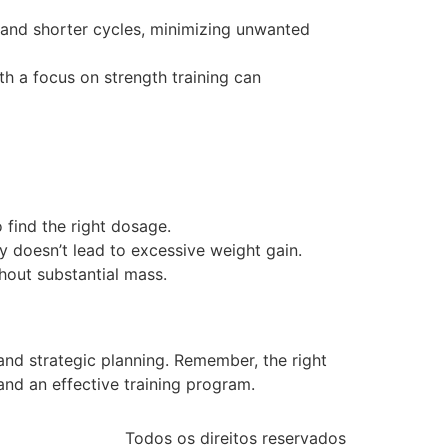
s and shorter cycles, minimizing unwanted
ith a focus on strength training can
o find the right dosage.
y doesn’t lead to excessive weight gain.
thout substantial mass.
and strategic planning. Remember, the right
and an effective training program.
Todos os direitos reservados