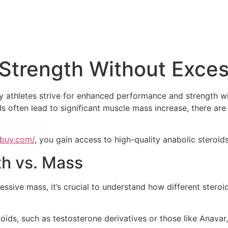
 Strength Without Exce
y athletes strive for enhanced performance and strength wi
ds often lead to significant muscle mass increase, there are
ebuy.com/
, you gain access to high-quality anabolic steroids
h vs. Mass
ssive mass, it’s crucial to understand how different steroi
oids, such as testosterone derivatives or those like Anava