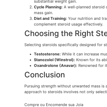
substantial weight gain.
Cycle Planning:
A well-planned steroid c
mass gain.
Diet and Training:
Your nutrition and tra
complement steroid usage effectively.
Choosing the Right St
Selecting steroids specifically designed for s
Testosterone:
While it can increase musc
Stanozolol (Winstrol):
Known for its abi
Oxandrolone (Anavar):
Renowned for its
Conclusion
Pursuing strength without unwanted mass is ac
approach to steroids involves not only select
Compre ou Encomende sua Joia