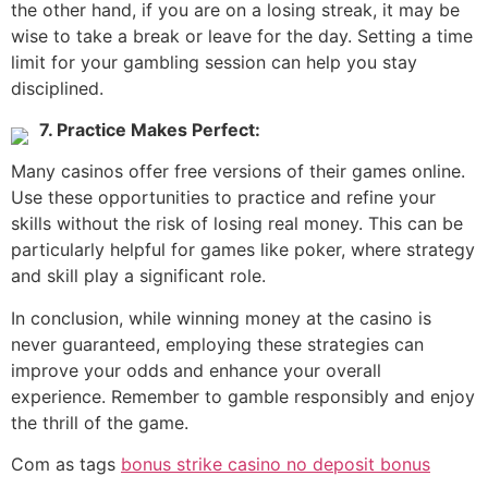
the other hand, if you are on a losing streak, it may be
wise to take a break or leave for the day. Setting a time
limit for your gambling session can help you stay
disciplined.
7. Practice Makes Perfect:
Many casinos offer free versions of their games online.
Use these opportunities to practice and refine your
skills without the risk of losing real money. This can be
particularly helpful for games like poker, where strategy
and skill play a significant role.
In conclusion, while winning money at the casino is
never guaranteed, employing these strategies can
improve your odds and enhance your overall
experience. Remember to gamble responsibly and enjoy
the thrill of the game.
Com as tags
bonus strike casino no deposit bonus