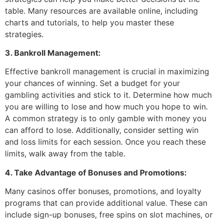
table. Many resources are available online, including
charts and tutorials, to help you master these
strategies.
3. Bankroll Management:
Effective bankroll management is crucial in maximizing
your chances of winning. Set a budget for your
gambling activities and stick to it. Determine how much
you are willing to lose and how much you hope to win.
A common strategy is to only gamble with money you
can afford to lose. Additionally, consider setting win
and loss limits for each session. Once you reach these
limits, walk away from the table.
4. Take Advantage of Bonuses and Promotions:
Many casinos offer bonuses, promotions, and loyalty
programs that can provide additional value. These can
include sign-up bonuses, free spins on slot machines, or