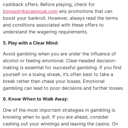
cashback offers. Before playing, check for
bonusstrikecasinouk.com
any promotions that can
boost your bankroll. However, always read the terms
and conditions associated with these offers to
understand the wagering requirements.
5. Play with a Clear Mind:
Avoid gambling when you are under the influence of
alcohol or feeling emotional. Clear-headed decision-
making is essential for successful gambling. If you find
yourself on a losing streak, it’s often best to take a
break rather than chase your losses. Emotional
gambling can lead to poor decisions and further losses.
6. Know When to Walk Away:
One of the most important strategies in gambling is
knowing when to quit. If you are ahead, consider
cashing out your winnings and leaving the casino. On