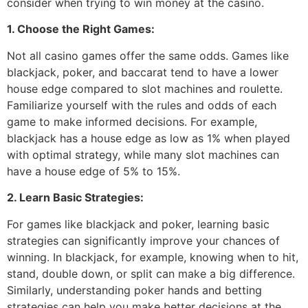
consider when trying to win money at the casino.
1. Choose the Right Games:
Not all casino games offer the same odds. Games like
blackjack, poker, and baccarat tend to have a lower
house edge compared to slot machines and roulette.
Familiarize yourself with the rules and odds of each
game to make informed decisions. For example,
blackjack has a house edge as low as 1% when played
with optimal strategy, while many slot machines can
have a house edge of 5% to 15%.
2. Learn Basic Strategies:
For games like blackjack and poker, learning basic
strategies can significantly improve your chances of
winning. In blackjack, for example, knowing when to hit,
stand, double down, or split can make a big difference.
Similarly, understanding poker hands and betting
strategies can help you make better decisions at the