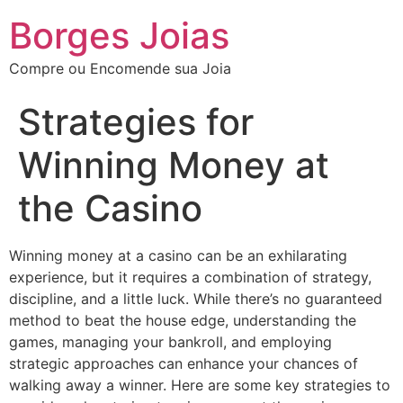
Borges Joias
Compre ou Encomende sua Joia
Strategies for
Winning Money at
the Casino
Winning money at a casino can be an exhilarating
experience, but it requires a combination of strategy,
discipline, and a little luck. While there’s no guaranteed
method to beat the house edge, understanding the
games, managing your bankroll, and employing
strategic approaches can enhance your chances of
walking away a winner. Here are some key strategies to