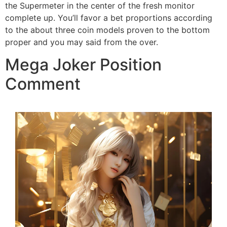
the Supermeter in the center of the fresh monitor
complete up. You’ll favor a bet proportions according
to the about three coin models proven to the bottom
proper and you may said from the over.
Mega Joker Position
Comment