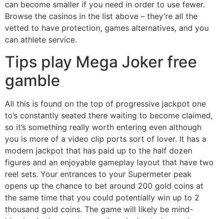
can become smaller if you need in order to use fewer.
Browse the casinos in the list above – they’re all the
vetted to have protection, games alternatives, and you
can athlete service.
Tips play Mega Joker free
gamble
All this is found on the top of progressive jackpot one
to’s constantly seated there waiting to become claimed,
so it’s something really worth entering even although
you is more of a video clip ports sort of lover. It has a
modern jackpot that has paid up to the half dozen
figures and an enjoyable gameplay layout that have two
reel sets. Your entrances to your Supermeter peak
opens up the chance to bet around 200 gold coins at
the same time that you could potentially win up to 2
thousand gold coins. The game will likely be mind-