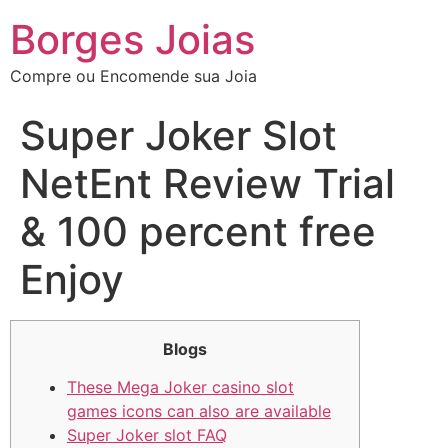
Borges Joias
Compre ou Encomende sua Joia
Super Joker Slot
NetEnt Review Trial
& 100 percent free
Enjoy
Blogs
These Mega Joker casino slot
games icons can also are available
Super Joker slot FAQ