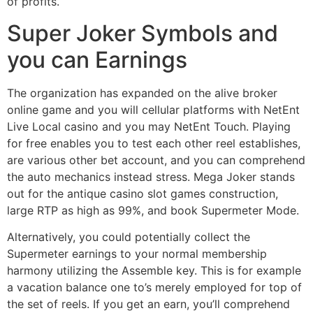
of profits.
Super Joker Symbols and
you can Earnings
The organization has expanded on the alive broker
online game and you will cellular platforms with NetEnt
Live Local casino and you may NetEnt Touch. Playing
for free enables you to test each other reel establishes,
are various other bet account, and you can comprehend
the auto mechanics instead stress. Mega Joker stands
out for the antique casino slot games construction,
large RTP as high as 99%, and book Supermeter Mode.
Alternatively, you could potentially collect the
Supermeter earnings to your normal membership
harmony utilizing the Assemble key. This is for example
a vacation balance one to’s merely employed for top of
the set of reels. If you get an earn, you’ll comprehend