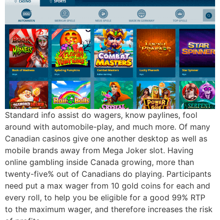
Standard info assist do wagers, know paylines, fool
around with automobile-play, and much more. Of many
Canadian casinos give one another desktop as well as
mobile brands away from Mega Joker slot. Having
online gambling inside Canada growing, more than
twenty-five% out of Canadians do playing. Participants
need put a max wager from 10 gold coins for each and
every roll, to help you be eligible for a good 99% RTP
to the maximum wager, and therefore increases the risk