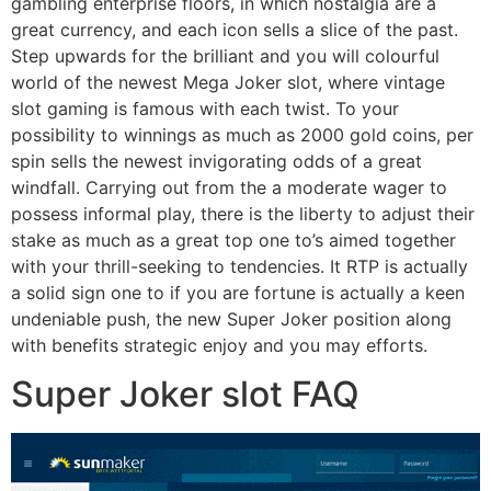
gambling enterprise floors, in which nostalgia are a
great currency, and each icon sells a slice of the past.
Step upwards for the brilliant and you will colourful
world of the newest Mega Joker slot, where vintage
slot gaming is famous with each twist. To your
possibility to winnings as much as 2000 gold coins, per
spin sells the newest invigorating odds of a great
windfall. Carrying out from the a moderate wager to
possess informal play, there is the liberty to adjust their
stake as much as a great top one to’s aimed together
with your thrill-seeking to tendencies. It RTP is actually
a solid sign one to if you are fortune is actually a keen
undeniable push, the new Super Joker position along
with benefits strategic enjoy and you may efforts.
Super Joker slot FAQ