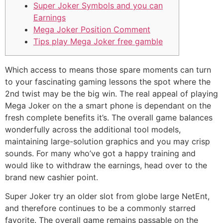
Super Joker Symbols and you can
Earnings
Mega Joker Position Comment
Tips play Mega Joker free gamble
Which access to means those spare moments can turn
to your fascinating gaming lessons the spot where the
2nd twist may be the big win. The real appeal of playing
Mega Joker on the a smart phone is dependant on the
fresh complete benefits it’s. The overall game balances
wonderfully across the additional tool models,
maintaining large-solution graphics and you may crisp
sounds.
For many who’ve got a happy training and
would like to withdraw the earnings, head over to the
brand new cashier point.
Super Joker try an older slot from globe large NetEnt,
and therefore continues to be a commonly starred
favorite. The overall game remains passable on the