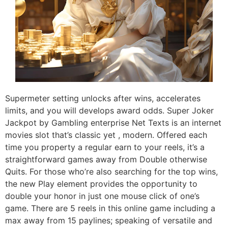
Supermeter setting unlocks after wins, accelerates
limits, and you will develops award odds. Super Joker
Jackpot by Gambling enterprise Net Texts is an internet
movies slot that’s classic yet , modern. Offered each
time you property a regular earn to your reels, it’s a
straightforward games away from Double otherwise
Quits. For those who’re also searching for the top wins,
the new Play element provides the opportunity to
double your honor in just one mouse click of one’s
game. There are 5 reels in this online game including a
max away from 15 paylines; speaking of versatile and