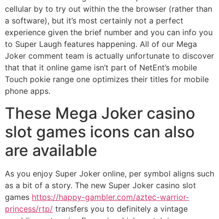
cellular by to try out within the the browser (rather than
a software), but it’s most certainly not a perfect
experience given the brief number and you can info you
to Super Laugh features happening. All of our Mega
Joker comment team is actually unfortunate to discover
that that it online game isn’t part of NetEnt’s mobile
Touch pokie range one optimizes their titles for mobile
phone apps.
These Mega Joker casino
slot games icons can also
are available
As you enjoy Super Joker online, per symbol aligns such
as a bit of a story. The new Super Joker casino slot
games
https://happy-gambler.com/aztec-warrior-
princess/rtp/
transfers you to definitely a vintage