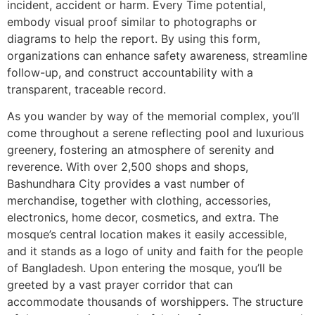
incident, accident or harm. Every Time potential,
embody visual proof similar to photographs or
diagrams to help the report. By using this form,
organizations can enhance safety awareness, streamline
follow-up, and construct accountability with a
transparent, traceable record.
As you wander by way of the memorial complex, you’ll
come throughout a serene reflecting pool and luxurious
greenery, fostering an atmosphere of serenity and
reverence. With over 2,500 shops and shops,
Bashundhara City provides a vast number of
merchandise, together with clothing, accessories,
electronics, home decor, cosmetics, and extra. The
mosque’s central location makes it easily accessible,
and it stands as a logo of unity and faith for the people
of Bangladesh. Upon entering the mosque, you’ll be
greeted by a vast prayer corridor that can
accommodate thousands of worshippers. The structure