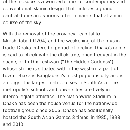
of the mosque is a wonderful mix of contemporary and
conventional Islamic design, that includes a grand
central dome and various other minarets that attain in
course of the sky.
With the removal of the provincial capital to
Murshidabad (1704) and the weakening of the muslin
trade, Dhaka entered a period of decline. Dhaka’s name
is said to check with the dhak tree, once frequent in the
space, or to Dhakeshwari (“The Hidden Goddess”),
whose shrine is situated within the western a part of
town. Dhaka is Bangladesh’s most populous city and is
amongst the largest metropolises in South Asia. The
metropolis’s schools and universities are lively in
intercollegiate athletics. The Nationwide Stadium in
Dhaka has been the house venue for the nationwide
football group since 2005. Dhaka has additionally
hosted the South Asian Games 3 times, in 1985, 1993
and 2010.