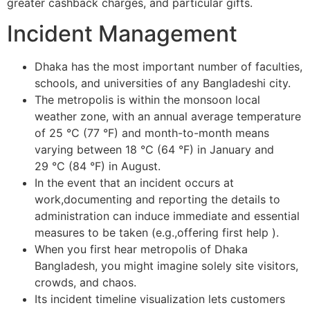
greater cashback charges, and particular gifts.
Incident Management
Dhaka has the most important number of faculties,
schools, and universities of any Bangladeshi city.
The metropolis is within the monsoon local
weather zone, with an annual average temperature
of 25 °C (77 °F) and month-to-month means
varying between 18 °C (64 °F) in January and
29 °C (84 °F) in August.
In the event that an incident occurs at
work,documenting and reporting the details to
administration can induce immediate and essential
measures to be taken (e.g.,offering first help ).
When you first hear metropolis of Dhaka
Bangladesh, you might imagine solely site visitors,
crowds, and chaos.
Its incident timeline visualization lets customers