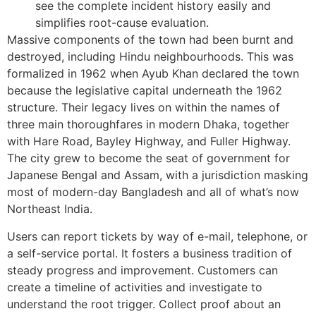
see the complete incident history easily and
simplifies root-cause evaluation.
Massive components of the town had been burnt and
destroyed, including Hindu neighbourhoods. This was
formalized in 1962 when Ayub Khan declared the town
because the legislative capital underneath the 1962
structure. Their legacy lives on within the names of
three main thoroughfares in modern Dhaka, together
with Hare Road, Bayley Highway, and Fuller Highway.
The city grew to become the seat of government for
Japanese Bengal and Assam, with a jurisdiction masking
most of modern-day Bangladesh and all of what’s now
Northeast India.
Users can report tickets by way of e-mail, telephone, or
a self-service portal. It fosters a business tradition of
steady progress and improvement. Customers can
create a timeline of activities and investigate to
understand the root trigger. Collect proof about an