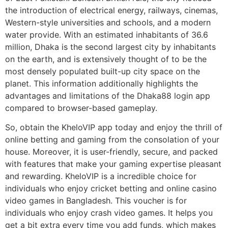
the introduction of electrical energy, railways, cinemas,
Western-style universities and schools, and a modern
water provide. With an estimated inhabitants of 36.6
million, Dhaka is the second largest city by inhabitants
on the earth, and is extensively thought of to be the
most densely populated built-up city space on the
planet. This information additionally highlights the
advantages and limitations of the Dhaka88 login app
compared to browser-based gameplay.
So, obtain the KheloVIP app today and enjoy the thrill of
online betting and gaming from the consolation of your
house. Moreover, it is user-friendly, secure, and packed
with features that make your gaming expertise pleasant
and rewarding. KheloVIP is a incredible choice for
individuals who enjoy cricket betting and online casino
video games in Bangladesh. This voucher is for
individuals who enjoy crash video games. It helps you
get a bit extra every time you add funds, which makes