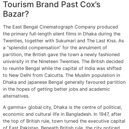
Tourism Brand Past Cox’s
Bazar?
The East Bengal Cinematograph Company produced
the primary full-length silent films in Dhaka during the
Twenties, together with Sukumari and The Last Kiss. As
a “splendid compensation” for the annulment of
partition, the British gave the town a newly fashioned
university in the Nineteen Twenties. The British decided
to reunite Bengal while the capital of India was shifted
to New Delhi from Calcutta. The Muslim population in
Dhaka and japanese Bengal generally favoured partition
in the hopes of getting better jobs and academic
alternatives.
A gamma+ global city, Dhaka is the centre of political,
economic and cultural life in Bangladesh. In 1947, after
the top of British rule, town turned the executive capital
of East Pakistan. Beneath British rule, the city noticed