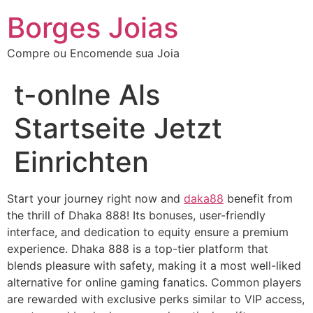
Borges Joias
Compre ou Encomende sua Joia
‎t-onlne Als
Startseite Jetzt
Einrichten
Start your journey right now and
daka88
benefit from
the thrill of Dhaka 888! Its bonuses, user-friendly
interface, and dedication to equity ensure a premium
experience. Dhaka 888 is a top-tier platform that
blends pleasure with safety, making it a most well-liked
alternative for online gaming fanatics. Common players
are rewarded with exclusive perks similar to VIP access,