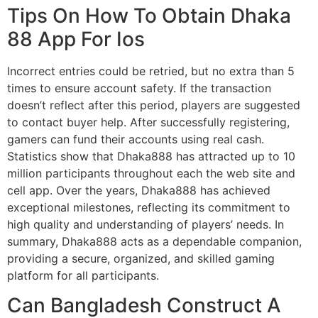
Tips On How To Obtain Dhaka
88 App For Ios
Incorrect entries could be retried, but no extra than 5
times to ensure account safety. If the transaction
doesn’t reflect after this period, players are suggested
to contact buyer help. After successfully registering,
gamers can fund their accounts using real cash.
Statistics show that Dhaka888 has attracted up to 10
million participants throughout each the web site and
cell app. Over the years, Dhaka888 has achieved
exceptional milestones, reflecting its commitment to
high quality and understanding of players’ needs. In
summary, Dhaka888 acts as a dependable companion,
providing a secure, organized, and skilled gaming
platform for all participants.
Can Bangladesh Construct A