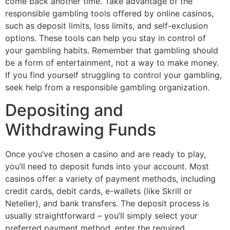
come back another time. Take advantage of the
responsible gambling tools offered by online casinos,
such as deposit limits, loss limits, and self-exclusion
options. These tools can help you stay in control of
your gambling habits. Remember that gambling should
be a form of entertainment, not a way to make money.
If you find yourself struggling to control your gambling,
seek help from a responsible gambling organization.
Depositing and
Withdrawing Funds
Once you’ve chosen a casino and are ready to play,
you’ll need to deposit funds into your account. Most
casinos offer a variety of payment methods, including
credit cards, debit cards, e-wallets (like Skrill or
Neteller), and bank transfers. The deposit process is
usually straightforward – you’ll simply select your
preferred payment method, enter the required