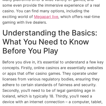
some even provide the immersive experience of a real
casino. You can find many options, including the
exciting world of
Megapari live
, which offers real-time
gaming with live dealers.
Understanding the Basics:
What You Need to Know
Before You Play
Before you dive in, it’s essential to understand a few key
concepts. Firstly, online casinos are essentially websites
or apps that offer casino games. They operate under
licenses from various regulatory bodies, ensuring they
adhere to certain standards of fairness and security.
Secondly, you’ll need to be of legal gambling age in
Iceland, which is typically 18. Thirdly, you’ll need a
device with an internet connection – a computer, tablet,