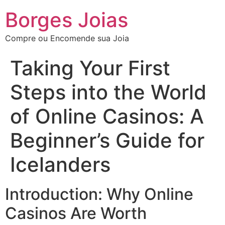
Borges Joias
Compre ou Encomende sua Joia
Taking Your First
Steps into the World
of Online Casinos: A
Beginner’s Guide for
Icelanders
Introduction: Why Online
Casinos Are Worth