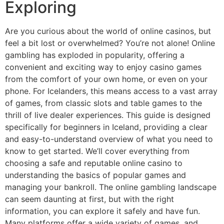
Exploring
Are you curious about the world of online casinos, but
feel a bit lost or overwhelmed? You’re not alone! Online
gambling has exploded in popularity, offering a
convenient and exciting way to enjoy casino games
from the comfort of your own home, or even on your
phone. For Icelanders, this means access to a vast array
of games, from classic slots and table games to the
thrill of live dealer experiences. This guide is designed
specifically for beginners in Iceland, providing a clear
and easy-to-understand overview of what you need to
know to get started. We’ll cover everything from
choosing a safe and reputable online casino to
understanding the basics of popular games and
managing your bankroll. The online gambling landscape
can seem daunting at first, but with the right
information, you can explore it safely and have fun.
Many platforms offer a wide variety of games, and