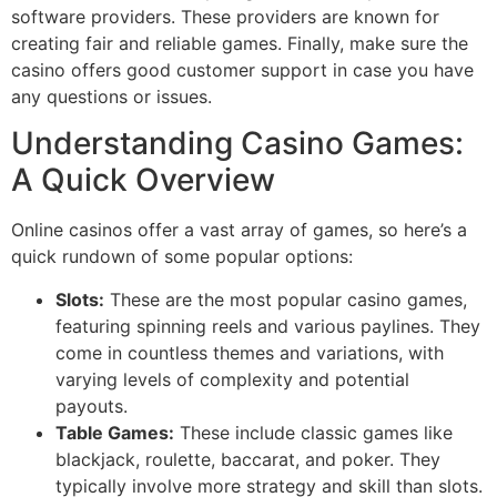
software providers. These providers are known for
creating fair and reliable games. Finally, make sure the
casino offers good customer support in case you have
any questions or issues.
Understanding Casino Games:
A Quick Overview
Online casinos offer a vast array of games, so here’s a
quick rundown of some popular options:
Slots:
These are the most popular casino games,
featuring spinning reels and various paylines. They
come in countless themes and variations, with
varying levels of complexity and potential
payouts.
Table Games:
These include classic games like
blackjack, roulette, baccarat, and poker. They
typically involve more strategy and skill than slots.