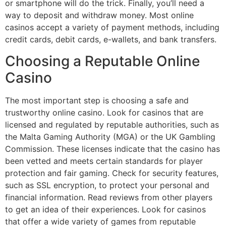
or smartphone will do the trick. Finally, you’ll need a
way to deposit and withdraw money. Most online
casinos accept a variety of payment methods, including
credit cards, debit cards, e-wallets, and bank transfers.
Choosing a Reputable Online
Casino
The most important step is choosing a safe and
trustworthy online casino. Look for casinos that are
licensed and regulated by reputable authorities, such as
the Malta Gaming Authority (MGA) or the UK Gambling
Commission. These licenses indicate that the casino has
been vetted and meets certain standards for player
protection and fair gaming. Check for security features,
such as SSL encryption, to protect your personal and
financial information. Read reviews from other players
to get an idea of their experiences. Look for casinos
that offer a wide variety of games from reputable