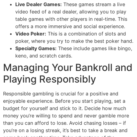
Live Dealer Games:
These games stream a live
video feed of a real dealer, allowing you to play
table games with other players in real-time. This
offers a more immersive and social experience.
Video Poker:
This is a combination of slots and
poker, where you try to make the best poker hand.
Specialty Games:
These include games like bingo,
keno, and scratch cards.
Managing Your Bankroll and
Playing Responsibly
Responsible gambling is crucial for a positive and
enjoyable experience. Before you start playing, set a
budget for yourself and stick to it. Decide how much
money you’re willing to spend and never gamble more
than you can afford to lose. Avoid chasing losses – if
you’re on a losing streak, it’s best to take a break and