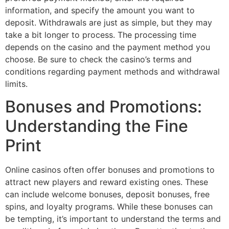
information, and specify the amount you want to
deposit. Withdrawals are just as simple, but they may
take a bit longer to process. The processing time
depends on the casino and the payment method you
choose. Be sure to check the casino’s terms and
conditions regarding payment methods and withdrawal
limits.
Bonuses and Promotions:
Understanding the Fine
Print
Online casinos often offer bonuses and promotions to
attract new players and reward existing ones. These
can include welcome bonuses, deposit bonuses, free
spins, and loyalty programs. While these bonuses can
be tempting, it’s important to understand the terms and