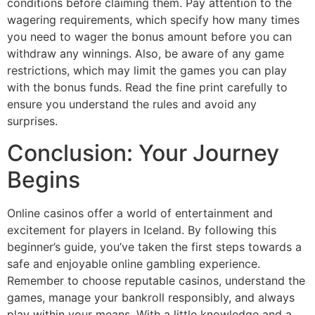
conditions before claiming them. Pay attention to the
wagering requirements, which specify how many times
you need to wager the bonus amount before you can
withdraw any winnings. Also, be aware of any game
restrictions, which may limit the games you can play
with the bonus funds. Read the fine print carefully to
ensure you understand the rules and avoid any
surprises.
Conclusion: Your Journey
Begins
Online casinos offer a world of entertainment and
excitement for players in Iceland. By following this
beginner’s guide, you’ve taken the first steps towards a
safe and enjoyable online gambling experience.
Remember to choose reputable casinos, understand the
games, manage your bankroll responsibly, and always
play within your means. With a little knowledge and a