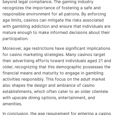
beyond legal compliance. The gaming industry
recognizes the importance of fostering a safe and
responsible environment for all patrons. By enforcing
age limits, casinos can mitigate the risks associated
with gambling addiction and ensure that individuals are
mature enough to make informed decisions about their
participation.
Moreover, age restrictions have significant implications
for casino marketing strategies. Many casinos target
their advertising efforts toward individuals aged 21 and
older, recognizing that this demographic possesses the
financial means and maturity to engage in gambling
activities responsibly. This focus on the adult market
also shapes the design and ambiance of casino
establishments, which often cater to an older clientele
with upscale dining options, entertainment, and
amenities.
In conclusion, the age requirement for entering a casino