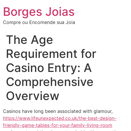
Borges Joias
Compre ou Encomende sua Joia
The Age
Requirement for
Casino Entry: A
Comprehensive
Overview
Casinos have long been associated with glamour,
https://www.lifeunexpected.co.uk/the-best-design-
friendly-game-tables-for-your-family-living-room