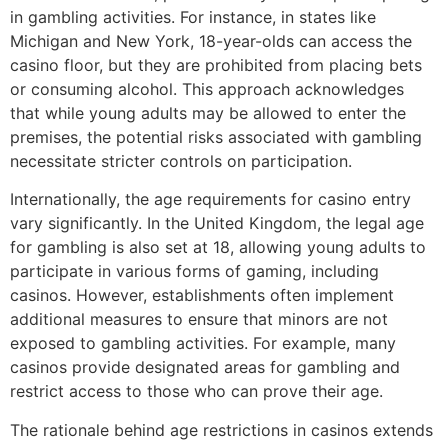
in gambling activities. For instance, in states like
Michigan and New York, 18-year-olds can access the
casino floor, but they are prohibited from placing bets
or consuming alcohol. This approach acknowledges
that while young adults may be allowed to enter the
premises, the potential risks associated with gambling
necessitate stricter controls on participation.
Internationally, the age requirements for casino entry
vary significantly. In the United Kingdom, the legal age
for gambling is also set at 18, allowing young adults to
participate in various forms of gaming, including
casinos. However, establishments often implement
additional measures to ensure that minors are not
exposed to gambling activities. For example, many
casinos provide designated areas for gambling and
restrict access to those who can prove their age.
The rationale behind age restrictions in casinos extends