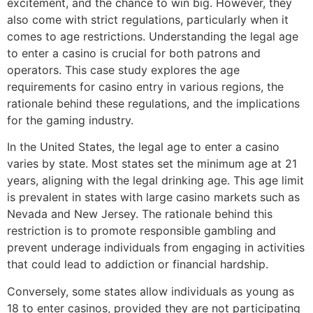
excitement, and the chance to win big. However, they
also come with strict regulations, particularly when it
comes to age restrictions. Understanding the legal age
to enter a casino is crucial for both patrons and
operators. This case study explores the age
requirements for casino entry in various regions, the
rationale behind these regulations, and the implications
for the gaming industry.
In the United States, the legal age to enter a casino
varies by state. Most states set the minimum age at 21
years, aligning with the legal drinking age. This age limit
is prevalent in states with large casino markets such as
Nevada and New Jersey. The rationale behind this
restriction is to promote responsible gambling and
prevent underage individuals from engaging in activities
that could lead to addiction or financial hardship.
Conversely, some states allow individuals as young as
18 to enter casinos, provided they are not participating