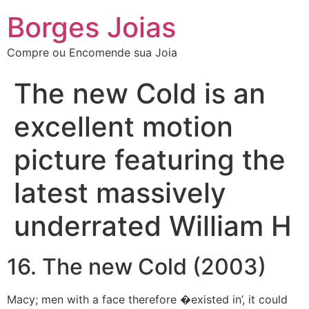
Borges Joias
Compre ou Encomende sua Joia
The new Cold is an
excellent motion
picture featuring the
latest massively
underrated William H
16. The new Cold (2003)
Macy; men with a face therefore �existed in’, it could