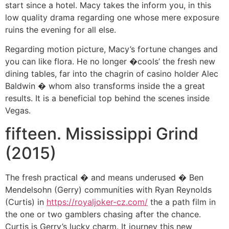
start since a hotel. Macy takes the inform you, in this
low quality drama regarding one whose mere exposure
ruins the evening for all else.
Regarding motion picture, Macy’s fortune changes and
you can like flora. He no longer �cools’ the fresh new
dining tables, far into the chagrin of casino holder Alec
Baldwin � whom also transforms inside the a great
results. It is a beneficial top behind the scenes inside
Vegas.
fifteen. Mississippi Grind
(2015)
The fresh practical � and means underused � Ben
Mendelsohn (Gerry) communities with Ryan Reynolds
(Curtis) in
https://royaljoker-cz.com/
the a path film in
the one or two gamblers chasing after the chance.
Curtis is Gerry’s lucky charm. It journey this new