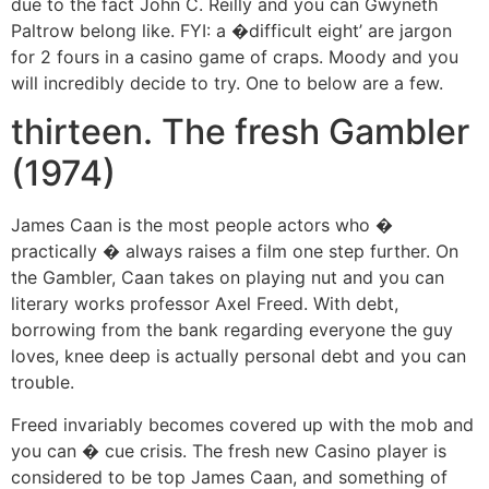
due to the fact John C. Reilly and you can Gwyneth
Paltrow belong like. FYI: a �difficult eight’ are jargon
for 2 fours in a casino game of craps. Moody and you
will incredibly decide to try. One to below are a few.
thirteen. The fresh Gambler
(1974)
James Caan is the most people actors who �
practically � always raises a film one step further. On
the Gambler, Caan takes on playing nut and you can
literary works professor Axel Freed. With debt,
borrowing from the bank regarding everyone the guy
loves, knee deep is actually personal debt and you can
trouble.
Freed invariably becomes covered up with the mob and
you can � cue crisis. The fresh new Casino player is
considered to be top James Caan, and something of