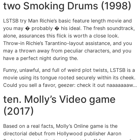
two Smoking Drums (1998)
LSTSB try Man Richie’s basic feature length movie and
you may � probably � his ideal. The fresh soundtrack,
alone, assurances this flick is worth a close look.
Throw-in Richie’s Tarantino-layout assistance, and you
may a thrown away from peculiar characters, and you
have a perfect night during the.
Funny, unlawful, and full of weird plot twists, LSTSB is a
movie using its tongue rooted securely within its cheek.
Could you sell a favor, geezer: check it out naaaaaaaw…
ten. Molly’s Video game
(2017)
Based on a real facts, Molly’s Online game is the
directorial debut from Hollywood publisher Aaron