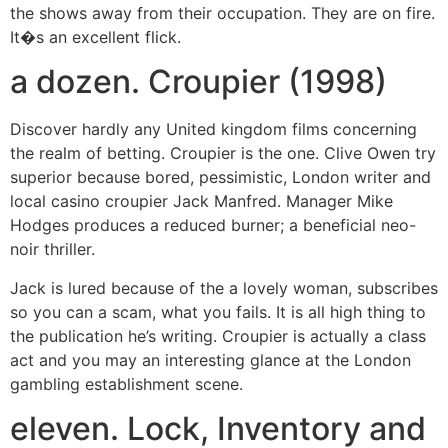
the shows away from their occupation. They are on fire.
It�s an excellent flick.
a dozen. Croupier (1998)
Discover hardly any United kingdom films concerning
the realm of betting. Croupier is the one. Clive Owen try
superior because bored, pessimistic, London writer and
local casino croupier Jack Manfred. Manager Mike
Hodges produces a reduced burner; a beneficial neo-
noir thriller.
Jack is lured because of the a lovely woman, subscribes
so you can a scam, what you fails. It is all high thing to
the publication he’s writing. Croupier is actually a class
act and you may an interesting glance at the London
gambling establishment scene.
eleven. Lock, Inventory and