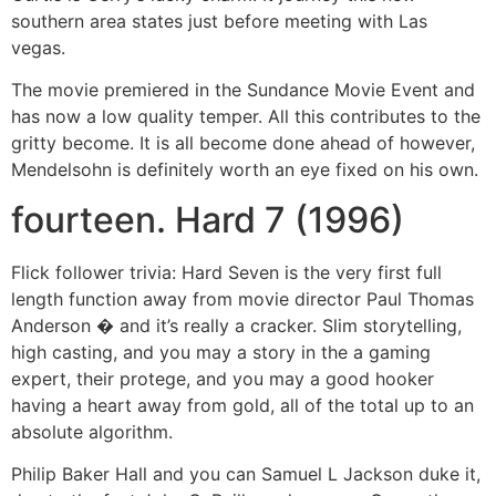
southern area states just before meeting with Las
vegas.
The movie premiered in the Sundance Movie Event and
has now a low quality temper. All this contributes to the
gritty become. It is all become done ahead of however,
Mendelsohn is definitely worth an eye fixed on his own.
fourteen. Hard 7 (1996)
Flick follower trivia: Hard Seven is the very first full
length function away from movie director Paul Thomas
Anderson � and it’s really a cracker. Slim storytelling,
high casting, and you may a story in the a gaming
expert, their protege, and you may a good hooker
having a heart away from gold, all of the total up to an
absolute algorithm.
Philip Baker Hall and you can Samuel L Jackson duke it,