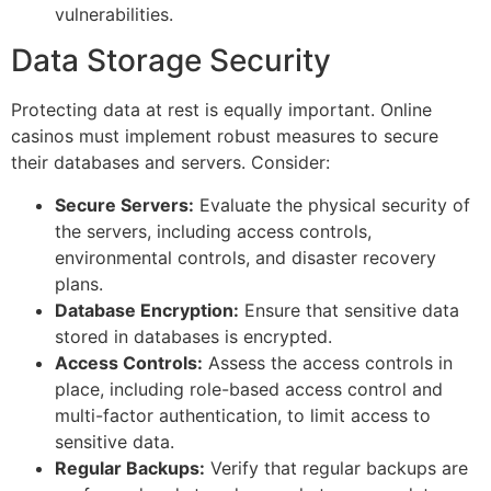
vulnerabilities.
Data Storage Security
Protecting data at rest is equally important. Online
casinos must implement robust measures to secure
their databases and servers. Consider:
Secure Servers:
Evaluate the physical security of
the servers, including access controls,
environmental controls, and disaster recovery
plans.
Database Encryption:
Ensure that sensitive data
stored in databases is encrypted.
Access Controls:
Assess the access controls in
place, including role-based access control and
multi-factor authentication, to limit access to
sensitive data.
Regular Backups:
Verify that regular backups are