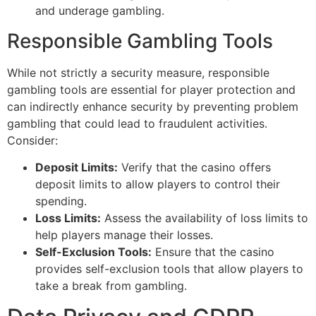
and underage gambling.
Responsible Gambling Tools
While not strictly a security measure, responsible
gambling tools are essential for player protection and
can indirectly enhance security by preventing problem
gambling that could lead to fraudulent activities.
Consider:
Deposit Limits:
Verify that the casino offers
deposit limits to allow players to control their
spending.
Loss Limits:
Assess the availability of loss limits to
help players manage their losses.
Self-Exclusion Tools:
Ensure that the casino
provides self-exclusion tools that allow players to
take a break from gambling.