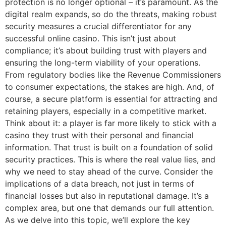
protection is no longer optional – it’s paramount. As the
digital realm expands, so do the threats, making robust
security measures a crucial differentiator for any
successful online casino. This isn’t just about
compliance; it’s about building trust with players and
ensuring the long-term viability of your operations.
From regulatory bodies like the Revenue Commissioners
to consumer expectations, the stakes are high. And, of
course, a secure platform is essential for attracting and
retaining players, especially in a competitive market.
Think about it: a player is far more likely to stick with a
casino they trust with their personal and financial
information. That trust is built on a foundation of solid
security practices. This is where the real value lies, and
why we need to stay ahead of the curve. Consider the
implications of a data breach, not just in terms of
financial losses but also in reputational damage. It’s a
complex area, but one that demands our full attention.
As we delve into this topic, we’ll explore the key