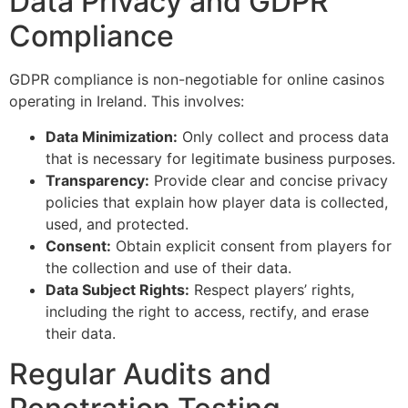
Data Privacy and GDPR
Compliance
GDPR compliance is non-negotiable for online casinos
operating in Ireland. This involves:
Data Minimization:
Only collect and process data
that is necessary for legitimate business purposes.
Transparency:
Provide clear and concise privacy
policies that explain how player data is collected,
used, and protected.
Consent:
Obtain explicit consent from players for
the collection and use of their data.
Data Subject Rights:
Respect players’ rights,
including the right to access, rectify, and erase
their data.
Regular Audits and