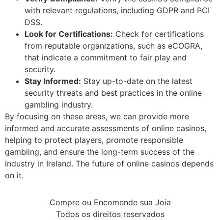
with relevant regulations, including GDPR and PCI
DSS.
Look for Certifications:
Check for certifications
from reputable organizations, such as eCOGRA,
that indicate a commitment to fair play and
security.
Stay Informed:
Stay up-to-date on the latest
security threats and best practices in the online
gambling industry.
By focusing on these areas, we can provide more
informed and accurate assessments of online casinos,
helping to protect players, promote responsible
gambling, and ensure the long-term success of the
industry in Ireland. The future of online casinos depends
on it.
Compre ou Encomende sua Joia
Todos os direitos reservados