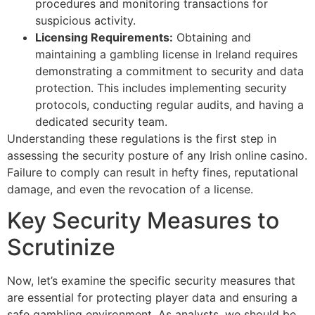
procedures and monitoring transactions for
suspicious activity.
Licensing Requirements:
Obtaining and
maintaining a gambling license in Ireland requires
demonstrating a commitment to security and data
protection. This includes implementing security
protocols, conducting regular audits, and having a
dedicated security team.
Understanding these regulations is the first step in
assessing the security posture of any Irish online casino.
Failure to comply can result in hefty fines, reputational
damage, and even the revocation of a license.
Key Security Measures to
Scrutinize
Now, let’s examine the specific security measures that
are essential for protecting player data and ensuring a
safe gambling environment. As analysts, we should be