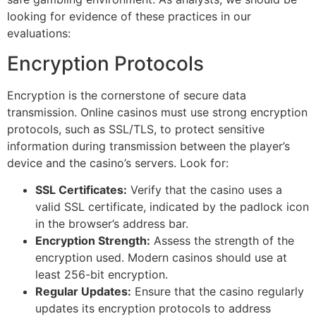
looking for evidence of these practices in our
evaluations:
Encryption Protocols
Encryption is the cornerstone of secure data
transmission. Online casinos must use strong encryption
protocols, such as SSL/TLS, to protect sensitive
information during transmission between the player’s
device and the casino’s servers. Look for:
SSL Certificates:
Verify that the casino uses a
valid SSL certificate, indicated by the padlock icon
in the browser’s address bar.
Encryption Strength:
Assess the strength of the
encryption used. Modern casinos should use at
least 256-bit encryption.
Regular Updates:
Ensure that the casino regularly
updates its encryption protocols to address