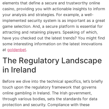
elements that define a secure and trustworthy online
casino, providing you with actionable insights to inform
your analysis and strategies. For example, a well-
implemented security system is as important as a great
game selection. And, a secure platform is essential for
attracting and retaining players. Speaking of which,
have you checked out the latest trends? You might find
some interesting information on the latest innovations
at
goldenbet
.
The Regulatory Landscape
in Ireland
Before we dive into the technical specifics, let’s briefly
touch upon the regulatory framework that governs
online gambling in Ireland. The Irish government,
through various bodies, sets the standards for data
protection and security. Compliance with these