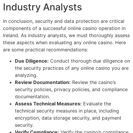
Industry Analysts
In conclusion, security and data protection are critical
components of a successful online casino operation in
Ireland. As industry analysts, we must thoroughly assess
these aspects when evaluating any online casino. Here
are some practical recommendations:
Due Diligence:
Conduct thorough due diligence on
the security practices of any online casino you are
analyzing.
Review Documentation:
Review the casino’s
security policies, privacy policies, and compliance
documentation.
Assess Technical Measures:
Evaluate the
technical security measures in place, including
encryption, data storage security, and payment
security.
Verify Compliance:
Verify the casino’s compliance