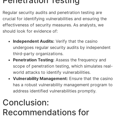
Penetration Testing
Regular security audits and penetration testing are
crucial for identifying vulnerabilities and ensuring the
effectiveness of security measures. As analysts, we
should look for evidence of:
Independent Audits:
Verify that the casino
undergoes regular security audits by independent
third-party organizations.
Penetration Testing:
Assess the frequency and
scope of penetration testing, which simulates real-
world attacks to identify vulnerabilities.
Vulnerability Management:
Ensure that the casino
has a robust vulnerability management program to
address identified vulnerabilities promptly.
Conclusion:
Recommendations for