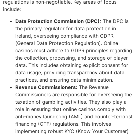
regulations is non-negotiable. Key areas of focus
include:
Data Protection Commission (DPC):
The DPC is
the primary regulator for data protection in
Ireland, overseeing compliance with GDPR
(General Data Protection Regulation). Online
casinos must adhere to GDPR principles regarding
the collection, processing, and storage of player
data. This includes obtaining explicit consent for
data usage, providing transparency about data
practices, and ensuring data minimization.
Revenue Commissioners:
The Revenue
Commissioners are responsible for overseeing the
taxation of gambling activities. They also play a
role in ensuring that online casinos comply with
anti-money laundering (AML) and counter-terrorist
financing (CTF) regulations. This involves
implementing robust KYC (Know Your Customer)