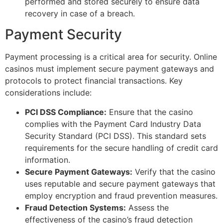
performed and stored securely to ensure data
recovery in case of a breach.
Payment Security
Payment processing is a critical area for security. Online
casinos must implement secure payment gateways and
protocols to protect financial transactions. Key
considerations include:
PCI DSS Compliance:
Ensure that the casino
complies with the Payment Card Industry Data
Security Standard (PCI DSS). This standard sets
requirements for the secure handling of credit card
information.
Secure Payment Gateways:
Verify that the casino
uses reputable and secure payment gateways that
employ encryption and fraud prevention measures.
Fraud Detection Systems:
Assess the
effectiveness of the casino’s fraud detection