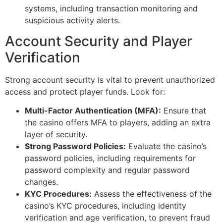
systems, including transaction monitoring and
suspicious activity alerts.
Account Security and Player
Verification
Strong account security is vital to prevent unauthorized
access and protect player funds. Look for:
Multi-Factor Authentication (MFA):
Ensure that
the casino offers MFA to players, adding an extra
layer of security.
Strong Password Policies:
Evaluate the casino’s
password policies, including requirements for
password complexity and regular password
changes.
KYC Procedures:
Assess the effectiveness of the
casino’s KYC procedures, including identity
verification and age verification, to prevent fraud