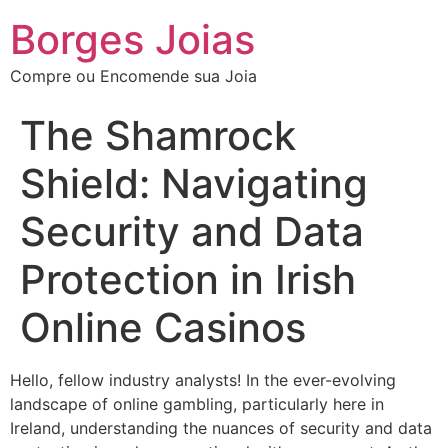
Borges Joias
Compre ou Encomende sua Joia
The Shamrock
Shield: Navigating
Security and Data
Protection in Irish
Online Casinos
Hello, fellow industry analysts! In the ever-evolving
landscape of online gambling, particularly here in
Ireland, understanding the nuances of security and data