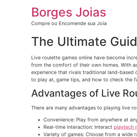
Borges Joias
Compre ou Encomende sua Joia
The Ultimate Guid
Live roulette games online have become increa
from the comfort of their own homes. With ad
experience that rivals traditional land-based c
to play at, game tips, and how to check the f
Advantages of Live Ro
There are many advantages to playing live ro
Convenience: Play from anywhere at any 
Real-time interaction: Interact
playtech r
Variety of games: Choose from a wide ran