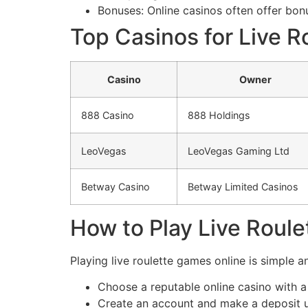
Bonuses: Online casinos often offer bonu
Top Casinos for Live 
Casino
Owner
888 Casino
888 Holdings
LeoVegas
LeoVegas Gaming Ltd
Betway Casino
Betway Limited Casinos
How to Play Live Roul
Playing live roulette games online is simple a
Choose a reputable online casino with a 
Create an account and make a deposit 