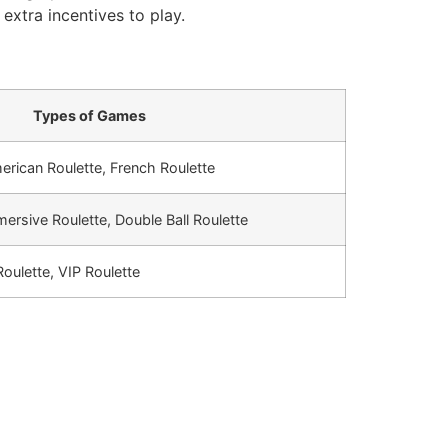
extra incentives to play.
Types of Games
erican Roulette, French Roulette
mersive Roulette, Double Ball Roulette
oulette, VIP Roulette