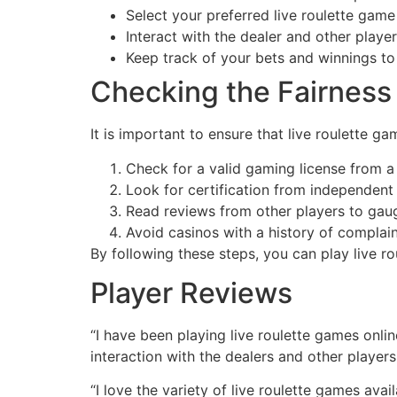
Select your preferred live roulette game
Interact with the dealer and other playe
Keep track of your bets and winnings to 
Checking the Fairness
It is important to ensure that live roulette 
Check for a valid gaming license from a 
Look for certification from independent
Read reviews from other players to gaug
Avoid casinos with a history of complain
By following these steps, you can play live r
Player Reviews
“I have been playing live roulette games online
interaction with the dealers and other player
“I love the variety of live roulette games av