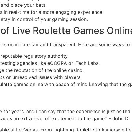
 and place your bets.
rs in real-time for a more engaging experience.
stay in control of your gaming session.
 of Live Roulette Games Onlin
games online are fair and transparent. Here are some ways to
reputable regulatory authority.
 testing agencies like eCOGRA or iTech Labs.
e the reputation of the online casino.
ts or unresolved issues with players.
oulette games online with peace of mind knowing that the g
 for years, and I can say that the experience is just as thril
s adds an extra level of excitement to the game.” – John D.
ailable at LeoVegas. From Lightning Roulette to Immersive R