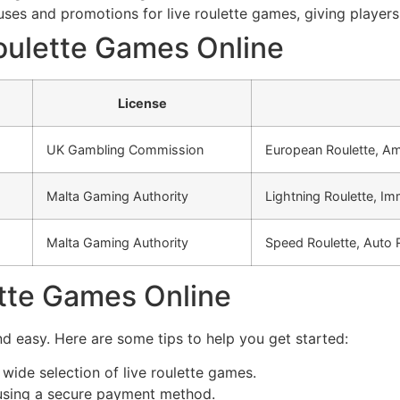
ses and promotions for live roulette games, giving players 
Roulette Games Online
License
UK Gambling Commission
European Roulette, Am
Malta Gaming Authority
Lightning Roulette, Im
Malta Gaming Authority
Speed Roulette, Auto R
ette Games Online
nd easy. Here are some tips to help you get started:
wide selection of live roulette games.
using a secure payment method.