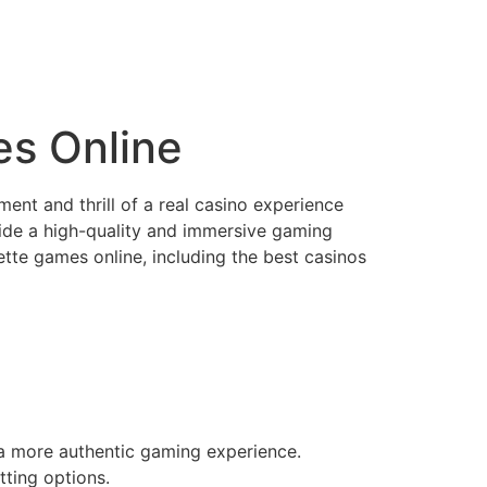
es Online
ent and thrill of a real casino experience
ide a high-quality and immersive gaming
lette games online, including the best casinos
r a more authentic gaming experience.
tting options.