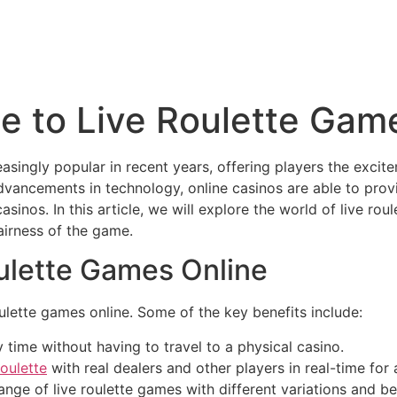
e to Live Roulette Gam
singly popular in recent years, offering players the excitem
vancements in technology, online casinos are able to prov
asinos. In this
article, we will explore the world of live rou
airness of the game.
ulette Games Online
ulette games online. Some of the key benefits include:
time without having to travel to a physical casino.
oulette
with real dealers and other players in real-time fo
ge of live roulette games with different variations and be