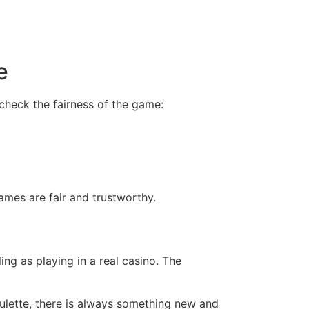
e
 check the fairness of the game:
ames are fair and trustworthy.
ling as playing in a real casino. The
oulette, there is always something new and