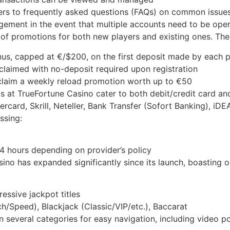
ers to frequently asked questions (FAQs) on common issue
gement in the event that multiple accounts need to be ope
 of promotions for both new players and existing ones. The
us, capped at €/$200, on the first deposit made by each p
 claimed with no-deposit required upon registration
 claim a weekly reload promotion worth up to €50
at TrueFortune Casino cater to both debit/credit card and
ercard, Skrill, Neteller, Bank Transfer (Sofort Banking), iD
ssing:
24 hours depending on provider’s policy
ino has expanded significantly since its launch, boasting
ressive jackpot titles
h/Speed), Blackjack (Classic/VIP/etc.), Baccarat
 several categories for easy navigation, including video po