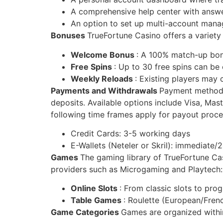
A comprehensive help center with answ
An option to set up multi-account mana
Bonuses
TrueFortune Casino offers a variety
Welcome Bonus
: A 100% match-up bon
Free Spins
: Up to 30 free spins can be
Weekly Reloads
: Existing players may
Payments and Withdrawals
Payment methods 
deposits. Available options include Visa, Mast
following time frames apply for payout proce
Credit Cards: 3-5 working days
E-Wallets (Neteler or Skril): immediate/
Games
The gaming library of TrueFortune Cas
providers such as Microgaming and Playtech:
Online Slots
: From classic slots to prog
Table Games
: Roulette (European/Frenc
Game Categories
Games are organized within