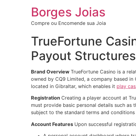
Borges Joias
Compre ou Encomende sua Joia
TrueFortune Casin
Payout Structures
Brand Overview
TrueFortune Casino is a rela
owned by CQ9 Limited, a company based in Co
located in Gibraltar, which enables it
play ca
Registration
Creating a player account at Tr
must provide basic personal details such as t
subject to the standard terms and conditions 
Account Features
Upon successful registrati
A personal account dashboard where t