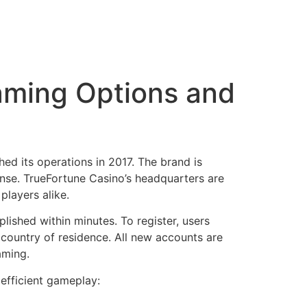
aming Options and
hed its operations in 2017. The brand is
nse. TrueFortune Casino’s headquarters are
players alike.
ished within minutes. To register, users
 country of residence. All new accounts are
aming.
 efficient gameplay: