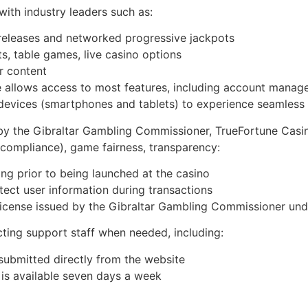
ith industry leaders such as:
 releases and networked progressive jackpots
ts, table games, live casino options
r content
te allows access to most features, including account manag
s devices (smartphones and tablets) to experience seamles
y the Gibraltar Gambling Commissioner, TrueFortune Casino 
 compliance), game fairness, transparency:
g prior to being launched at the casino
ect user information during transactions
license issued by the Gibraltar Gambling Commissioner und
ting support staff when needed, including:
 submitted directly from the website
 is available seven days a week