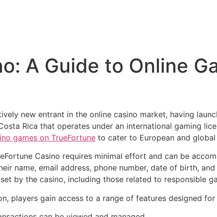
o: A Guide to Online G
tively new entrant in the online casino market, having launc
sta Rica that operates under an international gaming lice
sino games on TrueFortune
to cater to European and global 
ueFortune Casino requires minimal effort and can be accompl
heir name, email address, phone number, date of birth, and
set by the casino, including those related to responsible g
on, players gain access to a range of features designed for
ransactions can be viewed and managed