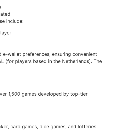
s
rated
se include:
layer
 e-wallet preferences, ensuring convenient
EAL (for players based in the Netherlands). The
 over 1,500 games developed by top-tier
ker, card games, dice games, and lotteries.