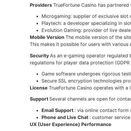
Providers
TrueFortune Casino has partnered w
Microgaming: supplier of exclusive slot
Playtech: a developer specializing in slo
Evolution Gaming: provider of live deale
Mobile Version
The mobile version of the si
This makes it possible for users with variou
Security
As an e-gaming operator regulated b
regulations for player data protection (GDPR
Game software undergoes rigorous testin
Secure SSL encryption technologies prot
License
TrueFortune Casino operates with a 
Support
Several channels are open for contac
Email Support
: via online contact form
Phone and Live Chat
: customer service
UX (User Experience) Performance