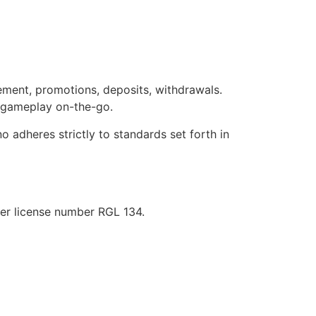
ement, promotions, deposits, withdrawals.
s gameplay on-the-go.
adheres strictly to standards set forth in
er license number RGL 134.