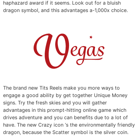
haphazard award if it seems. Look out for a bluish
dragon symbol, and this advantages a-1,000x choice.
The brand new Tits Reels make you more ways to
engage a good ability by get together Unique Money
signs. Try the fresh skies and you will gather
advantages in this prompt-hitting online game which
drives adventure and you can benefits due to a lot of
have. The new Crazy icon ‘s the environmentally friendly
dragon, because the Scatter symbol is the silver coin.