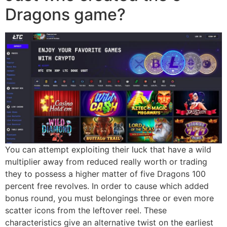
Dragons game?
You can attempt exploiting their luck that have a wild
multiplier away from reduced really worth or trading
they to possess a higher matter of five Dragons 100
percent free revolves. In order to cause which added
bonus round, you must belongings three or even more
scatter icons from the leftover reel. These
characteristics give an alternative twist on the earliest