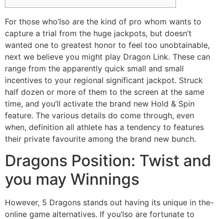
For those who’lso are the kind of pro whom wants to
capture a trial from the huge jackpots, but doesn’t
wanted one to greatest honor to feel too unobtainable,
next we believe you might play Dragon Link. These can
range from the apparently quick small and small
incentives to your regional significant jackpot. Struck
half dozen or more of them to the screen at the same
time, and you’ll activate the brand new Hold & Spin
feature.
The various details do come through, even
when, definition all athlete has a tendency to features
their private favourite among the brand new bunch.
Dragons Position: Twist and
you may Winnings
However, 5 Dragons stands out having its unique in the-
online game alternatives. If you’lso are fortunate to