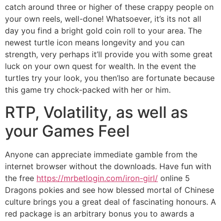
catch around three or higher of these crappy people on
your own reels, well-done! Whatsoever, it’s its not all
day you find a bright gold coin roll to your area. The
newest turtle icon means longevity and you can
strength, very perhaps it’ll provide you with some great
luck on your own quest for wealth. In the event the
turtles try your look, you then’lso are fortunate because
this game try chock-packed with her or him.
RTP, Volatility, as well as
your Games Feel
Anyone can appreciate immediate gamble from the
internet browser without the downloads. Have fun with
the free
https://mrbetlogin.com/iron-girl/
online 5
Dragons pokies and see how blessed mortal of Chinese
culture brings you a great deal of fascinating honours. A
red package is an arbitrary bonus you to awards a