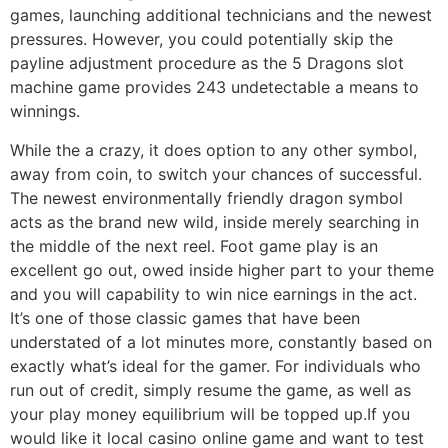
games, launching additional technicians and the newest
pressures. However, you could potentially skip the
payline adjustment procedure as the 5 Dragons slot
machine game provides 243 undetectable a means to
winnings.
While the a crazy, it does option to any other symbol,
away from coin, to switch your chances of successful.
The newest environmentally friendly dragon symbol
acts as the brand new wild, inside merely searching in
the middle of the next reel. Foot game play is an
excellent go out, owed inside higher part to your theme
and you will capability to win nice earnings in the act.
It’s one of those classic games that have been
understated of a lot minutes more, constantly based on
exactly what’s ideal for the gamer. For individuals who
run out of credit, simply resume the game, as well as
your play money equilibrium will be topped up.If you
would like it local casino online game and want to test