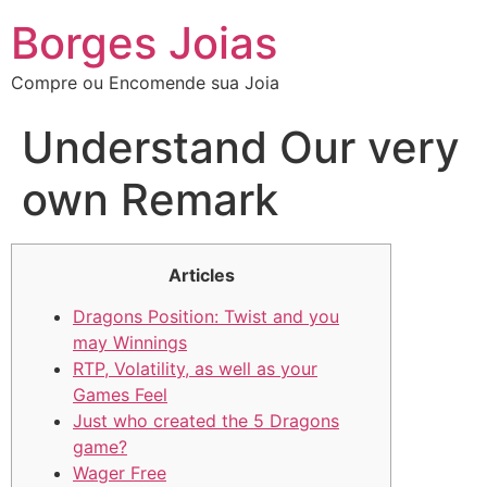
Borges Joias
Compre ou Encomende sua Joia
Understand Our very
own Remark
Articles
Dragons Position: Twist and you
may Winnings
RTP, Volatility, as well as your
Games Feel
Just who created the 5 Dragons
game?
Wager Free