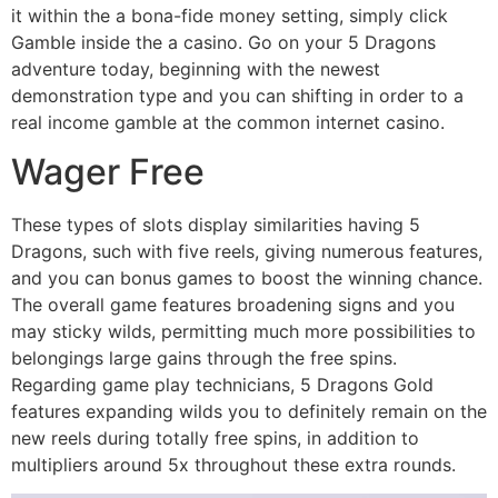
it within the a bona-fide money setting, simply click
Gamble inside the a casino. Go on your 5 Dragons
adventure today, beginning with the newest
demonstration type and you can shifting in order to a
real income gamble at the common internet casino.
Wager Free
These types of slots display similarities having 5
Dragons, such with five reels, giving numerous features,
and you can bonus games to boost the winning chance.
The overall game features broadening signs and you
may sticky wilds, permitting much more possibilities to
belongings large gains through the free spins.
Regarding game play technicians, 5 Dragons Gold
features expanding wilds you to definitely remain on the
new reels during totally free spins, in addition to
multipliers around 5x throughout these extra rounds.