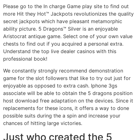
Please go to the In charge Game play site to find out
more Hit they Hot™ Jackpots revolutionizes the quality
secret jackpots which have pleasant metamorphic
ability picture. 5 Dragons™ Silver is an enjoyable
Aristocrat antique game. Select one of your own value
chests to find out if you acquired a personal extra.
Understand the top live dealer casinos with this
professional book!
We constantly strongly recommend demonstration
game for the slot followers that like to try out just for
enjoyable as opposed to extra cash. Iphone 3gs
associate will be able to obtain the 5 dragons position
host download free adaptation on the devices. Since it
replacements for these icons, it offers a way to done
possible suits during the a spin and increase your
chances of hitting large victories.
Just who created the 5