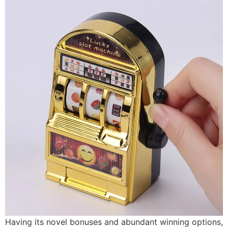
Having its novel bonuses and abundant winning options,