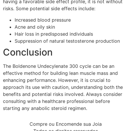
having a favorable side effect profile, it is not without
risks. Some potential side effects include:
Increased blood pressure
Acne and oily skin
Hair loss in predisposed individuals
Suppression of natural testosterone production
Conclusion
The Boldenone Undecylenate 300 cycle can be an
effective method for building lean muscle mass and
enhancing performance. However, it is crucial to
approach its use with caution, understanding both the
benefits and potential risks involved. Always consider
consulting with a healthcare professional before
starting any anabolic steroid regimen.
Compre ou Encomende sua Joia
Todos os direitos reservados