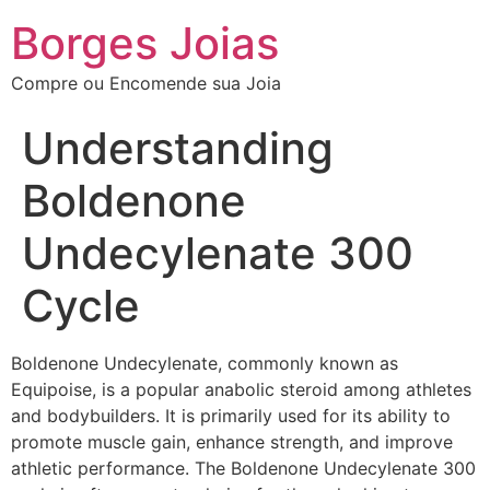
Borges Joias
Compre ou Encomende sua Joia
Understanding
Boldenone
Undecylenate 300
Cycle
Boldenone Undecylenate, commonly known as
Equipoise, is a popular anabolic steroid among athletes
and bodybuilders. It is primarily used for its ability to
promote muscle gain, enhance strength, and improve
athletic performance. The Boldenone Undecylenate 300