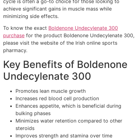
cycle is often a go-to choice for those looking to
achieve significant gains in muscle mass while
minimizing side effects.
To know the exact
Boldenone Undecylenate 300
purchase
for the product Boldenone Undecylenate 300,
please visit the website of the Irish online sports
pharmacy.
Key Benefits of Boldenone
Undecylenate 300
Promotes lean muscle growth
Increases red blood cell production
Enhances appetite, which is beneficial during
bulking phases
Minimizes water retention compared to other
steroids
Improves strength and stamina over time