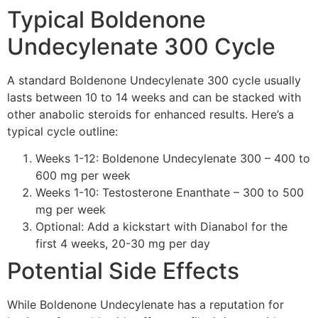
Typical Boldenone
Undecylenate 300 Cycle
A standard Boldenone Undecylenate 300 cycle usually
lasts between 10 to 14 weeks and can be stacked with
other anabolic steroids for enhanced results. Here’s a
typical cycle outline:
Weeks 1-12: Boldenone Undecylenate 300 – 400 to
600 mg per week
Weeks 1-10: Testosterone Enanthate – 300 to 500
mg per week
Optional: Add a kickstart with Dianabol for the
first 4 weeks, 20-30 mg per day
Potential Side Effects
While Boldenone Undecylenate has a reputation for