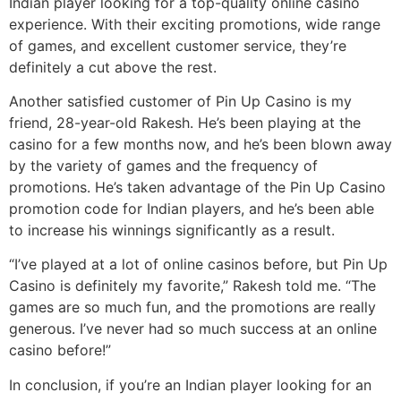
Indian player looking for a top-quality online casino
experience. With their exciting promotions, wide range
of games, and excellent customer service, they’re
definitely a cut above the rest.
Another satisfied customer of Pin Up Casino is my
friend, 28-year-old Rakesh. He’s been playing at the
casino for a few months now, and he’s been blown away
by the variety of games and the frequency of
promotions. He’s taken advantage of the Pin Up Casino
promotion code for Indian players, and he’s been able
to increase his winnings significantly as a result.
“I’ve played at a lot of online casinos before, but Pin Up
Casino is definitely my favorite,” Rakesh told me. “The
games are so much fun, and the promotions are really
generous. I’ve never had so much success at an online
casino before!”
In conclusion, if you’re an Indian player looking for an