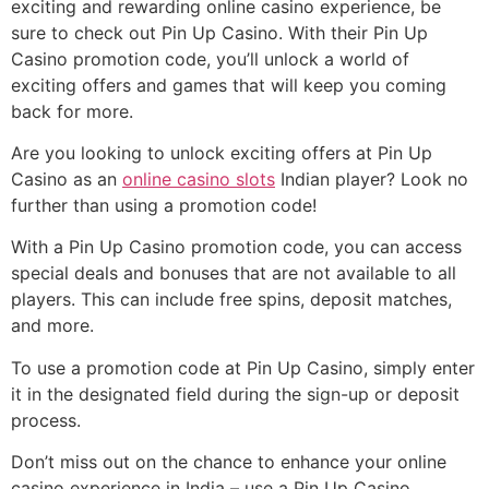
exciting and rewarding online casino experience, be
sure to check out Pin Up Casino. With their Pin Up
Casino promotion code, you’ll unlock a world of
exciting offers and games that will keep you coming
back for more.
Are you looking to unlock exciting offers at Pin Up
Casino as an
online casino slots
Indian player? Look no
further than using a promotion code!
With a Pin Up Casino promotion code, you can access
special deals and bonuses that are not available to all
players. This can include free spins, deposit matches,
and more.
To use a promotion code at Pin Up Casino, simply enter
it in the designated field during the sign-up or deposit
process.
Don’t miss out on the chance to enhance your online
casino experience in India – use a Pin Up Casino