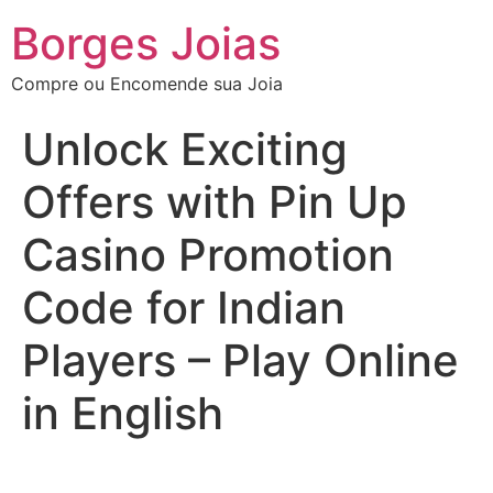
Borges Joias
Compre ou Encomende sua Joia
Unlock Exciting
Offers with Pin Up
Casino Promotion
Code for Indian
Players – Play Online
in English