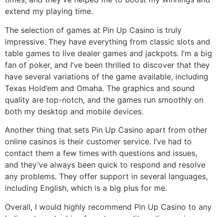
extend my playing time.
The selection of games at Pin Up Casino is truly
impressive. They have everything from classic slots and
table games to live dealer games and jackpots. I’m a big
fan of poker, and I’ve been thrilled to discover that they
have several variations of the game available, including
Texas Hold’em and Omaha. The graphics and sound
quality are top-notch, and the games run smoothly on
both my desktop and mobile devices.
Another thing that sets Pin Up Casino apart from other
online casinos is their customer service. I’ve had to
contact them a few times with questions and issues,
and they’ve always been quick to respond and resolve
any problems. They offer support in several languages,
including English, which is a big plus for me.
Overall, I would highly recommend Pin Up Casino to any