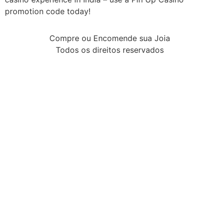
promotion code today!
Compre ou Encomende sua Joia
Todos os direitos reservados