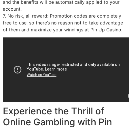
and the benefits will be automatically applied to your
account.
7. No risk, all reward: Promotion codes are completely
free to use, so there’s no reason not to take advantage
of them and maximize your winnings at Pin Up Casino.
Experience the Thrill of
Online Gambling with Pin