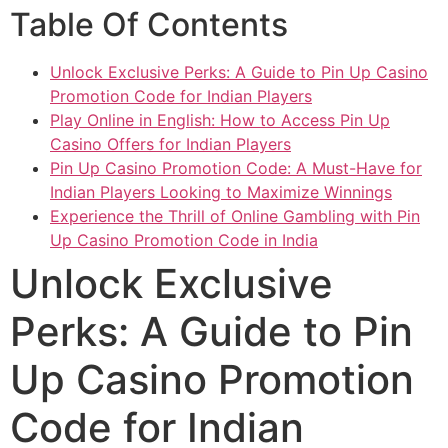
Table Of Contents
Unlock Exclusive Perks: A Guide to Pin Up Casino
Promotion Code for Indian Players
Play Online in English: How to Access Pin Up
Casino Offers for Indian Players
Pin Up Casino Promotion Code: A Must-Have for
Indian Players Looking to Maximize Winnings
Experience the Thrill of Online Gambling with Pin
Up Casino Promotion Code in India
Unlock Exclusive
Perks: A Guide to Pin
Up Casino Promotion
Code for Indian