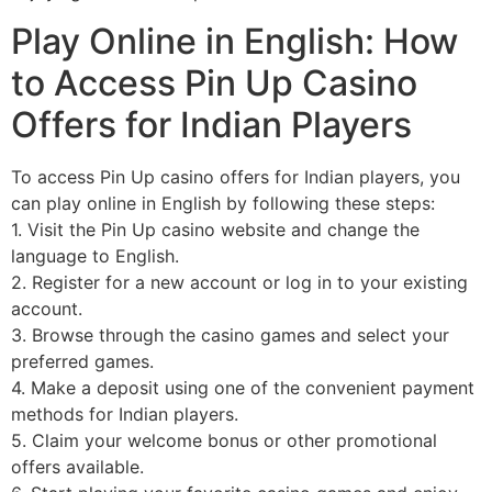
Play Online in English: How
to Access Pin Up Casino
Offers for Indian Players
To access Pin Up casino offers for Indian players, you
can play online in English by following these steps:
1. Visit the Pin Up casino website and change the
language to English.
2. Register for a new account or log in to your existing
account.
3. Browse through the casino games and select your
preferred games.
4. Make a deposit using one of the convenient payment
methods for Indian players.
5. Claim your welcome bonus or other promotional
offers available.