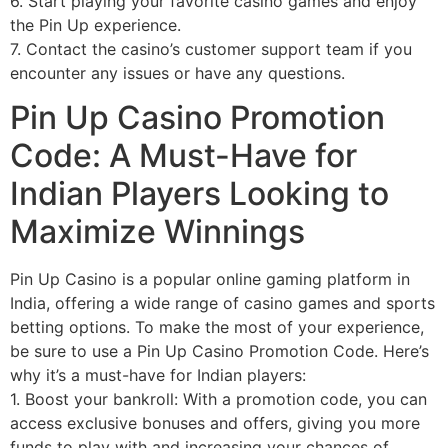
6. Start playing your favorite casino games and enjoy
the Pin Up experience.
7. Contact the casino’s customer support team if you
encounter any issues or have any questions.
Pin Up Casino Promotion
Code: A Must-Have for
Indian Players Looking to
Maximize Winnings
Pin Up Casino is a popular online gaming platform in
India, offering a wide range of casino games and sports
betting options. To make the most of your experience,
be sure to use a Pin Up Casino Promotion Code. Here’s
why it’s a must-have for Indian players:
1. Boost your bankroll: With a promotion code, you can
access exclusive bonuses and offers, giving you more
funds to play with and increasing your chances of