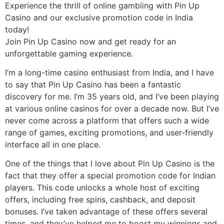
Experience the thrill of online gambling with Pin Up
Casino and our exclusive promotion code in India
today!
Join Pin Up Casino now and get ready for an
unforgettable gaming experience.
I’m a long-time casino enthusiast from India, and I have
to say that Pin Up Casino has been a fantastic
discovery for me. I’m 35 years old, and I’ve been playing
at various online casinos for over a decade now. But I’ve
never come across a platform that offers such a wide
range of games, exciting promotions, and user-friendly
interface all in one place.
One of the things that I love about Pin Up Casino is the
fact that they offer a special promotion code for Indian
players. This code unlocks a whole host of exciting
offers, including free spins, cashback, and deposit
bonuses. I’ve taken advantage of these offers several
times, and they’ve helped me to boost my winnings and