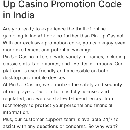
Up Casino Promotion Code
in India
Are you ready to experience the thrill of online
gambling in India? Look no further than Pin Up Casino!
With our exclusive promotion code, you can enjoy even
more excitement and potential winnings.
Pin Up Casino offers a wide variety of games, including
classic slots, table games, and live dealer options. Our
platform is user-friendly and accessible on both
desktop and mobile devices.
At Pin Up Casino, we prioritize the safety and security
of our players. Our platform is fully licensed and
regulated, and we use state-of-the-art encryption
technology to protect your personal and financial
information.
Plus, our customer support team is available 24/7 to
assist with any questions or concerns. So why wait?