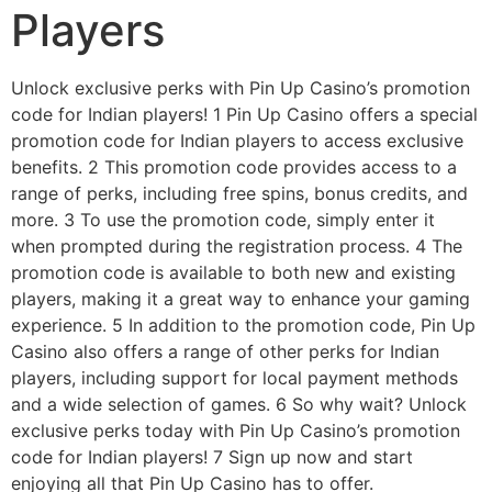
Players
Unlock exclusive perks with Pin Up Casino’s promotion
code for Indian players! 1 Pin Up Casino offers a special
promotion code for Indian players to access exclusive
benefits. 2 This promotion code provides access to a
range of perks, including free spins, bonus credits, and
more. 3 To use the promotion code, simply enter it
when prompted during the registration process. 4 The
promotion code is available to both new and existing
players, making it a great way to enhance your gaming
experience. 5 In addition to the promotion code, Pin Up
Casino also offers a range of other perks for Indian
players, including support for local payment methods
and a wide selection of games. 6 So why wait? Unlock
exclusive perks today with Pin Up Casino’s promotion
code for Indian players! 7 Sign up now and start
enjoying all that Pin Up Casino has to offer.