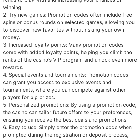
winning.
2. Try new games: Promotion codes often include free
spins or bonus rounds on selected games, allowing you
to discover new favorites without risking your own
money.
3. Increased loyalty points: Many promotion codes
come with added loyalty points, helping you climb the
ranks of the casino’s VIP program and unlock even more
rewards.
4. Special events and tournaments: Promotion codes
can grant you access to exclusive events and
tournaments, where you can compete against other
players for big prizes.
5. Personalized promotions: By using a promotion code,
the casino can tailor future offers to your preferences,
ensuring you receive the best deals and promotions.
6. Easy to use: Simply enter the promotion code when
prompted during the registration or deposit process,