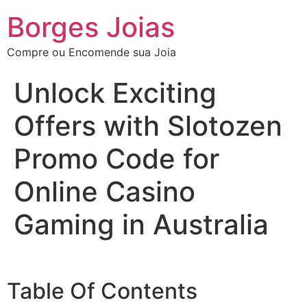
Borges Joias
Compre ou Encomende sua Joia
Unlock Exciting
Offers with Slotozen
Promo Code for
Online Casino
Gaming in Australia
Table Of Contents