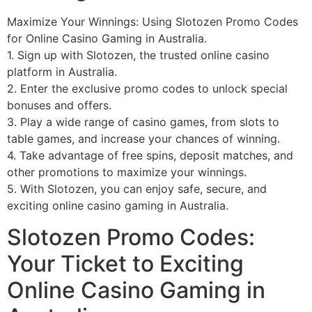
Maximize Your Winnings: Using Slotozen Promo Codes
for Online Casino Gaming in Australia.
1. Sign up with Slotozen, the trusted online casino
platform in Australia.
2. Enter the exclusive promo codes to unlock special
bonuses and offers.
3. Play a wide range of casino games, from slots to
table games, and increase your chances of winning.
4. Take advantage of free spins, deposit matches, and
other promotions to maximize your winnings.
5. With Slotozen, you can enjoy safe, secure, and
exciting online casino gaming in Australia.
Slotozen Promo Codes:
Your Ticket to Exciting
Online Casino Gaming in