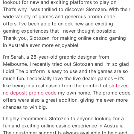
lookout for new and exciting platforms to play on.
That’s why I was thrilled to discover Slotozen. With their
wide variety of games and generous promo code
offers, I’ve been able to unlock new and exciting
gaming experiences that I never thought possible.
Thank you, Slotozen, for making online casino gaming
in Australia even more enjoyable!
I’m Sarah, a 28-year-old graphic designer from
Melbourne. I recently tried out Slotozen and I’m so glad
I did! The platform is easy to use and the games are so
much fun. I especially love the live dealer games – it’s
like being in a real casino from the comfort of
slotozen
no deposit promo code
my own home. The promo code
offers were also a great addition, giving me even more
chances to win big.
I highly recommend Slotozen to anyone looking for a
fun and exciting online casino experience in Australia.
Their customer support is always available to help and