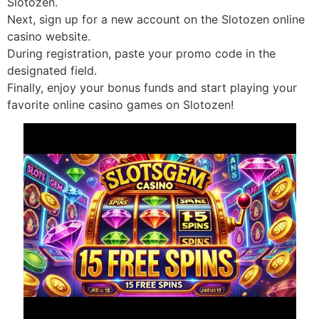
Slotozen.
Next, sign up for a new account on the Slotozen online
casino website.
During registration, paste your promo code in the
designated field.
Finally, enjoy your bonus funds and start playing your
favorite online casino games on Slotozen!