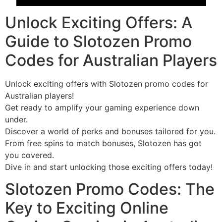
Unlock Exciting Offers: A
Guide to Slotozen Promo
Codes for Australian Players
Unlock exciting offers with Slotozen promo codes for
Australian players!
Get ready to amplify your gaming experience down
under.
Discover a world of perks and bonuses tailored for you.
From free spins to match bonuses, Slotozen has got
you covered.
Dive in and start unlocking those exciting offers today!
Slotozen Promo Codes: The
Key to Exciting Online