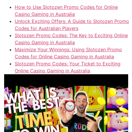
How to Use Slotozen Promo Codes for Online
Casino Gaming in Australia
Unlock Exciting Offers: A Guide to Slotozen Promo
Codes for Australian Players
Slotozen Promo Codes: The Key to Exciting Online
Casino Gaming in Australia
Maximize Your Winnings: Using Slotozen Promo
Codes for Online Casino Gaming in Australia
Slotozen Promo Codes: Your Ticket to Exciting
Online Casino Gaming in Australia