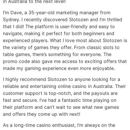
in Australia to the next level!
I’m Dave, a 35-year-old marketing manager from
Sydney. I recently discovered Slotozen and I’m thrilled
that I did! The platform is user-friendly and easy to
navigate, making it perfect for both beginners and
experienced players. What I love most about Slotozen is
the variety of games they offer. From classic slots to
table games, there’s something for everyone. The
promo code also gave me access to exciting offers that
made my gaming experience even more enjoyable.
I highly recommend Slotozen to anyone looking for a
reliable and entertaining online casino in Australia. Their
customer support is top-notch, and the payouts are
fast and secure. I’ve had a fantastic time playing on
their platform and can’t wait to see what new games
and offers they come up with next!
As a long-time casino enthusiast, I’m always on the