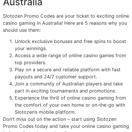
Australia
Slotozen Promo Codes are your ticket to exciting online
casino gaming in Australia! Here are 5 reasons why you
should use them:
Unlock exclusive bonuses and free spins to boost
your winnings.
Access a wide range of online casino games from
top providers.
Play on a secure and reliable platform with fast
payouts and 24/7 customer support.
Join a community of Australian players and take
part in exciting tournaments and promotions.
Experience the thrill of online casino gaming from
the comfort of your own home or on-the-go with
Slotozen’s mobile platform.
Don’t miss out on the action – start using Slotozen
Promo Codes today and take your online casino gaming