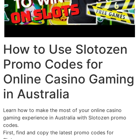
How to Use Slotozen
Promo Codes for
Online Casino Gaming
in Australia
Learn how to make the most of your online casino
gaming experience in Australia with Slotozen promo
codes.
First, find and copy the latest promo codes for