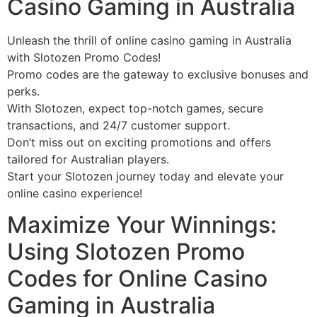
Casino Gaming in Australia
Unleash the thrill of online casino gaming in Australia
with Slotozen Promo Codes!
Promo codes are the gateway to exclusive bonuses and
perks.
With Slotozen, expect top-notch games, secure
transactions, and 24/7 customer support.
Don’t miss out on exciting promotions and offers
tailored for Australian players.
Start your Slotozen journey today and elevate your
online casino experience!
Maximize Your Winnings:
Using Slotozen Promo
Codes for Online Casino
Gaming in Australia