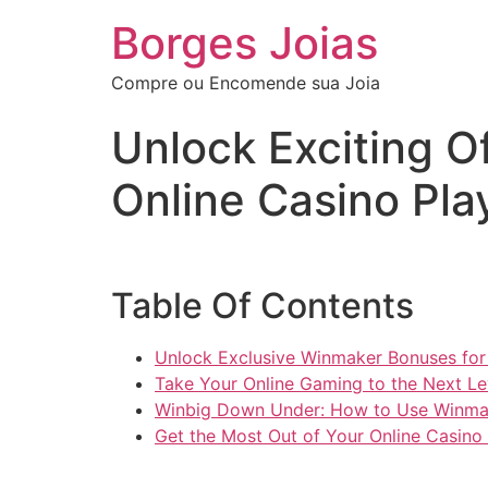
Borges Joias
Compre ou Encomende sua Joia
Unlock Exciting O
Online Casino Play
Table Of Contents
Unlock Exclusive Winmaker Bonuses for O
Take Your Online Gaming to the Next L
Winbig Down Under: How to Use Winmak
Get the Most Out of Your Online Casino