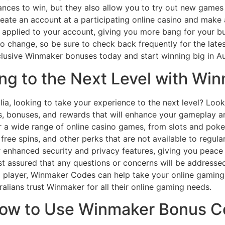
ces to win, but they also allow you to try out new games 
ate an account at a participating online casino and make 
y applied to your account, giving you more bang for your b
o change, so be sure to check back frequently for the lates
lusive Winmaker bonuses today and start winning big in Aus
ng to the Next Level with Wi
lia, looking to take your experience to the next level? Lo
s, bonuses, and rewards that will enhance your gameplay a
 a wide range of online casino games, from slots and poker
ree spins, and other perks that are not available to regular
r enhanced security and privacy features, giving you peace
st assured that any questions or concerns will be addresse
l player, Winmaker Codes can help take your online gaming
lians trust Winmaker for all their online gaming needs.
ow to Use Winmaker Bonus Cod