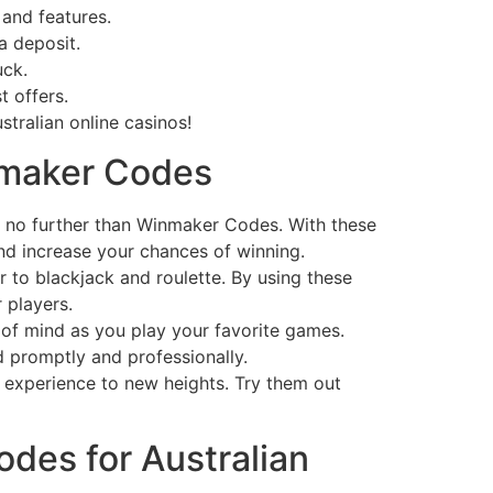
and features.
a deposit.
uck.
t offers.
tralian online casinos!
nmaker Codes
ok no further than Winmaker Codes. With these
nd increase your chances of winning.
 to blackjack and roulette. By using these
 players.
 of mind as you play your favorite games.
d promptly and professionally.
 experience to new heights. Try them out
es for Australian