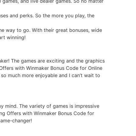
le games, and live dealer games. So no matter
uses and perks. So the more you play, the
the way to go. With their great bonuses, wide
rt winning!
aker! The games are exciting and the graphics
g Offers with Winmaker Bonus Code for Online
 so much more enjoyable and I can’t wait to
my mind. The variety of games is impressive
iting Offers with Winmaker Bonus Code for
 game-changer!