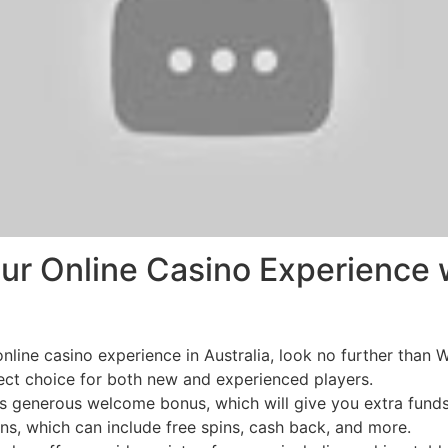
our Online Casino Experience
 online casino experience in Australia, look no further than
ct choice for both new and experienced players.
s generous welcome bonus, which will give you extra funds 
ns, which can include free spins, cash back, and more.