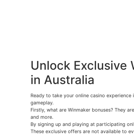
Unlock Exclusive 
in Australia
Ready to take your online casino experience 
gameplay.
Firstly, what are Winmaker bonuses? They are 
and more.
By signing up and playing at participating o
These exclusive offers are not available to eve