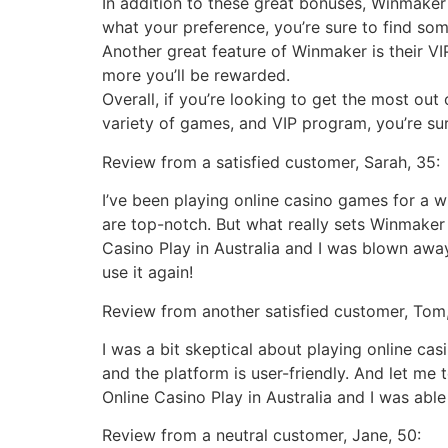
In addition to these great bonuses, Winmaker 
what your preference, you’re sure to find some
Another great feature of Winmaker is their V
more you’ll be rewarded.
Overall, if you’re looking to get the most out
variety of games, and VIP program, you’re su
Review from a satisfied customer, Sarah, 35:
I’ve been playing online casino games for a 
are top-notch. But what really sets Winmaker
Casino Play in Australia and I was blown awa
use it again!
Review from another satisfied customer, Tom,
I was a bit skeptical about playing online c
and the platform is user-friendly. And let me
Online Casino Play in Australia and I was abl
Review from a neutral customer, Jane, 50: