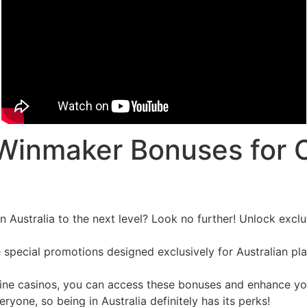
Winmaker Bonuses for O
in Australia to the next level? Look no further! Unlock ex
special promotions designed exclusively for Australian play
nline casinos, you can access these bonuses and enhance y
ryone, so being in Australia definitely has its perks!