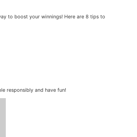
ay to boost your winnings! Here are 8 tips to
le responsibly and have fun!