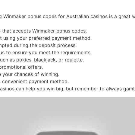
 Winmaker bonus codes for Australian casinos is a great w
no that accepts Winmaker bonus codes.
it using your preferred payment method.
pted during the deposit process.
us to ensure you meet the requirements.
uch as pokies, blackjack, or roulette.
promotional offers.
e your chances of winning.
nd convenient payment method.
asinos can help you win big, but remember to always gamb