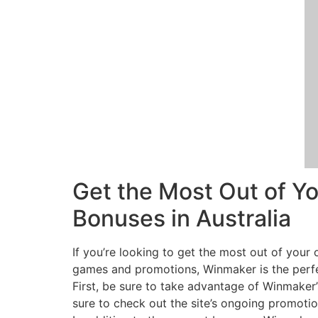
Get the Most Out of Y
Bonuses in Australia
If you’re looking to get the most out of your
games and promotions, Winmaker is the perfe
First, be sure to take advantage of Winmaker’
sure to check out the site’s ongoing promotio