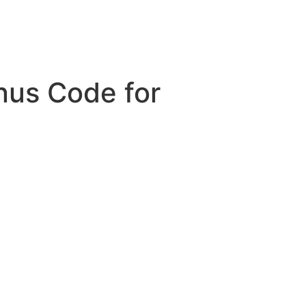
nus Code for