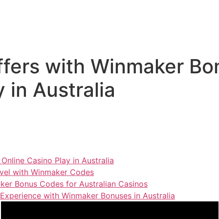
ffers with Winmaker Bo
 in Australia
nline Casino Play in Australia
evel with Winmaker Codes
er Bonus Codes for Australian Casinos
 Experience with Winmaker Bonuses in Australia