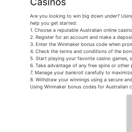
Casinos
Are you looking to win big down under? Using
help you get started:
1. Choose a reputable Australian online casi
2. Register for an account and make a depos
3. Enter the Winmaker bonus code when prom
4. Check the terms and conditions of the bon
5. Start playing your favorite casino games, s
6. Take advantage of any free spins or other 
7. Manage your bankroll carefully to maximiz
8. Withdraw your winnings using a secure a
Using Winmaker bonus codes for Australian c