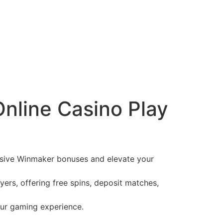
nline Casino Play
clusive Winmaker bonuses and elevate your
ers, offering free spins, deposit matches,
our gaming experience.