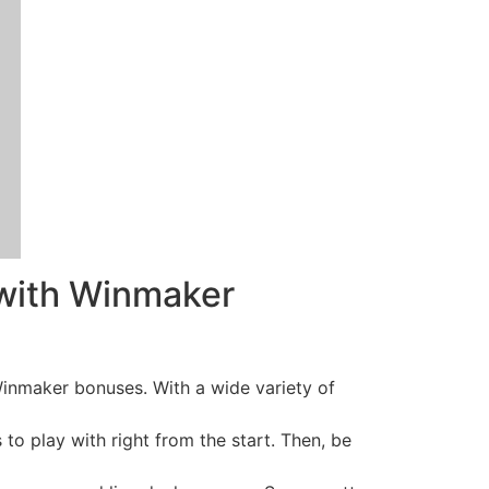
 with Winmaker
 Winmaker bonuses. With a wide variety of
to play with right from the start. Then, be