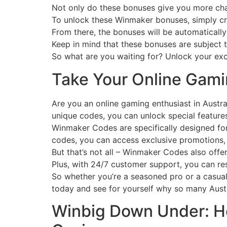
Not only do these bonuses give you more chan
To unlock these Winmaker bonuses, simply cre
From there, the bonuses will be automaticall
Keep in mind that these bonuses are subject t
So what are you waiting for? Unlock your exc
Take Your Online Gami
Are you an online gaming enthusiast in Austra
unique codes, you can unlock special feature
Winmaker Codes are specifically designed for
codes, you can access exclusive promotions, f
But that’s not all – Winmaker Codes also offe
Plus, with 24/7 customer support, you can re
So whether you’re a seasoned pro or a casua
today and see for yourself why so many Austra
Winbig Down Under: H