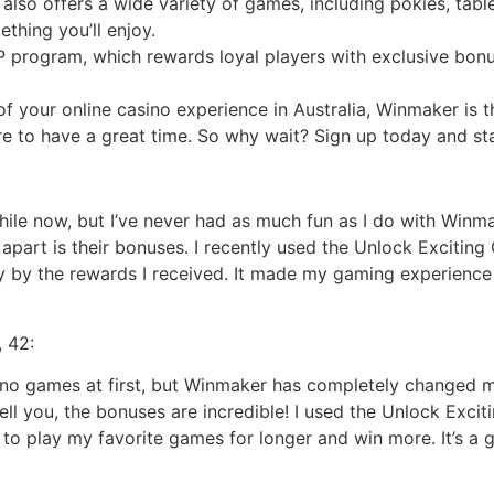
also offers a wide variety of games, including pokies, tab
thing you’ll enjoy.
IP program, which rewards loyal players with exclusive bon
 of your online casino experience in Australia, Winmaker is 
re to have a great time. So why wait? Sign up today and sta
while now, but I’ve never had as much fun as I do with Winm
 apart is their bonuses. I recently used the Unlock Excitin
y by the rewards I received. It made my gaming experience
 42:
asino games at first, but Winmaker has completely changed 
 tell you, the bonuses are incredible! I used the Unlock Exc
e to play my favorite games for longer and win more. It’s a