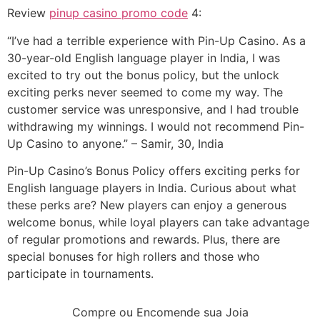
Review
pinup casino promo code
4:
“I’ve had a terrible experience with Pin-Up Casino. As a
30-year-old English language player in India, I was
excited to try out the bonus policy, but the unlock
exciting perks never seemed to come my way. The
customer service was unresponsive, and I had trouble
withdrawing my winnings. I would not recommend Pin-
Up Casino to anyone.” – Samir, 30, India
Pin-Up Casino’s Bonus Policy offers exciting perks for
English language players in India. Curious about what
these perks are? New players can enjoy a generous
welcome bonus, while loyal players can take advantage
of regular promotions and rewards. Plus, there are
special bonuses for high rollers and those who
participate in tournaments.
Compre ou Encomende sua Joia