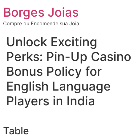
Borges Joias
Compre ou Encomende sua Joia
Unlock Exciting
Perks: Pin-Up Casino
Bonus Policy for
English Language
Players in India
Table