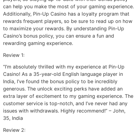
can help you make the most of your gaming experience.
Additionally, Pin-Up Casino has a loyalty program that
rewards frequent players, so be sure to read up on how
to maximize your rewards. By understanding Pin-Up
Casino’s bonus policy, you can ensure a fun and
rewarding gaming experience.
Review 1:
“I’m absolutely thrilled with my experience at Pin-Up
Casino! As a 35-year-old English language player in
India, I’ve found the bonus policy to be incredibly
generous. The unlock exciting perks have added an
extra layer of excitement to my gaming experience. The
customer service is top-notch, and I’ve never had any
issues with withdrawals. Highly recommend!” – John,
35, India
Review 2: