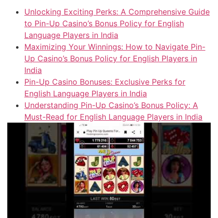
Unlocking Exciting Perks: A Comprehensive Guide
to Pin-Up Casino’s Bonus Policy for English
Language Players in India
Maximizing Your Winnings: How to Navigate Pin-
Up Casino’s Bonus Policy for English Players in
India
Pin-Up Casino Bonuses: Exclusive Perks for
English Language Players in India
Understanding Pin-Up Casino’s Bonus Policy: A
Must-Read for English Language Players in India