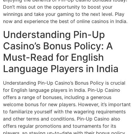
Don’t miss out on the opportunity to boost your
winnings and take your gaming to the next level. Play
now and experience the best of online casinos in India.
Understanding Pin-Up
Casino’s Bonus Policy: A
Must-Read for English
Language Players in India
Understanding Pin-Up Casino’s Bonus Policy is crucial
for English language players in India. Pin-Up Casino
offers a range of bonuses, including a generous
welcome bonus for new players. However, it’s important
to familiarize yourself with the wagering requirements
and other terms and conditions. Pin-Up Casino also
offers regular promotions and tournaments for its
players, so staying up-to-date with their bonus policy