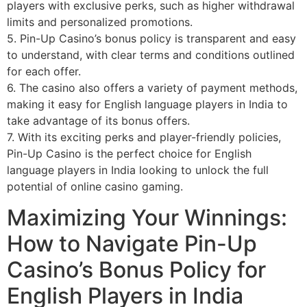
players with exclusive perks, such as higher withdrawal
limits and personalized promotions.
5. Pin-Up Casino’s bonus policy is transparent and easy
to understand, with clear terms and conditions outlined
for each offer.
6. The casino also offers a variety of payment methods,
making it easy for English language players in India to
take advantage of its bonus offers.
7. With its exciting perks and player-friendly policies,
Pin-Up Casino is the perfect choice for English
language players in India looking to unlock the full
potential of online casino gaming.
Maximizing Your Winnings:
How to Navigate Pin-Up
Casino’s Bonus Policy for
English Players in India