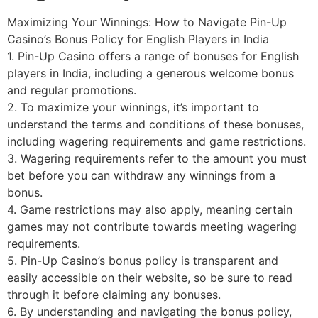
Maximizing Your Winnings: How to Navigate Pin-Up
Casino’s Bonus Policy for English Players in India
1. Pin-Up Casino offers a range of bonuses for English
players in India, including a generous welcome bonus
and regular promotions.
2. To maximize your winnings, it’s important to
understand the terms and conditions of these bonuses,
including wagering requirements and game restrictions.
3. Wagering requirements refer to the amount you must
bet before you can withdraw any winnings from a
bonus.
4. Game restrictions may also apply, meaning certain
games may not contribute towards meeting wagering
requirements.
5. Pin-Up Casino’s bonus policy is transparent and
easily accessible on their website, so be sure to read
through it before claiming any bonuses.
6. By understanding and navigating the bonus policy,