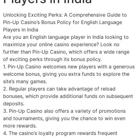
Unlocking Exciting Perks: A Comprehensive Guide to
Pin-Up Casino’s Bonus Policy for English Language
Players in India
Are you an English language player in India looking to
maximize your online casino experience? Look no
further than Pin-Up Casino, which offers a wide range
of exciting perks through its bonus policy.
1. Pin-Up Casino welcomes new players with a generous
welcome bonus, giving you extra funds to explore the
site’s many games.
2. Regular players can take advantage of reload
bonuses, which provide additional funds on subsequent
deposits.
3. Pin-Up Casino also offers a variety of promotions
and tournaments, giving you the chance to win even
more rewards.
4. The casino’s loyalty program rewards frequent