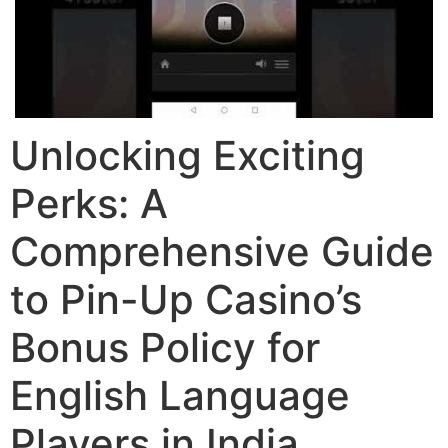
Unlocking Exciting
Perks: A
Comprehensive Guide
to Pin-Up Casino’s
Bonus Policy for
English Language
Players in India