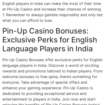
English players in India can make the most of their time
at Pin-Up Casino and increase their chances of winning.
7. Remember to always gamble responsibly and only bet
what you can afford to lose.
Pin-Up Casino Bonuses:
Exclusive Perks for English
Language Players in India
Pin-Up Casino Bonuses offer exclusive perks for English
language players in India. Discover a world of exciting
rewards and promotions tailored to Indian players. From
welcome bonuses to free spins, there’s something for
everyone. Take advantage of special offers and
enhance your gaming experience. Pin-Up Casino is
dedicated to providing exceptional service and
entertainment to players in India. Join now and start
enjoying the benefits of Pin-Up Casino Bonuses today!