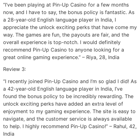
“I’ve been playing at Pin-Up Casino for a few months
now, and I have to say, the bonus policy is fantastic. As
a 28-year-old English language player in India, I
appreciate the unlock exciting perks that have come my
way. The games are fun, the payouts are fair, and the
overall experience is top-notch. I would definitely
recommend Pin-Up Casino to anyone looking for a
great online gaming experience.” – Riya, 28, India
Review 3:
“I recently joined Pin-Up Casino and I’m so glad I did! As
a 42-year-old English language player in India, I’ve
found the bonus policy to be incredibly rewarding. The
unlock exciting perks have added an extra level of
enjoyment to my gaming experience. The site is easy to
navigate, and the customer service is always available
to help. I highly recommend Pin-Up Casino!” – Rahul, 42,
India