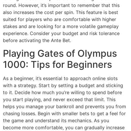
round. However, it’s important to remember that this
also increases the cost per spin. This feature is best
suited for players who are comfortable with higher
stakes and are looking for a more volatile gameplay
experience. Consider your budget and risk tolerance
before activating the Ante Bet.
Playing Gates of Olympus
1000: Tips for Beginners
As a beginner, it’s essential to approach online slots
with a strategy. Start by setting a budget and sticking
to it. Decide how much you’re willing to spend before
you start playing, and never exceed that limit. This
helps you manage your bankroll and prevents you from
chasing losses. Begin with smaller bets to get a feel for
the game and understand its mechanics. As you
become more comfortable, you can gradually increase