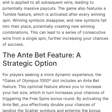
and is applied to all subsequent wins, leading to
potentially massive payouts. The game also features a
Tumble feature, which is activated after every winning
spin. Winning symbols disappear, and new symbols fall
into their place, potentially creating new winning
combinations. This can lead to a series of consecutive
wins from a single spin, further increasing your chances
of success.
The Ante Bet Feature: A
Strategic Option
For players seeking a more dynamic experience, the
*Gates of Olympus 1000* slot includes an Ante Bet
feature. This optional feature allows you to increase
your bet size, which in turn increases your chances of
triggering the Free Spins bonus round. By activating the
Ante Bet, you effectively double your chances of
landing the Scatter symbols and entering the bonus