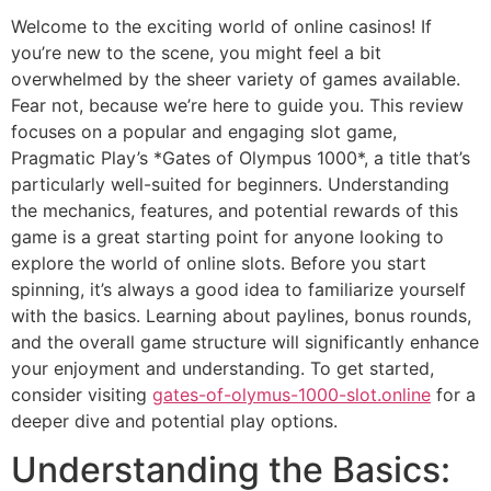
Welcome to the exciting world of online casinos! If
you’re new to the scene, you might feel a bit
overwhelmed by the sheer variety of games available.
Fear not, because we’re here to guide you. This review
focuses on a popular and engaging slot game,
Pragmatic Play’s *Gates of Olympus 1000*, a title that’s
particularly well-suited for beginners. Understanding
the mechanics, features, and potential rewards of this
game is a great starting point for anyone looking to
explore the world of online slots. Before you start
spinning, it’s always a good idea to familiarize yourself
with the basics. Learning about paylines, bonus rounds,
and the overall game structure will significantly enhance
your enjoyment and understanding. To get started,
consider visiting
gates-of-olymus-1000-slot.online
for a
deeper dive and potential play options.
Understanding the Basics: