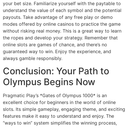
your bet size. Familiarize yourself with the paytable to
understand the value of each symbol and the potential
payouts. Take advantage of any free play or demo
modes offered by online casinos to practice the game
without risking real money. This is a great way to learn
the ropes and develop your strategy. Remember that
online slots are games of chance, and there’s no
guaranteed way to win. Enjoy the experience, and
always gamble responsibly.
Conclusion: Your Path to
Olympus Begins Now
Pragmatic Play’s *Gates of Olympus 1000* is an
excellent choice for beginners in the world of online
slots. Its simple gameplay, engaging theme, and exciting
features make it easy to understand and enjoy. The
“ways to win” system simplifies the winning process,