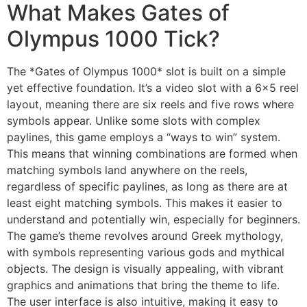
What Makes Gates of
Olympus 1000 Tick?
The *Gates of Olympus 1000* slot is built on a simple
yet effective foundation. It’s a video slot with a 6×5 reel
layout, meaning there are six reels and five rows where
symbols appear. Unlike some slots with complex
paylines, this game employs a “ways to win” system.
This means that winning combinations are formed when
matching symbols land anywhere on the reels,
regardless of specific paylines, as long as there are at
least eight matching symbols. This makes it easier to
understand and potentially win, especially for beginners.
The game’s theme revolves around Greek mythology,
with symbols representing various gods and mythical
objects. The design is visually appealing, with vibrant
graphics and animations that bring the theme to life.
The user interface is also intuitive, making it easy to