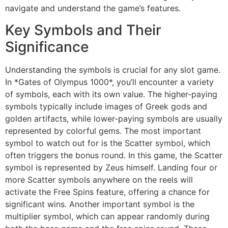
navigate and understand the game’s features.
Key Symbols and Their
Significance
Understanding the symbols is crucial for any slot game.
In *Gates of Olympus 1000*, you’ll encounter a variety
of symbols, each with its own value. The higher-paying
symbols typically include images of Greek gods and
golden artifacts, while lower-paying symbols are usually
represented by colorful gems. The most important
symbol to watch out for is the Scatter symbol, which
often triggers the bonus round. In this game, the Scatter
symbol is represented by Zeus himself. Landing four or
more Scatter symbols anywhere on the reels will
activate the Free Spins feature, offering a chance for
significant wins. Another important symbol is the
multiplier symbol, which can appear randomly during