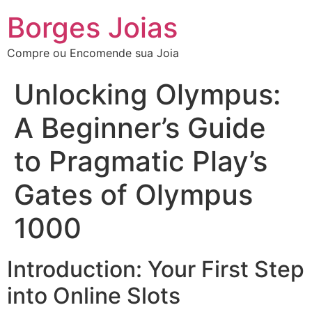
Borges Joias
Compre ou Encomende sua Joia
Unlocking Olympus:
A Beginner’s Guide
to Pragmatic Play’s
Gates of Olympus
1000
Introduction: Your First Step
into Online Slots