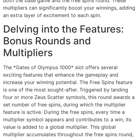
both the base game and the free spins round. These
multipliers can significantly boost your winnings, adding
an extra layer of excitement to each spin.
Delving into the Features:
Bonus Rounds and
Multipliers
The *Gates of Olympus 1000* slot offers several
exciting features that enhance the gameplay and
increase your winning potential. The Free Spins feature
is one of the most sought-after. Triggered by landing
four or more Zeus Scatter symbols, this round awards a
set number of free spins, during which the multiplier
feature is active. During the free spins, every time a
multiplier symbol appears and contributes to a win, its
value is added to a global multiplier. This global
multiplier accumulates throughout the free spins round,