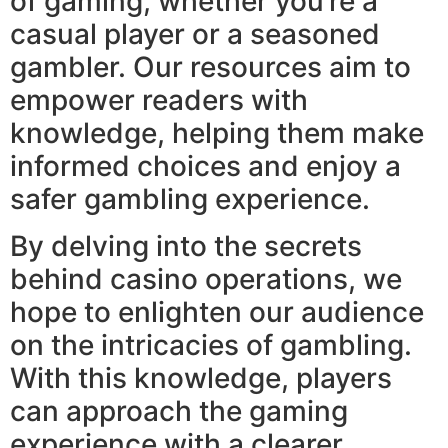
of gaming, whether you’re a
casual player or a seasoned
gambler. Our resources aim to
empower readers with
knowledge, helping them make
informed choices and enjoy a
safer gambling experience.
By delving into the secrets
behind casino operations, we
hope to enlighten our audience
on the intricacies of gambling.
With this knowledge, players
can approach the gaming
experience with a clearer