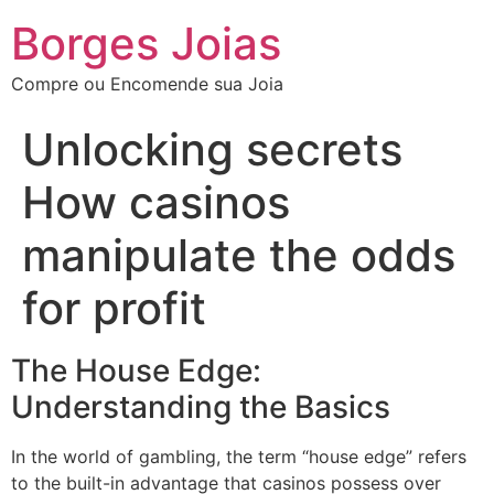
Borges Joias
Compre ou Encomende sua Joia
Unlocking secrets
How casinos
manipulate the odds
for profit
The House Edge:
Understanding the Basics
In the world of gambling, the term “house edge” refers
to the built-in advantage that casinos possess over