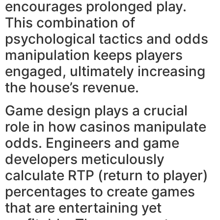
encourages prolonged play.
This combination of
psychological tactics and odds
manipulation keeps players
engaged, ultimately increasing
the house’s revenue.
Game design plays a crucial
role in how casinos manipulate
odds. Engineers and game
developers meticulously
calculate RTP (return to player)
percentages to create games
that are entertaining yet