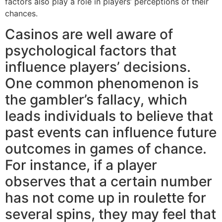
factors also play a role in players’ perceptions of their
chances.
Casinos are well aware of
psychological factors that
influence players’ decisions.
One common phenomenon is
the gambler’s fallacy, which
leads individuals to believe that
past events can influence future
outcomes in games of chance.
For instance, if a player
observes that a certain number
has not come up in roulette for
several spins, they may feel that