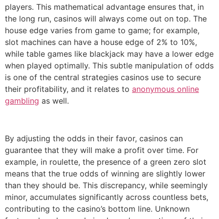
players. This mathematical advantage ensures that, in
the long run, casinos will always come out on top. The
house edge varies from game to game; for example,
slot machines can have a house edge of 2% to 10%,
while table games like blackjack may have a lower edge
when played optimally. This subtle manipulation of odds
is one of the central strategies casinos use to secure
their profitability, and it relates to
anonymous online
gambling
as well.
By adjusting the odds in their favor, casinos can
guarantee that they will make a profit over time. For
example, in roulette, the presence of a green zero slot
means that the true odds of winning are slightly lower
than they should be. This discrepancy, while seemingly
minor, accumulates significantly across countless bets,
contributing to the casino’s bottom line. Unknown