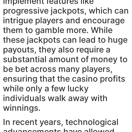
implement features like
progressive jackpots, which can
intrigue players and encourage
them to gamble more. While
these jackpots can lead to huge
payouts, they also require a
substantial amount of money to
be bet across many players,
ensuring that the casino profits
while only a few lucky
individuals walk away with
winnings.
In recent years, technological
advancements have allowed