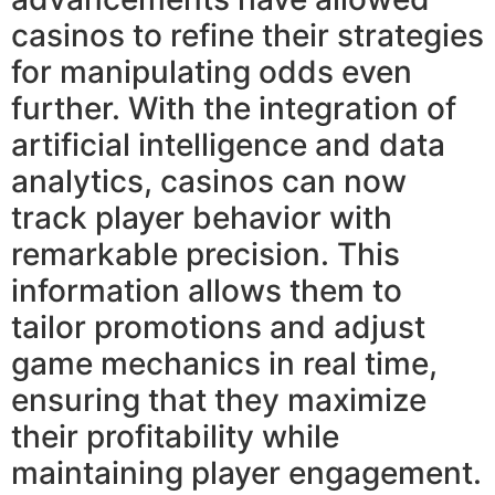
casinos to refine their strategies
for manipulating odds even
further. With the integration of
artificial intelligence and data
analytics, casinos can now
track player behavior with
remarkable precision. This
information allows them to
tailor promotions and adjust
game mechanics in real time,
ensuring that they maximize
their profitability while
maintaining player engagement.