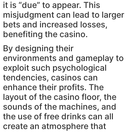
it is “due” to appear. This
misjudgment can lead to larger
bets and increased losses,
benefiting the casino.
By designing their
environments and gameplay to
exploit such psychological
tendencies, casinos can
enhance their profits. The
layout of the casino floor, the
sounds of the machines, and
the use of free drinks can all
create an atmosphere that