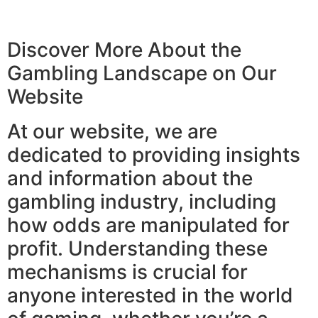
Discover More About the
Gambling Landscape on Our
Website
At our website, we are
dedicated to providing insights
and information about the
gambling industry, including
how odds are manipulated for
profit. Understanding these
mechanisms is crucial for
anyone interested in the world