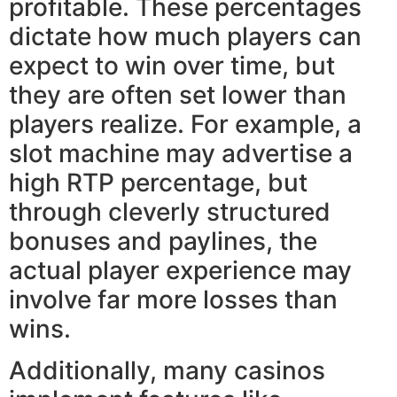
profitable. These percentages
dictate how much players can
expect to win over time, but
they are often set lower than
players realize. For example, a
slot machine may advertise a
high RTP percentage, but
through cleverly structured
bonuses and paylines, the
actual player experience may
involve far more losses than
wins.
Additionally, many casinos