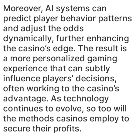
Moreover, AI systems can
predict player behavior patterns
and adjust the odds
dynamically, further enhancing
the casino’s edge. The result is
a more personalized gaming
experience that can subtly
influence players’ decisions,
often working to the casino’s
advantage. As technology
continues to evolve, so too will
the methods casinos employ to
secure their profits.