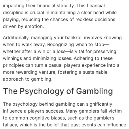
impacting their financial stability. This financial
discipline is crucial in maintaining a clear head while
playing, reducing the chances of reckless decisions
driven by emotion.
Additionally, managing your bankroll involves knowing
when to walk away. Recognizing when to stop—
whether after a win or a loss—is vital for preserving
winnings and minimizing losses. Adhering to these
principles can turn a casual player’s experience into a
more rewarding venture, fostering a sustainable
approach to gambling.
The Psychology of Gambling
The psychology behind gambling can significantly
influence a player’s success. Many gamblers fall victim
to common cognitive biases, such as the gambler’s
fallacy, which is the belief that past events can influence