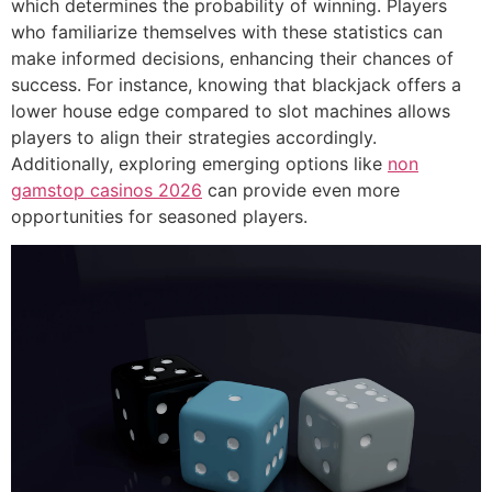
which determines the probability of winning. Players
who familiarize themselves with these statistics can
make informed decisions, enhancing their chances of
success. For instance, knowing that blackjack offers a
lower house edge compared to slot machines allows
players to align their strategies accordingly.
Additionally, exploring emerging options like
non
gamstop casinos 2026
can provide even more
opportunities for seasoned players.