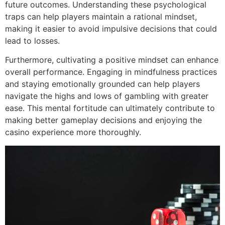
future outcomes. Understanding these psychological
traps can help players maintain a rational mindset,
making it easier to avoid impulsive decisions that could
lead to losses.
Furthermore, cultivating a positive mindset can enhance
overall performance. Engaging in mindfulness practices
and staying emotionally grounded can help players
navigate the highs and lows of gambling with greater
ease. This mental fortitude can ultimately contribute to
making better gameplay decisions and enjoying the
casino experience more thoroughly.