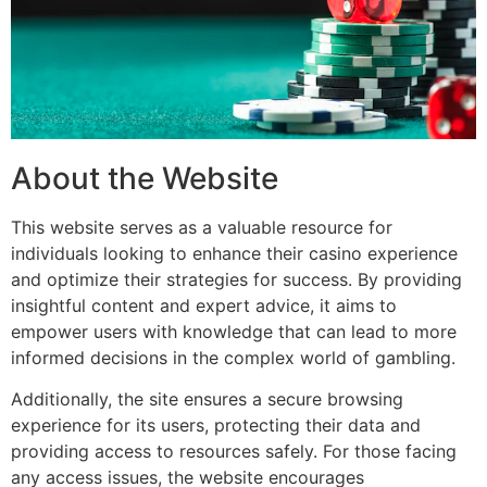
About the Website
This website serves as a valuable resource for
individuals looking to enhance their casino experience
and optimize their strategies for success. By providing
insightful content and expert advice, it aims to
empower users with knowledge that can lead to more
informed decisions in the complex world of gambling.
Additionally, the site ensures a secure browsing
experience for its users, protecting their data and
providing access to resources safely. For those facing
any access issues, the website encourages