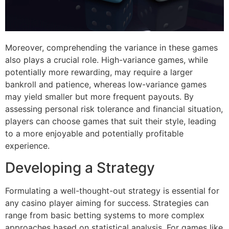
Moreover, comprehending the variance in these games
also plays a crucial role. High-variance games, while
potentially more rewarding, may require a larger
bankroll and patience, whereas low-variance games
may yield smaller but more frequent payouts. By
assessing personal risk tolerance and financial situation,
players can choose games that suit their style, leading
to a more enjoyable and potentially profitable
experience.
Developing a Strategy
Formulating a well-thought-out strategy is essential for
any casino player aiming for success. Strategies can
range from basic betting systems to more complex
approaches based on statistical analysis. For games like