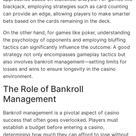
blackjack, employing strategies such as card counting
can provide an edge, allowing players to make smarter
bets based on the cards remaining in the deck.
On the other hand, for games like poker, understanding
the psychology of opponents and employing bluffing
tactics can significantly influence the outcome. A good
strategy not only encompasses gameplay tactics but
also involves bankroll management—setting limits for
losses and wins to ensure longevity in the casino
environment.
The Role of Bankroll
Management
Bankroll management is a pivotal aspect of casino
success that often goes overlooked. Players must
establish a budget before entering a casino,
determining how much they can afford to lose without