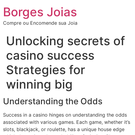
Borges Joias
Compre ou Encomende sua Joia
Unlocking secrets of
casino success
Strategies for
winning big
Understanding the Odds
Success in a casino hinges on understanding the odds
associated with various games. Each game, whether it’s
slots, blackjack, or roulette, has a unique house edge