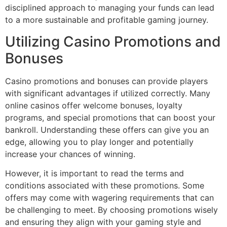
disciplined approach to managing your funds can lead
to a more sustainable and profitable gaming journey.
Utilizing Casino Promotions and
Bonuses
Casino promotions and bonuses can provide players
with significant advantages if utilized correctly. Many
online casinos offer welcome bonuses, loyalty
programs, and special promotions that can boost your
bankroll. Understanding these offers can give you an
edge, allowing you to play longer and potentially
increase your chances of winning.
However, it is important to read the terms and
conditions associated with these promotions. Some
offers may come with wagering requirements that can
be challenging to meet. By choosing promotions wisely
and ensuring they align with your gaming style and