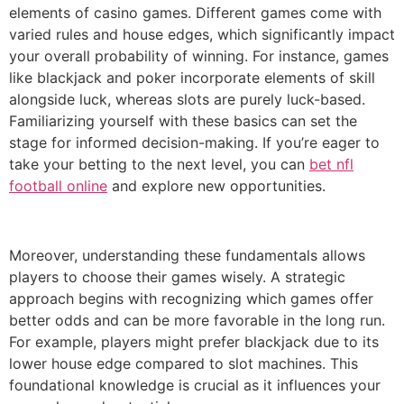
elements of casino games. Different games come with
varied rules and house edges, which significantly impact
your overall probability of winning. For instance, games
like blackjack and poker incorporate elements of skill
alongside luck, whereas slots are purely luck-based.
Familiarizing yourself with these basics can set the
stage for informed decision-making. If you’re eager to
take your betting to the next level, you can
bet nfl
football online
and explore new opportunities.
Moreover, understanding these fundamentals allows
players to choose their games wisely. A strategic
approach begins with recognizing which games offer
better odds and can be more favorable in the long run.
For example, players might prefer blackjack due to its
lower house edge compared to slot machines. This
foundational knowledge is crucial as it influences your