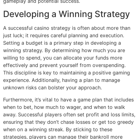
gameplay and potential success.
Developing a Winning Strategy
A successful casino strategy is often about more than
just luck; it requires careful planning and execution.
Setting a budget is a primary step in developing a
winning strategy. By determining how much you are
willing to spend, you can allocate your funds more
effectively and prevent yourself from overspending.
This discipline is key to maintaining a positive gaming
experience. Additionally, having a plan to manage
unknown risks can bolster your approach.
Furthermore, it’s vital to have a game plan that includes
when to bet, how much to wager, and when to walk
away. Successful players often set profit and loss limits,
ensuring that they don’t chase losses or get too greedy
when on a winning streak. By sticking to these
strategies, players can manage their bankroll more