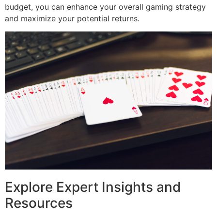
budget, you can enhance your overall gaming strategy
and maximize your potential returns.
Explore Expert Insights and
Resources