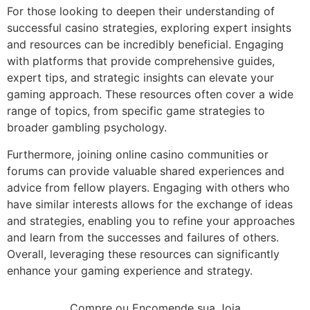
For those looking to deepen their understanding of
successful casino strategies, exploring expert insights
and resources can be incredibly beneficial. Engaging
with platforms that provide comprehensive guides,
expert tips, and strategic insights can elevate your
gaming approach. These resources often cover a wide
range of topics, from specific game strategies to
broader gambling psychology.
Furthermore, joining online casino communities or
forums can provide valuable shared experiences and
advice from fellow players. Engaging with others who
have similar interests allows for the exchange of ideas
and strategies, enabling you to refine your approaches
and learn from the successes and failures of others.
Overall, leveraging these resources can significantly
enhance your gaming experience and strategy.
Compre ou Encomende sua Joia