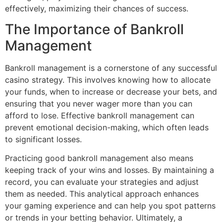
effectively, maximizing their chances of success.
The Importance of Bankroll
Management
Bankroll management is a cornerstone of any successful
casino strategy. This involves knowing how to allocate
your funds, when to increase or decrease your bets, and
ensuring that you never wager more than you can
afford to lose. Effective bankroll management can
prevent emotional decision-making, which often leads
to significant losses.
Practicing good bankroll management also means
keeping track of your wins and losses. By maintaining a
record, you can evaluate your strategies and adjust
them as needed. This analytical approach enhances
your gaming experience and can help you spot patterns
or trends in your betting behavior. Ultimately, a