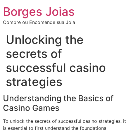
Borges Joias
Compre ou Encomende sua Joia
Unlocking the
secrets of
successful casino
strategies
Understanding the Basics of
Casino Games
To unlock the secrets of successful casino strategies, it
is essential to first understand the foundational