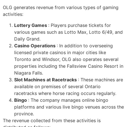
OLG generates revenue from various types of gaming
activities:
Lottery Games
: Players purchase tickets for
various games such as Lotto Max, Lotto 6/49, and
Daily Grand.
Casino Operations
: In addition to overseeing
licensed private casinos in major cities like
Toronto and Windsor, OLG also operates several
properties including the Fallsview Casino Resort in
Niagara Falls.
Slot Machines at Racetracks
: These machines are
available on premises of several Ontario
racetracks where horse racing occurs regularly.
Bingo
: The company manages online bingo
platforms and various live bingo venues across the
province.
The revenue collected from these activities is