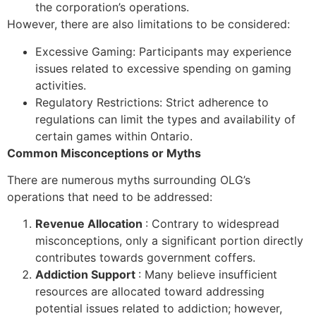
the corporation’s operations.
However, there are also limitations to be considered:
Excessive Gaming: Participants may experience
issues related to excessive spending on gaming
activities.
Regulatory Restrictions: Strict adherence to
regulations can limit the types and availability of
certain games within Ontario.
Common Misconceptions or Myths
There are numerous myths surrounding OLG’s
operations that need to be addressed:
Revenue Allocation
: Contrary to widespread
misconceptions, only a significant portion directly
contributes towards government coffers.
Addiction Support
: Many believe insufficient
resources are allocated toward addressing
potential issues related to addiction; however,