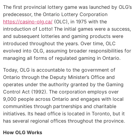
The first provincial lottery game was launched by OLG’s
predecessor, the Ontario Lottery Corporation
https://casino-olg.ca/
(OLC), in 1975 with the
introduction of Lotto! The initial games were a success,
and subsequent lotteries and gaming products were
introduced throughout the years. Over time, OLC
evolved into OLG, assuming broader responsibilities for
managing all forms of regulated gaming in Ontario.
Today, OLG is accountable to the government of
Ontario through the Deputy Minister’s Office and
operates under the authority granted by the Gaming
Control Act (1992). The corporation employs over
9,000 people across Ontario and engages with local
communities through partnerships and charitable
initiatives. Its head office is located in Toronto, but it
has several regional offices throughout the province.
How OLG Works