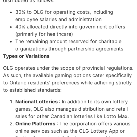
distributed as follows:
30% to OLG for operating costs, including
employee salaries and administration
40% allocated directly into government coffers
(primarily for healthcare)
The remaining amount reserved for charitable
organizations through partnership agreements
Types or Variations
OLG operates under the scope of provincial regulations.
As such, the available gaming options cater specifically
to Ontario residents’ preferences while adhering strictly
to established standards:
National Lotteries
: In addition to its own lottery
games, OLG also manages distribution and retail
sales for other Canadian lotteries like Lotto Max.
Online Platforms
: The corporation offers various
online services such as the OLG Lottery App or