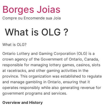
Borges Joias
Compre ou Encomende sua Joia
What is OLG ?
What is OLG?
Ontario Lottery and Gaming Corporation (OLG) is a
crown agency of the Government of Ontario, Canada,
responsible for managing lottery games, casinos, slots
at racetracks, and other gaming activities in the
province. This organization was established to regulate
and manage gambling in Ontario, ensuring that it
operates responsibly while also generating revenue for
government programs and services.
Overview and History