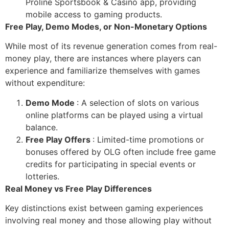
Proline Sportsbook & Casino app, providing
mobile access to gaming products.
Free Play, Demo Modes, or Non-Monetary Options
While most of its revenue generation comes from real-
money play, there are instances where players can
experience and familiarize themselves with games
without expenditure:
Demo Mode
: A selection of slots on various
online platforms can be played using a virtual
balance.
Free Play Offers
: Limited-time promotions or
bonuses offered by OLG often include free game
credits for participating in special events or
lotteries.
Real Money vs Free Play Differences
Key distinctions exist between gaming experiences
involving real money and those allowing play without