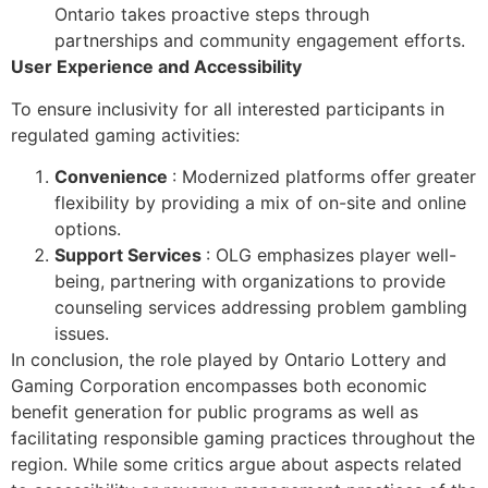
Ontario takes proactive steps through
partnerships and community engagement efforts.
User Experience and Accessibility
To ensure inclusivity for all interested participants in
regulated gaming activities:
Convenience
: Modernized platforms offer greater
flexibility by providing a mix of on-site and online
options.
Support Services
: OLG emphasizes player well-
being, partnering with organizations to provide
counseling services addressing problem gambling
issues.
In conclusion, the role played by Ontario Lottery and
Gaming Corporation encompasses both economic
benefit generation for public programs as well as
facilitating responsible gaming practices throughout the
region. While some critics argue about aspects related