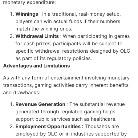
monetary expenditure:
Winnings
: In a traditional, real-money setup,
players can win actual funds if their numbers
match the winning ones.
Withdrawal Limits
: When participating in games
for cash prizes, participants will be subject to
specific withdrawal restrictions designed by OLG
as part of its regulatory policies.
Advantages and Limitations
As with any form of entertainment involving monetary
transactions, gaming activities carry inherent benefits
and drawbacks:
Revenue Generation
: The substantial revenue
generated through regulated gaming helps
support public services such as healthcare.
Employment Opportunities
: Thousands are
employed by OLG or in industries supported by