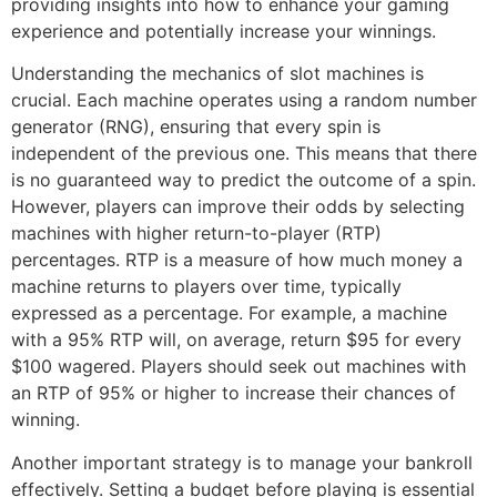
providing insights into how to enhance your gaming
experience and potentially increase your winnings.
Understanding the mechanics of slot machines is
crucial. Each machine operates using a random number
generator (RNG), ensuring that every spin is
independent of the previous one. This means that there
is no guaranteed way to predict the outcome of a spin.
However, players can improve their odds by selecting
machines with higher return-to-player (RTP)
percentages. RTP is a measure of how much money a
machine returns to players over time, typically
expressed as a percentage. For example, a machine
with a 95% RTP will, on average, return $95 for every
$100 wagered. Players should seek out machines with
an RTP of 95% or higher to increase their chances of
winning.
Another important strategy is to manage your bankroll
effectively. Setting a budget before playing is essential