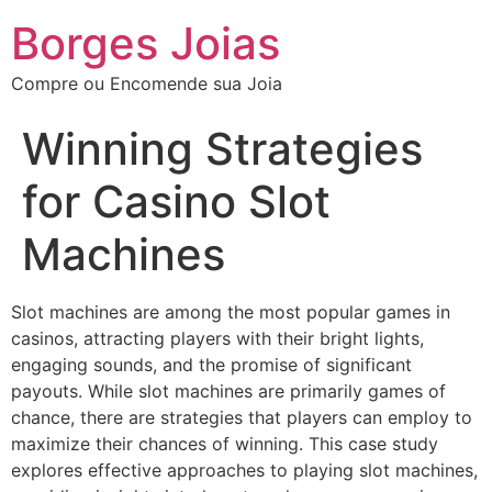
Borges Joias
Compre ou Encomende sua Joia
Winning Strategies
for Casino Slot
Machines
Slot machines are among the most popular games in
casinos, attracting players with their bright lights,
engaging sounds, and the promise of significant
payouts. While slot machines are primarily games of
chance, there are strategies that players can employ to
maximize their chances of winning. This case study
explores effective approaches to playing slot machines,