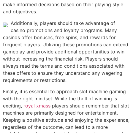
make informed decisions based on their playing style
and objectives.
Additionally, players should take advantage of
casino promotions and loyalty programs. Many
casinos offer bonuses, free spins, and rewards for
frequent players. Utilizing these promotions can extend
gameplay and provide additional opportunities to win
without increasing the financial risk. Players should
always read the terms and conditions associated with
these offers to ensure they understand any wagering
requirements or restrictions.
Finally, it is essential to approach slot machine gaming
with the right mindset. While the thrill of winning is
exciting,
royal xmass
players should remember that slot
machines are primarily designed for entertainment.
Keeping a positive attitude and enjoying the experience,
regardless of the outcome, can lead to a more