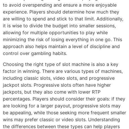
to avoid overspending and ensure a more enjoyable
experience. Players should determine how much they
are willing to spend and stick to that limit. Additionally,
it is wise to divide the budget into smaller sessions,
allowing for multiple opportunities to play while
minimizing the risk of losing everything in one go. This
approach also helps maintain a level of discipline and
control over gambling habits.
Choosing the right type of slot machine is also a key
factor in winning. There are various types of machines,
including classic slots, video slots, and progressive
jackpot slots. Progressive slots often have higher
jackpots, but they also come with lower RTP
percentages. Players should consider their goals: if they
are looking for a larger payout, progressive slots may
be appealing, while those seeking more frequent smaller
wins may prefer classic or video slots. Understanding
the differences between these types can help players